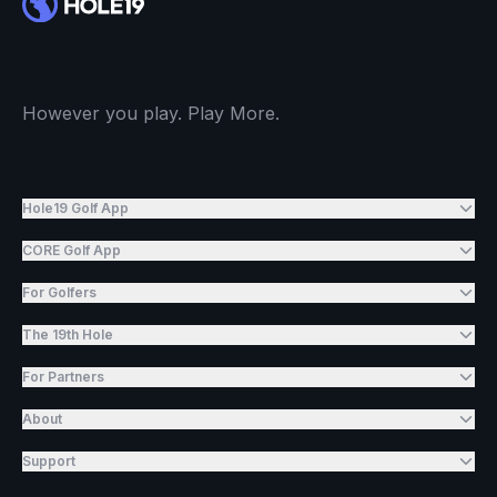
However you play. Play More.
Hole19 Golf App
CORE Golf App
For Golfers
The 19th Hole
For Partners
About
Support