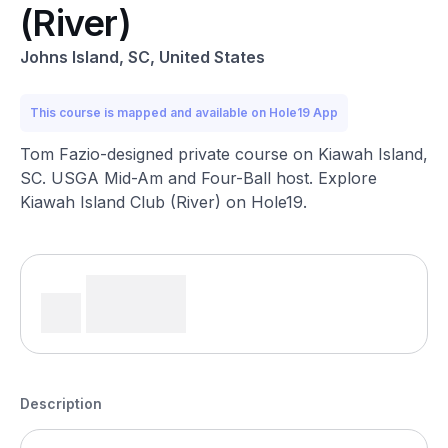
(River)
Johns Island, SC, United States
This course is mapped and available on Hole19 App
Tom Fazio-designed private course on Kiawah Island,
SC. USGA Mid-Am and Four-Ball host. Explore
Kiawah Island Club (River) on Hole19.
Description