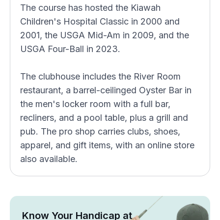
The course has hosted the Kiawah
Children's Hospital Classic in 2000 and
2001, the USGA Mid-Am in 2009, and the
USGA Four-Ball in 2023.
The clubhouse includes the River Room
restaurant, a barrel-ceilinged Oyster Bar in
the men's locker room with a full bar,
recliners, and a pool table, plus a grill and
pub. The pro shop carries clubs, shoes,
apparel, and gift items, with an online store
also available.
Know Your Handicap at