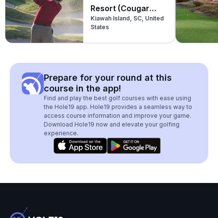
Resort (Cougar
Kiawah Island, SC, United
Point)
States
Prepare for your round at this
course in the app!
Find and play the best golf courses with ease using
the Hole19 app. Hole19 provides a seamless way to
access course information and improve your game.
Download Hole19 now and elevate your golfing
experience.