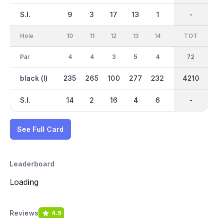
S.I.
9
3
17
13
1
15
-
-
7
Hole
10
11
12
13
14
15
TOT
IN
16
Par
4
4
3
5
4
4
36
72
5
black (l)
235
265
100
277
232
271
2024
4210
289
S.I.
14
2
16
4
6
10
-
-
12
See Full Card
Leaderboard
Loading
Reviews
4.9