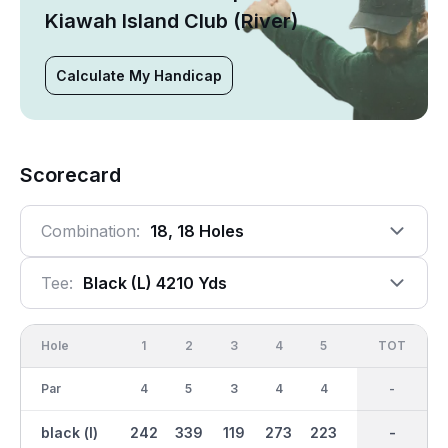
Kiawah Island Club (River)
Calculate My Handicap
Scorecard
Combination:
18, 18 Holes
Tee:
Black (l) 4210 Yds
Hole
1
2
3
4
5
6
OUT
TOT
7
Par
4
5
3
4
4
3
36
-
4
black (l)
242
339
119
273
223
95
2185
-
254