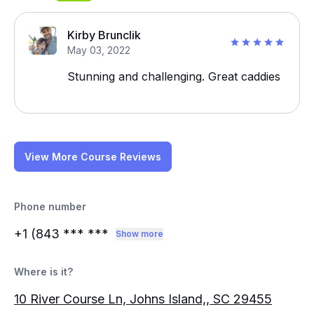
Kirby Brunclik
May 03, 2022
Stunning and challenging. Great caddies
View More Course Reviews
Phone number
+1 (843
*** ***
Show more
Where is it?
10 River Course Ln, Johns Island,, SC 29455