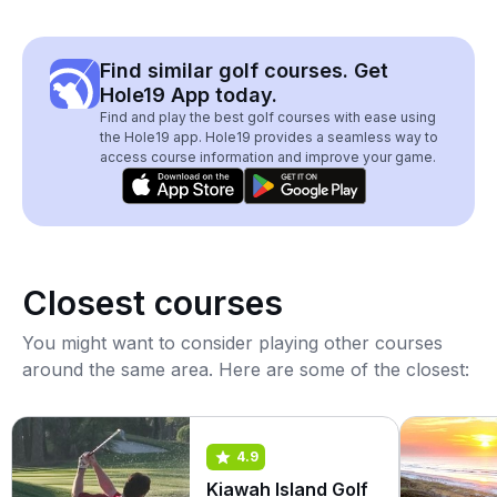
Find similar golf courses. Get
Hole19 App today.
Find and play the best golf courses with ease using
the Hole19 app. Hole19 provides a seamless way to
access course information and improve your game.
Closest courses
You might want to consider playing other courses
around the same area. Here are some of the closest:
4.9
Kiawah Island Golf