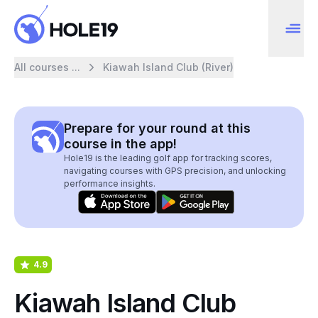
All courses ...
Kiawah Island Club (River)
Prepare for your round at this
course in the app!
Hole19 is the leading golf app for tracking scores,
navigating courses with GPS precision, and unlocking
performance insights.
4.9
Kiawah Island Club