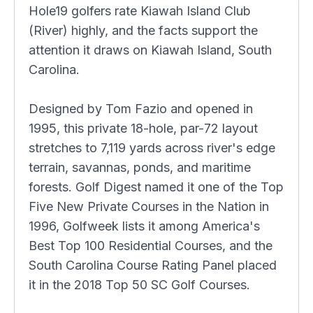
Hole19 golfers rate Kiawah Island Club
(River) highly, and the facts support the
attention it draws on Kiawah Island, South
Carolina.
Designed by Tom Fazio and opened in
1995, this private 18-hole, par-72 layout
stretches to 7,119 yards across river's edge
terrain, savannas, ponds, and maritime
forests. Golf Digest named it one of the Top
Five New Private Courses in the Nation in
1996, Golfweek lists it among America's
Best Top 100 Residential Courses, and the
South Carolina Course Rating Panel placed
it in the 2018 Top 50 SC Golf Courses.