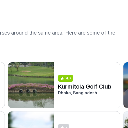
urses around the same area. Here are some of the
4.7
Kurmitola Golf Club
Dhaka, Bangladesh
-