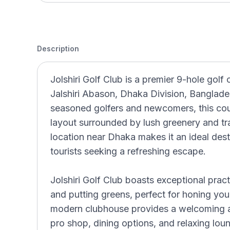
Description
Jolshiri Golf Club is a premier 9-hole golf 
Jalshiri Abason, Dhaka Division, Banglade
seasoned golfers and newcomers, this cour
layout surrounded by lush greenery and tr
location near Dhaka makes it an ideal desti
tourists seeking a refreshing escape.
Jolshiri Golf Club boasts exceptional practi
and putting greens, perfect for honing your
modern clubhouse provides a welcoming a
pro shop, dining options, and relaxing lo