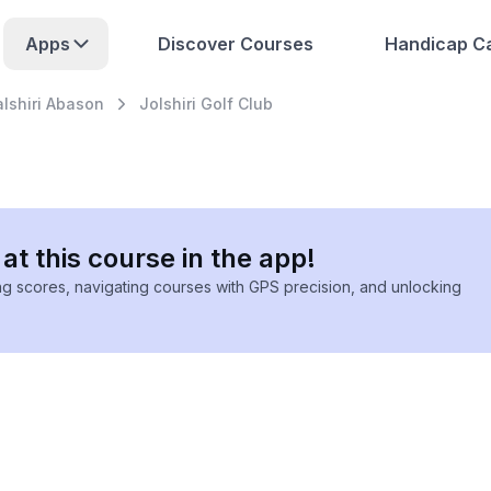
Apps
Discover Courses
Handicap Ca
alshiri Abason
Jolshiri Golf Club
at this course in the app!
ing scores, navigating courses with GPS precision, and unlocking