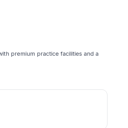
with premium practice facilities and a