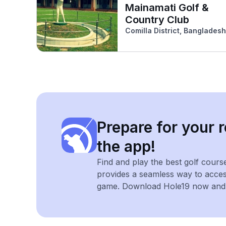
Mainamati Golf &
Country Club
Comilla District, Bangladesh
Prepare for your r
the app!
Find and play the best golf cours
provides a seamless way to acce
game. Download Hole19 now and e