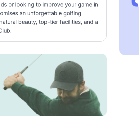
ends or looking to improve your game in
promises an unforgettable golfing
tural beauty, top-tier facilities, and a
Club.