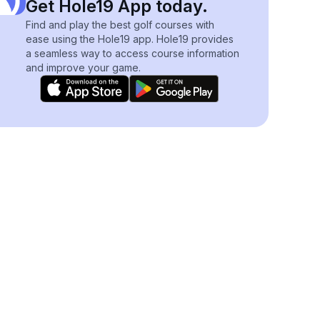
Get Hole19 App today.
Find and play the best golf courses with
ease using the Hole19 app. Hole19 provides
a seamless way to access course information
and improve your game.