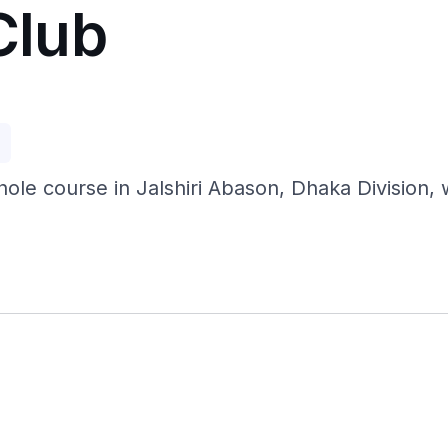
Club
p
hole course in Jalshiri Abason, Dhaka Division, 