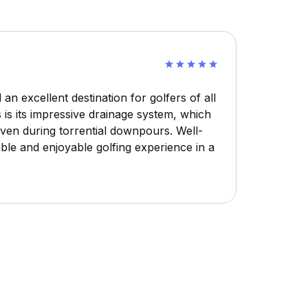
 an excellent destination for golfers of all
es is its impressive drainage system, which
ven during torrential downpours. Well-
liable and enjoyable golfing experience in a