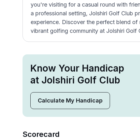
you're visiting for a casual round with fri
a professional setting, Jolshiri Golf Club 
experience. Discover the perfect blend of na
vibrant golfing community at Jolshiri Golf 
Know Your Handicap
at Jolshiri Golf Club
Calculate My Handicap
Scorecard