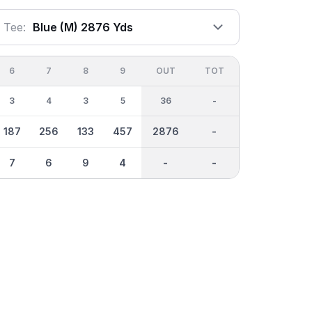
Tee:
Blue (m) 2876 Yds
6
7
8
9
OUT
TOT
3
4
3
5
36
-
187
256
133
457
2876
-
7
6
9
4
-
-