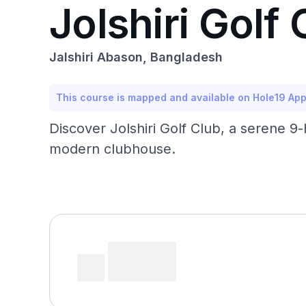
Jolshiri Golf 
Jalshiri Abason, Bangladesh
This course is mapped and available on Hole19 Ap
Discover Jolshiri Golf Club, a serene 9-
modern clubhouse.