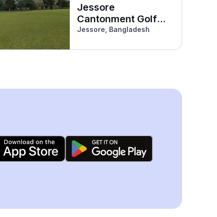
Jessore
Cantonment Golf
Course
Jessore, Bangladesh