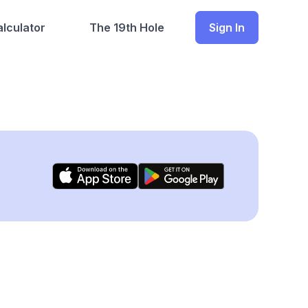
lculator
The 19th Hole
Sign In