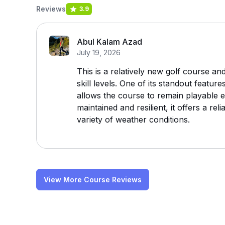
Reviews
3.9
Abul Kalam Azad
July 19, 2026
This is a relatively new golf course and
skill levels. One of its standout featur
allows the course to remain playable e
maintained and resilient, it offers a re
variety of weather conditions.
View More Course Reviews