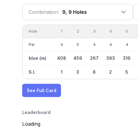
Combination:
9, 9 Holes
Hole
1
2
3
4
5
Par
4
5
4
4
4
blue (m)
408
459
267
393
316
S.I.
1
3
8
2
5
See Full Card
Leaderboard
Loading