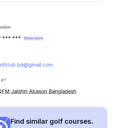
umber
7
*** ***
Show more
igolfclub.bd@gmail.com
it?
FM Jalshiri Abason Bangladesh
Find similar golf courses.