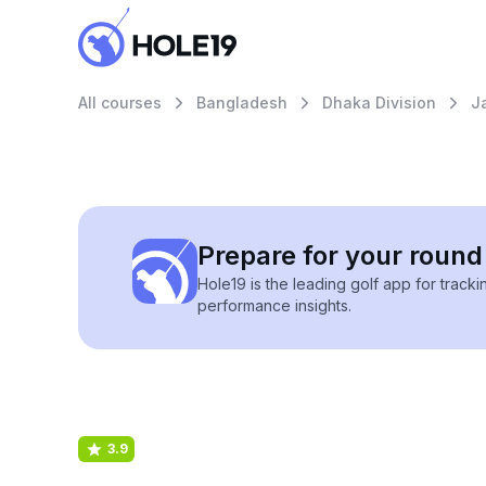
All courses
Bangladesh
Dhaka Division
J
Prepare for your round 
Hole19 is the leading golf app for track
performance insights.
3.9