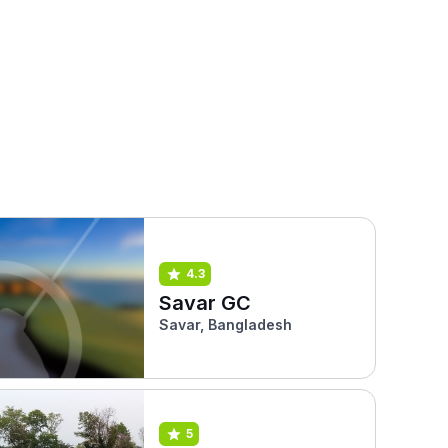
4.3
Savar GC
Savar, Bangladesh
5