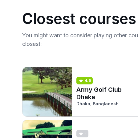
Closest courses
You might want to consider playing other co
closest:
4.6
Army Golf Club
Dhaka
Dhaka, Bangladesh
-