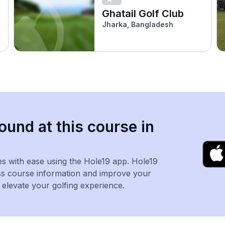
Ghatail Golf Club
Jharka, Bangladesh
ound at this course in
es with ease using the Hole19 app. Hole19
ss course information and improve your
levate your golfing experience.