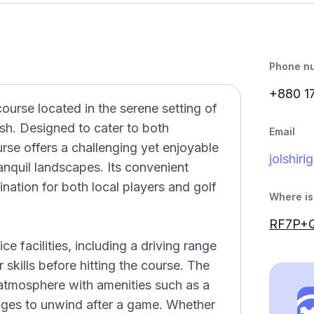
Phone n
+880 1
course located in the serene setting of
sh. Designed to cater to both
Email
se offers a challenging yet enjoyable
jolshir
anquil landscapes. Its convenient
nation for both local players and golf
Where is 
RF7P+Q
ce facilities, including a driving range
 skills before hitting the course. The
tmosphere with amenities such as a
unges to unwind after a game. Whether