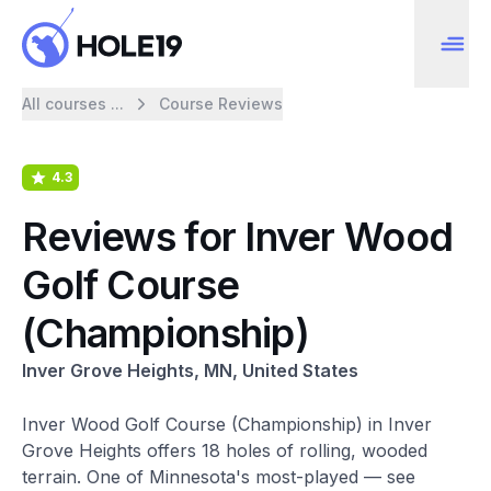
All courses ...
Course Reviews
4.3
Reviews for Inver Wood
Golf Course
(Championship)
Inver Grove Heights, MN, United States
Inver Wood Golf Course (Championship) in Inver
Grove Heights offers 18 holes of rolling, wooded
terrain. One of Minnesota's most-played — see