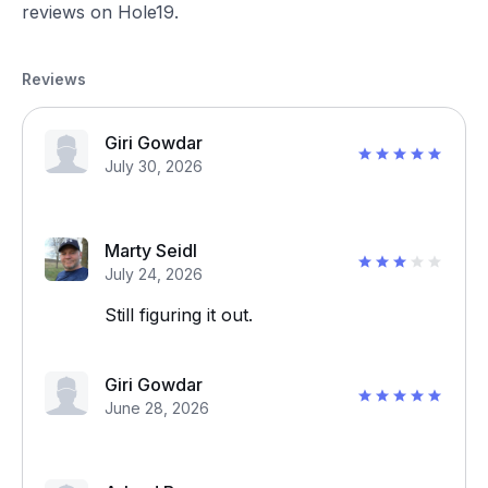
reviews on Hole19.
Reviews
Giri Gowdar
July 30, 2026
Marty Seidl
July 24, 2026
Still figuring it out.
Giri Gowdar
June 28, 2026