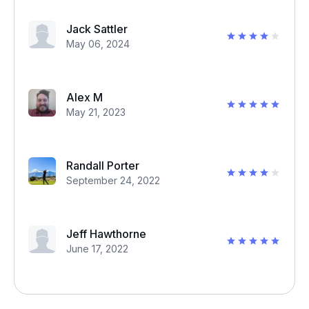
Jack Sattler
May 06, 2024
Alex M
May 21, 2023
Randall Porter
September 24, 2022
Jeff Hawthorne
June 17, 2022