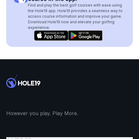
Find and play the best golf courses with ease using
the Hole19 app. Hole19 provides a seamless way to
access course information and improve your game.
Download Hole19 now and elevate your golfing
experience.
However you play. Play More.