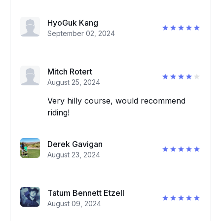
HyoGuk Kang
September 02, 2024
Mitch Rotert
August 25, 2024
Very hilly course, would recommend
riding!
Derek Gavigan
August 23, 2024
Tatum Bennett Etzell
August 09, 2024