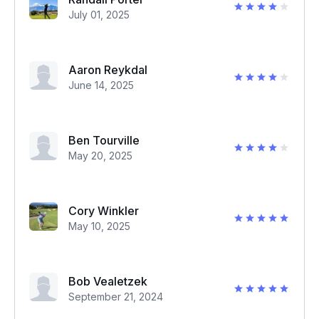
July 01, 2025
Aaron Reykdal
June 14, 2025
Ben Tourville
May 20, 2025
Cory Winkler
May 10, 2025
Bob Vealetzek
September 21, 2024