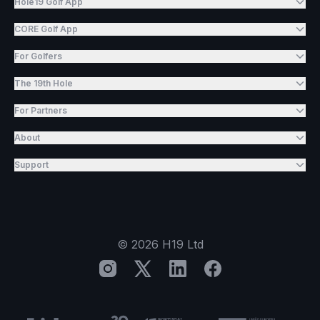
Hole19 Golf App
CORE Golf App
For Golfers
The 19th Hole
For Partners
About
Support
©
2026
H19 Ltd