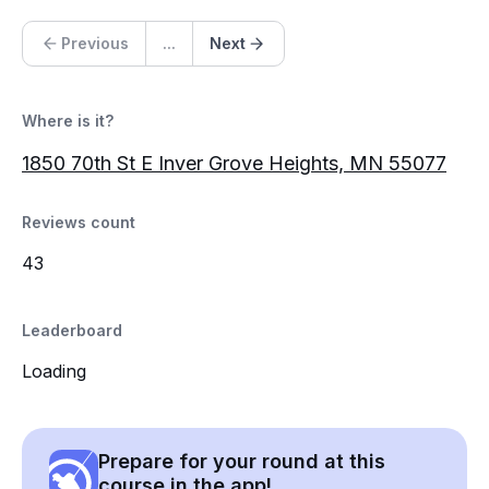
Previous
...
Next
Where is it?
1850 70th St E Inver Grove Heights, MN 55077
Reviews count
43
Leaderboard
Loading
Prepare for your round at this
course in the app!