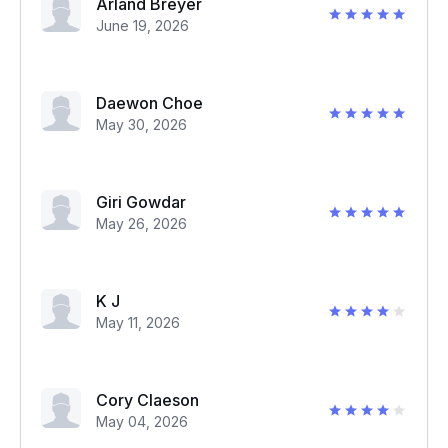
Arland Breyer
June 19, 2026
Daewon Choe
May 30, 2026
Giri Gowdar
May 26, 2026
K J
May 11, 2026
Cory Claeson
May 04, 2026