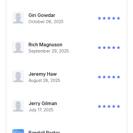
Giri Gowdar
October 08, 2025
Rich Magnuson
September 29, 2025
Jeremy Haw
August 28, 2025
Jerry Gilman
July 17, 2025
Randall Porter