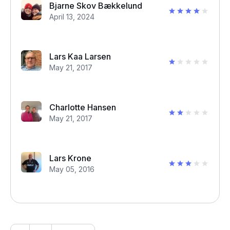
Bjarne Skov Bækkelund
April 13, 2024
Lars Kaa Larsen
May 21, 2017
Charlotte Hansen
May 21, 2017
Lars Krone
May 05, 2016