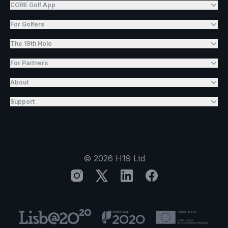
CORE Golf App
For Golfers
The 19th Hole
For Partners
About
Support
©
2026
H19 Ltd