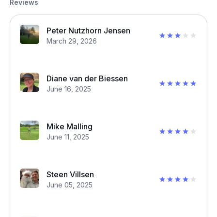
Reviews
Peter Nutzhorn Jensen
March 29, 2026
Diane van der Biessen
June 16, 2025
Mike Malling
June 11, 2025
Steen Villsen
June 05, 2025