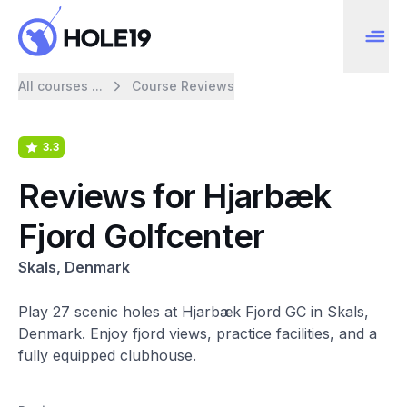
All courses ...
Course Reviews
3.3
Reviews for Hjarbæk
Fjord Golfcenter
Skals, Denmark
Play 27 scenic holes at Hjarbæk Fjord GC in Skals,
Denmark. Enjoy fjord views, practice facilities, and a
fully equipped clubhouse.