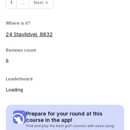
1
...
Next
Where is it?
24 Stavildvej, 8832
Reviews count
8
Leaderboard
Loading
Prepare for your round at this
course in the app!
Find and play the best golf courses with ease using