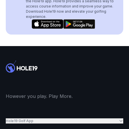
the Hole19 app. Hole19 provides a seamless way to
access course information and improve your game.
Download Hole19 now and elevate your golfing
experience.
However you play. Play More.
Hole19 Golf App