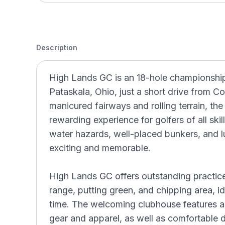
Description
High Lands GC is an 18-hole championship 
Pataskala, Ohio, just a short drive from C
manicured fairways and rolling terrain, th
rewarding experience for golfers of all ski
water hazards, well-placed bunkers, and 
exciting and memorable.
High Lands GC offers outstanding practice f
range, putting green, and chipping area, id
time. The welcoming clubhouse features a
gear and apparel, as well as comfortable d