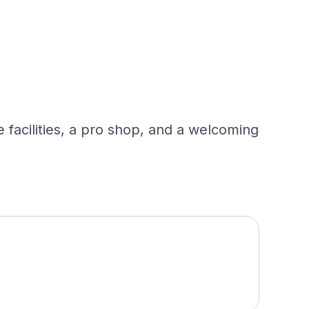
 facilities, a pro shop, and a welcoming