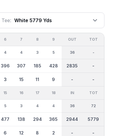
Tee:
White 5779 Yds
6
7
8
9
OUT
TOT
4
4
3
5
36
-
396
307
185
428
2835
-
3
15
11
9
-
-
15
16
17
18
IN
TOT
5
3
4
4
36
72
477
138
294
365
2944
5779
6
12
8
2
-
-