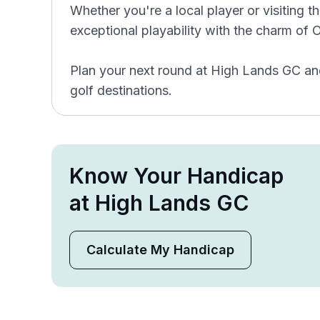
Whether you're a local player or visiting
exceptional playability with the charm of 
Plan your next round at High Lands GC and
golf destinations.
Know Your Handicap
at High Lands GC
Calculate My Handicap