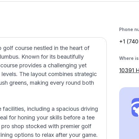
Phone n
+1 (740
golf course nestled in the heart of
olumbus. Known for its beautifully
Where is 
e course provides a challenging yet
10391 
ll levels. The layout combines strategic
lush greens, making every round both
acilities, including a spacious driving
eal for honing your skills before a tee
 pro shop stocked with premier golf
ining options to relax after your game.