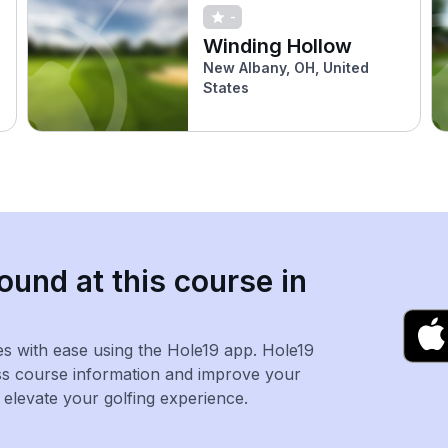
-
Winding Hollow
New Albany, OH, United
States
ound at this course in
es with ease using the Hole19 app. Hole19
ss course information and improve your
levate your golfing experience.