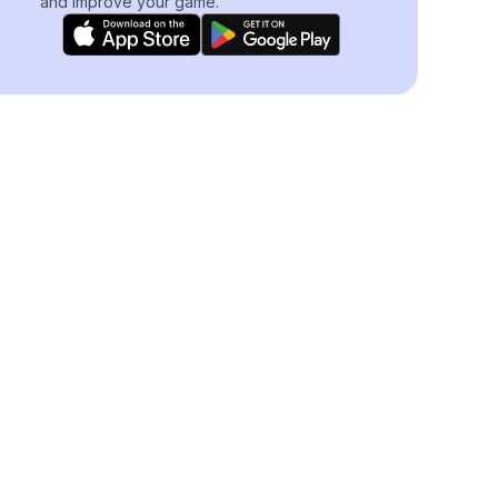
and improve your game.