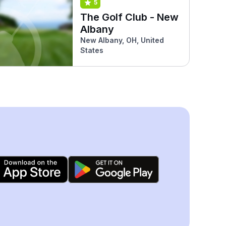
5
The Golf Club - New
Albany
New Albany, OH, United
States