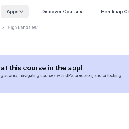
Apps
Discover Courses
Handicap Ca
High Lands GC
at this course in the app!
ing scores, navigating courses with GPS precision, and unlocking