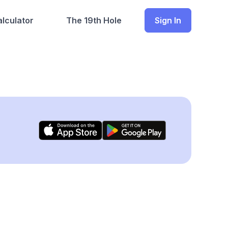
lculator
The 19th Hole
Sign In