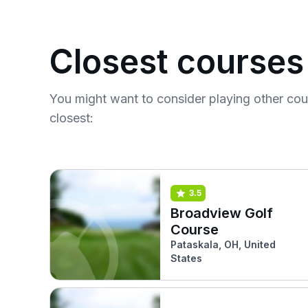
Closest courses
You might want to consider playing other co
closest:
3.5
Broadview Golf
Course
Pataskala, OH, United
States