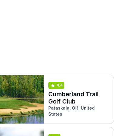
4.4
Cumberland Trail
Golf Club
Pataskala, OH, United
States