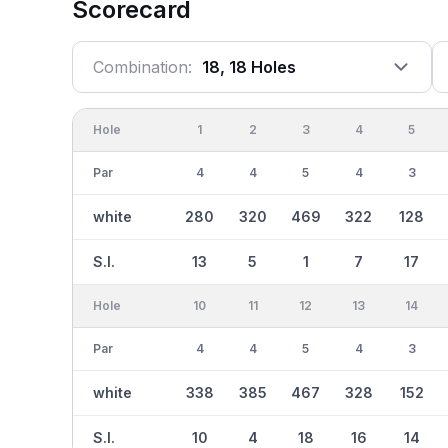
Scorecard
Combination:
18, 18 Holes
Hole
1
2
3
4
5
Par
4
4
5
4
3
white
280
320
469
322
128
S.I.
13
5
1
7
17
Hole
10
11
12
13
14
Par
4
4
5
4
3
white
338
385
467
328
152
S.I.
10
4
18
16
14