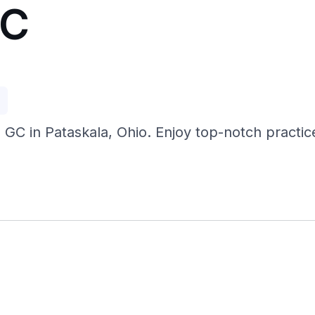
GC
p
 GC in Pataskala, Ohio. Enjoy top-notch practice