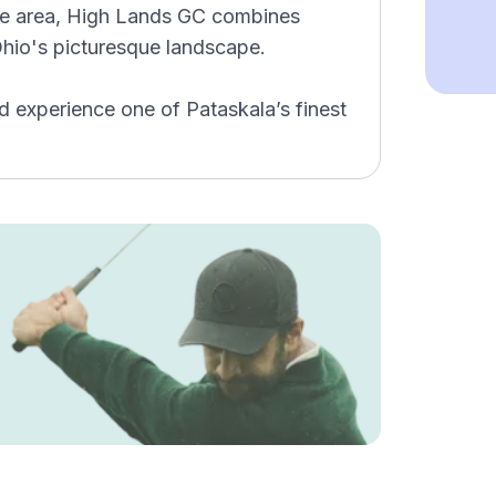
 the area, High Lands GC combines
Ohio's picturesque landscape.
 experience one of Pataskala’s finest