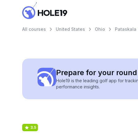
All courses
United States
Ohio
Pataskala
Prepare for your round 
Hole19 is the leading golf app for track
performance insights.
3.5