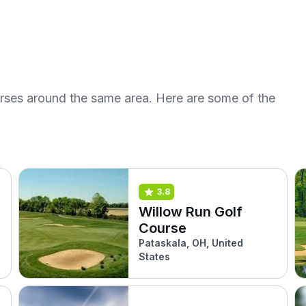
urses around the same area. Here are some of the
3.8
Willow Run Golf
Course
Pataskala, OH, United
States