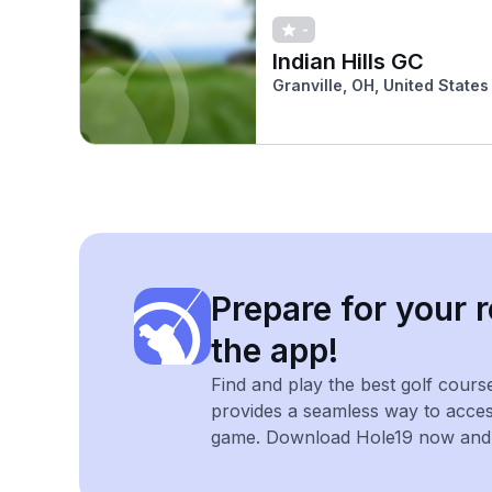
-
Indian Hills GC
Granville, OH, United States
Prepare for your r
the app!
Find and play the best golf cours
provides a seamless way to acce
game. Download Hole19 now and e