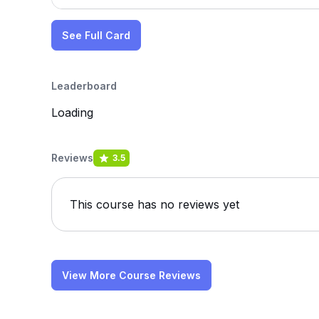
See Full Card
Leaderboard
Loading
Reviews
3.5
This course has no reviews yet
View More Course Reviews