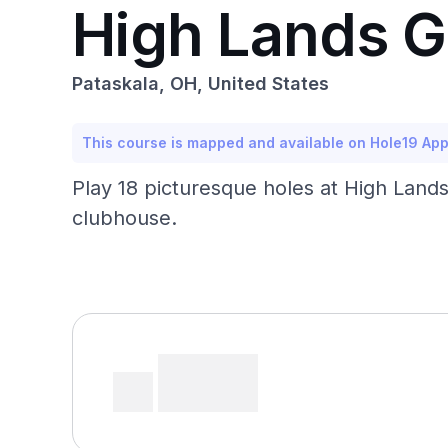
High Lands 
Pataskala, OH, United States
This course is mapped and available on Hole19 Ap
Play 18 picturesque holes at High Lands
clubhouse.