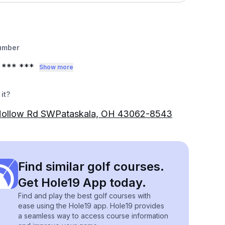
umber
*** ***
Show more
it?
Hollow Rd SWPataskala, OH 43062-8543
Find similar golf courses.
Get Hole19 App today.
Find and play the best golf courses with
ease using the Hole19 app. Hole19 provides
a seamless way to access course information