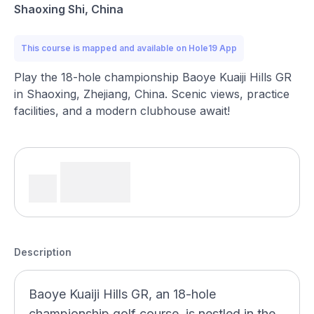
Shaoxing Shi, China
This course is mapped and available on Hole19 App
Play the 18-hole championship Baoye Kuaiji Hills GR
in Shaoxing, Zhejiang, China. Scenic views, practice
facilities, and a modern clubhouse await!
Description
Baoye Kuaiji Hills GR, an 18-hole
championship golf course, is nestled in the