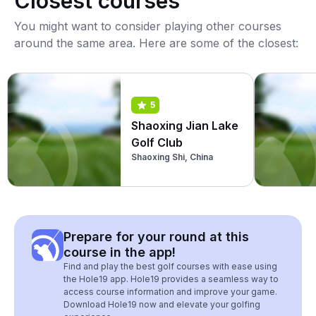
Closest courses
You might want to consider playing other courses
around the same area. Here are some of the closest:
5
Shaoxing Jian Lake
Golf Club
Shaoxing Shi, China
Prepare for your round at this
course in the app!
Find and play the best golf courses with ease using
the Hole19 app. Hole19 provides a seamless way to
access course information and improve your game.
Download Hole19 now and elevate your golfing