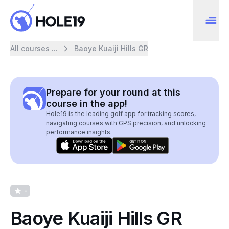
All courses ...
Baoye Kuaiji Hills GR
Prepare for your round at this
course in the app!
Hole19 is the leading golf app for tracking scores,
navigating courses with GPS precision, and unlocking
performance insights.
-
Baoye Kuaiji Hills GR