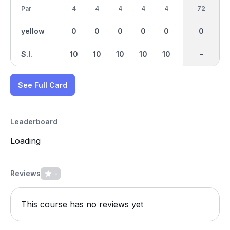
Par
4
4
4
4
4
4
36
72
4
yellow
0
0
0
0
0
0
0
0
0
S.I.
10
10
10
10
10
10
-
-
10
See Full Card
Leaderboard
Loading
Reviews
-
This course has no reviews yet