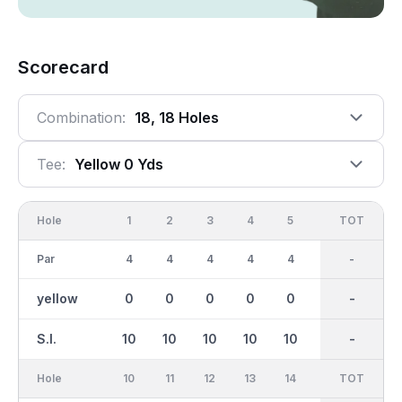
Scorecard
Combination:
18, 18 Holes
Tee:
Yellow 0 Yds
Hole
1
2
3
4
5
6
OUT
TOT
7
Par
4
4
4
4
4
4
36
-
4
yellow
0
0
0
0
0
0
0
-
0
S.I.
10
10
10
10
10
10
-
-
10
Hole
10
11
12
13
14
15
TOT
IN
16