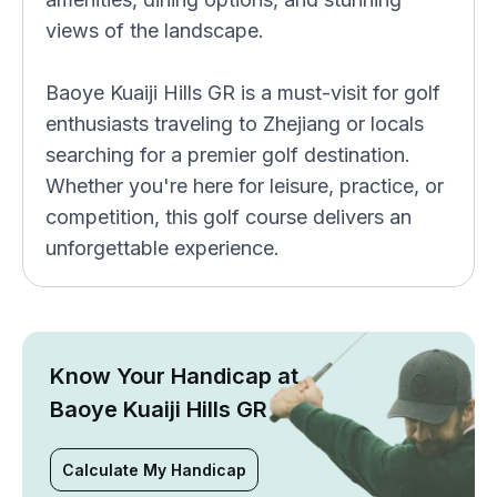
views of the landscape.
Baoye Kuaiji Hills GR is a must-visit for golf
enthusiasts traveling to Zhejiang or locals
searching for a premier golf destination.
Whether you're here for leisure, practice, or
competition, this golf course delivers an
unforgettable experience.
Know Your Handicap at
Baoye Kuaiji Hills GR
Calculate My Handicap