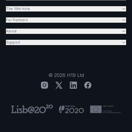
The 19th Hole
For Partners
About
Support
©
2026
H19 Ltd