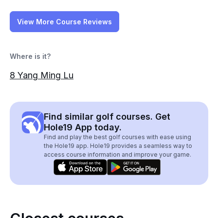
View More Course Reviews
Where is it?
8 Yang Ming Lu
Find similar golf courses. Get
Hole19 App today.
Find and play the best golf courses with ease using
the Hole19 app. Hole19 provides a seamless way to
access course information and improve your game.