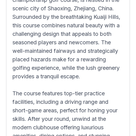
scenic city of Shaoxing, Zhejiang, China.
Surrounded by the breathtaking Kuaiji Hills,
this course combines natural beauty with a
challenging design that appeals to both
seasoned players and newcomers. The
well-maintained fairways and strategically
placed hazards make for a rewarding
golfing experience, while the lush greenery
provides a tranquil escape.
The course features top-tier practice
facilities, including a driving range and
short-game areas, perfect for honing your
skills. After your round, unwind at the
modern clubhouse offering luxurious
amenities, dining options, and stunning