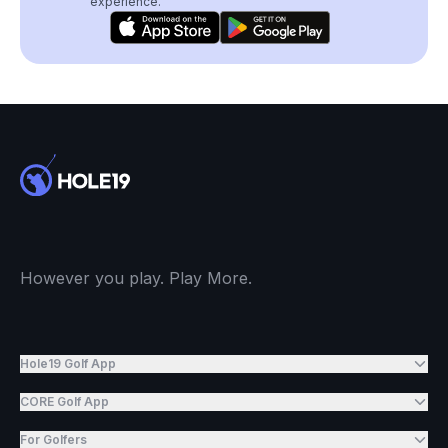
experience.
However you play. Play More.
Hole19 Golf App
CORE Golf App
For Golfers