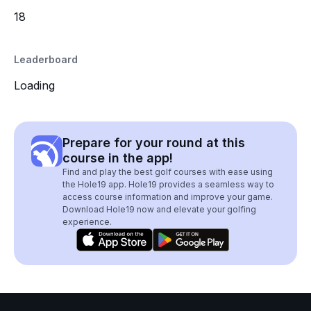
18
Leaderboard
Loading
Prepare for your round at this
course in the app!
Find and play the best golf courses with ease using
the Hole19 app. Hole19 provides a seamless way to
access course information and improve your game.
Download Hole19 now and elevate your golfing
experience.