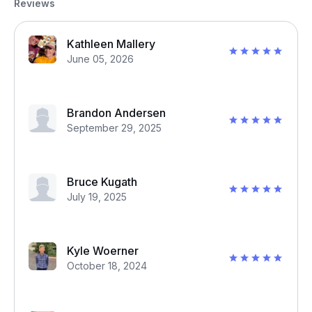
Reviews
Kathleen Mallery
June 05, 2026
Brandon Andersen
September 29, 2025
Bruce Kugath
July 19, 2025
Kyle Woerner
October 18, 2024