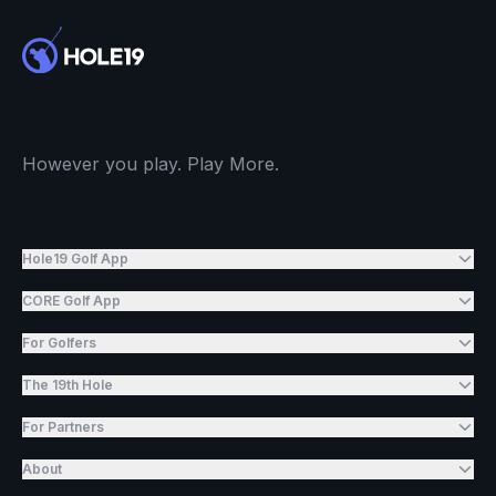
However you play. Play More.
Hole19 Golf App
CORE Golf App
For Golfers
The 19th Hole
For Partners
About