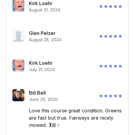
Kirk Loehr
August 31, 2024
Glen Pelzer
August 28, 2024
Kirk Loehr
July 31, 2024
Bill Bell
June 29, 2020
Love this course great condition. Greens
are fast but true. Fairways are nicely
mowed. 🏌️🏼‍♂️