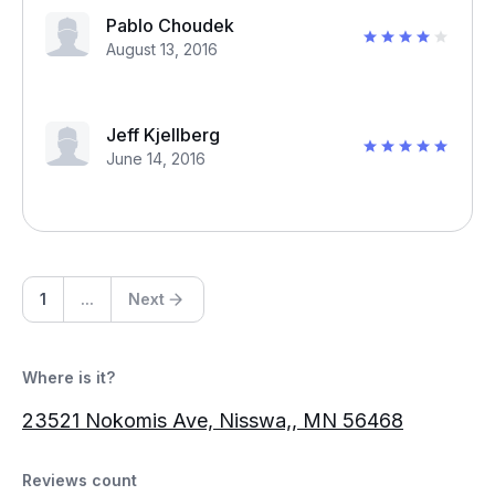
Pablo Choudek
August 13, 2016
Jeff Kjellberg
June 14, 2016
1
...
Next
Where is it?
23521 Nokomis Ave, Nisswa,, MN 56468
Reviews count