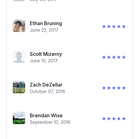
Ethan Bruning
June 23, 2017
Scott Mizerny
June 10, 2017
Zach DeZellar
October 07, 2016
Brendan Wise
September 10, 2016