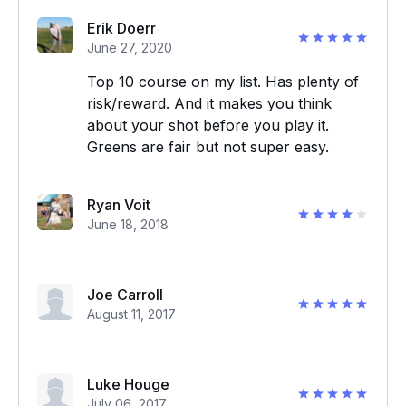
Erik Doerr
June 27, 2020
Top 10 course on my list. Has plenty of
risk/reward. And it makes you think
about your shot before you play it.
Greens are fair but not super easy.
Ryan Voit
June 18, 2018
Joe Carroll
August 11, 2017
Luke Houge
July 06, 2017