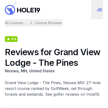
All courses ...
Course Reviews
4.9
Reviews for Grand View
Lodge - The Pines
Nisswa, MN, United States
Grand View Lodge - The Pines, Nisswa MN: 27-hole
resort course ranked by GolfWeek, set through
forests and wetlands. See golfer reviews on Hole19.