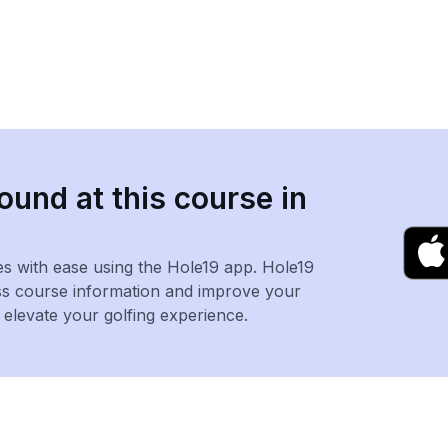
ound at this course in
es with ease using the Hole19 app. Hole19
ss course information and improve your
levate your golfing experience.