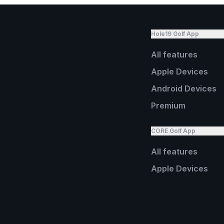
Hole19 Golf App
All features
Apple Devices
Android Devices
Premium
CORE Golf App
All features
Apple Devices