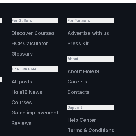
For Golfers
For Partners
Discover Courses
Advertise with us
HCP Calculator
Press Kit
Glossary
About
The 19th Hole
About Hole19
All posts
Careers
Hole19 News
Contacts
Courses
Support
Game improvement
Help Center
Reviews
Terms & Conditions