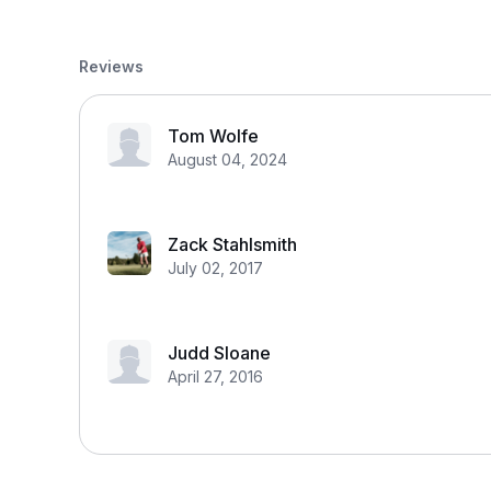
Reviews
Tom Wolfe
August 04, 2024
Zack Stahlsmith
July 02, 2017
Judd Sloane
April 27, 2016