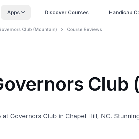
Apps
Discover Courses
Handicap Ca
Governors Club (Mountain)
Course Reviews
Governors Club 
at Governors Club in Chapel Hill, NC. Stunning v