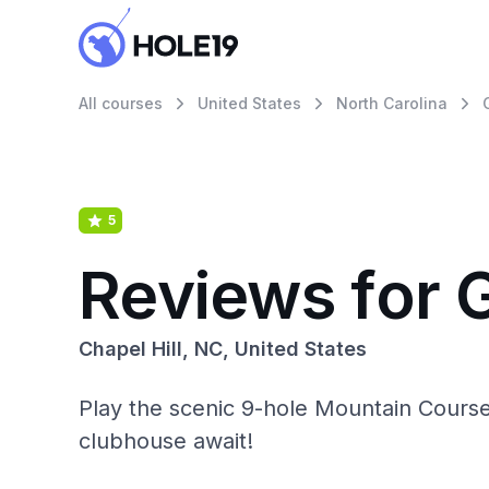
All courses
United States
North Carolina
5
Reviews for 
Chapel Hill, NC, United States
Play the scenic 9-hole Mountain Course 
clubhouse await!