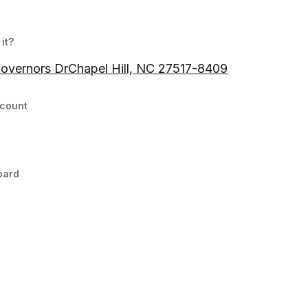
it?
overnors DrChapel Hill, NC 27517-8409
count
oard