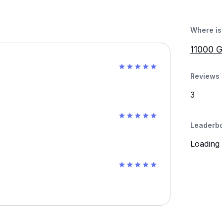
Where is 
11000 G
Reviews 
3
Leaderb
Loading