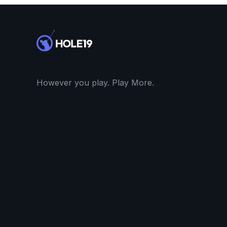
However you play. Play More.