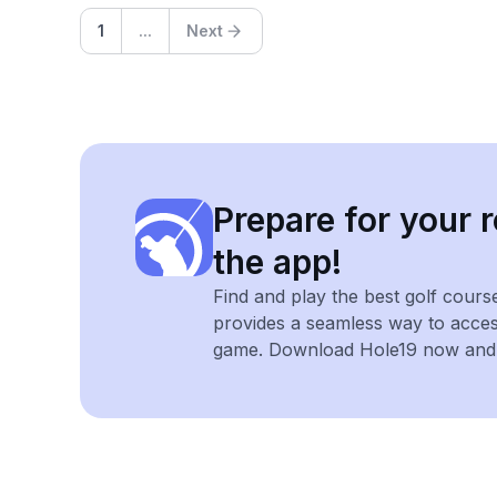
1
...
Next
Prepare for your r
the app!
Find and play the best golf cours
provides a seamless way to acce
game. Download Hole19 now and e