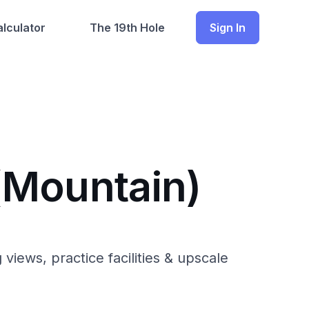
lculator
The 19th Hole
Sign In
(Mountain)
iews, practice facilities & upscale