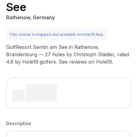
See
Rathenow, Germany
This course is mapped and available on Hole19 App
GolfResort Semlin am See in Rathenow,
Brandenburg — 27 holes by Christoph Städler, rated
4.6 by Hole19 golfers. See reviews on Hole19.
Description