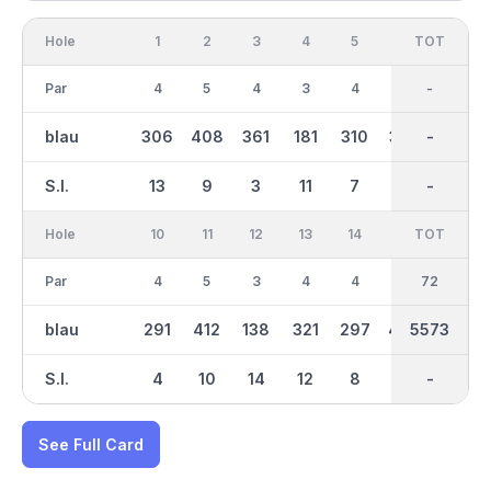
Hole
1
2
3
4
5
6
OUT
TOT
7
Par
4
5
4
3
4
4
36
-
3
blau
306
408
361
181
310
365
2885
-
151
S.I.
13
9
3
11
7
5
-
-
17
Hole
10
11
12
13
14
15
TOT
IN
16
Par
4
5
3
4
4
5
36
72
3
blau
291
412
138
321
297
456
2688
5573
119
S.I.
4
10
14
12
8
16
-
-
18
See Full Card