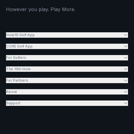
However you play. Play More.
Hole19 Golf App
CORE Golf App
For Golfers
The 19th Hole
For Partners
About
Support