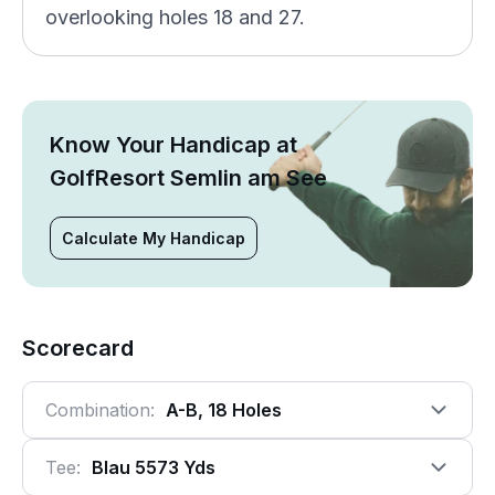
overlooking holes 18 and 27.
Know Your Handicap at
GolfResort Semlin am See
Calculate My Handicap
Scorecard
Combination:
A-B, 18 Holes
Tee:
Blau 5573 Yds