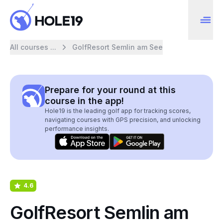
All courses ...
GolfResort Semlin am See
Prepare for your round at this
course in the app!
Hole19 is the leading golf app for tracking scores,
navigating courses with GPS precision, and unlocking
performance insights.
4.6
GolfResort Semlin am