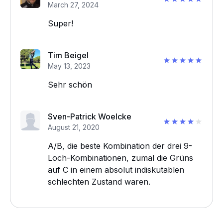
March 27, 2024
Super!
Tim Beigel
May 13, 2023
Sehr schön
Sven-Patrick Woelcke
August 21, 2020
A/B, die beste Kombination der drei 9-
Loch-Kombinationen, zumal die Grüns
auf C in einem absolut indiskutablen
schlechten Zustand waren.