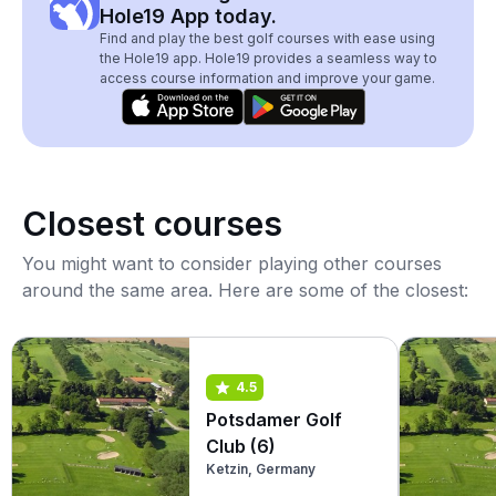
Hole19 App today.
Find and play the best golf courses with ease using
the Hole19 app. Hole19 provides a seamless way to
access course information and improve your game.
Closest courses
You might want to consider playing other courses
around the same area. Here are some of the closest:
4.5
Potsdamer Golf
Club (6)
Ketzin, Germany