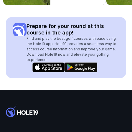
Prepare for your round at this
course in the app!
Find and play the best golf courses with ease using
the Hole19 app. Hole19 provides a seamless way to
access course information and improve your game.
Download Hole19 now and elevate your golfing
experience.