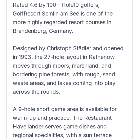
Rated 4.6 by 100+ Hole19 golfers,
GolfResort Semlin am See is one of the
more highly regarded resort courses in
Brandenburg, Germany.
Designed by Christoph Städler and opened
in 1993, the 27-hole layout in Rathenow
moves through moors, marshland, and
bordering pine forests, with rough, sand
waste areas, and lakes coming into play
across the rounds.
A 9-hole short game area is available for
warm-up and practice. The Restaurant
Havelländer serves game dishes and
regional specialities, with a sun terrace