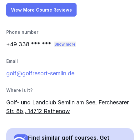
View More Course Reviews
Phone number
+49 338
*** ***
Show more
Email
golf@golfresort-semlin.de
Where is it?
Golf- und Landclub Semlin am See, Ferchesarer
Str. 8b,, 14712 Rathenow
Find similar golf courses. Get