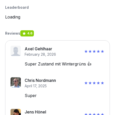
Leaderboard
Loading
Reviews
4.6
Axel Gehlhaar
February 28, 2026
Super Zustand mit Wintergrüns 👍
Chris Nordmann
April 17, 2025
Super
Jens Hönel