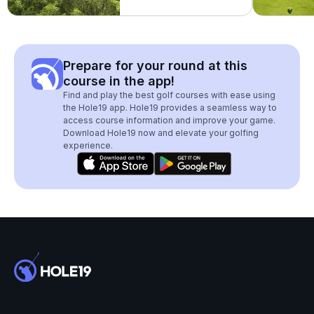
Prepare for your round at this
course in the app!
Find and play the best golf courses with ease using
the Hole19 app. Hole19 provides a seamless way to
access course information and improve your game.
Download Hole19 now and elevate your golfing
experience.