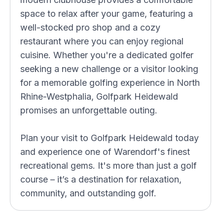
space to relax after your game, featuring a
well-stocked pro shop and a cozy
restaurant where you can enjoy regional
cuisine. Whether you're a dedicated golfer
seeking a new challenge or a visitor looking
for a memorable golfing experience in North
Rhine-Westphalia, Golfpark Heidewald
promises an unforgettable outing.
Plan your visit to Golfpark Heidewald today
and experience one of Warendorf's finest
recreational gems. It's more than just a golf
course – it’s a destination for relaxation,
community, and outstanding golf.