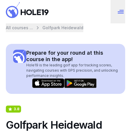
All courses ...
Golfpark Heidewald
Prepare for your round at this
course in the app!
Hole19 is the leading golf app for tracking scores,
navigating courses with GPS precision, and unlocking
performance insights.
3.8
Golfpark Heidewald