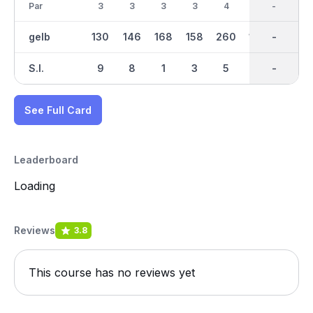
Par
3
3
3
3
4
3
28
-
3
gelb
130
146
168
158
260
170
1509
-
173
S.I.
9
8
1
3
5
4
-
-
2
See Full Card
Leaderboard
Loading
Reviews
3.8
This course has no reviews yet