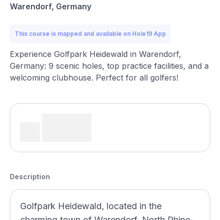
Warendorf, Germany
This course is mapped and available on Hole19 App
Experience Golfpark Heidewald in Warendorf,
Germany: 9 scenic holes, top practice facilities, and a
welcoming clubhouse. Perfect for all golfers!
Description
Golfpark Heidewald, located in the
charming town of Warendorf, North Rhine-