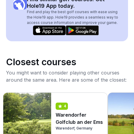
Hole19 App today.
Find and play the best golf courses with ease using
the Hole19 app. Hole19 provides a seamless way to
access course information and improve your game.
Closest courses
You might want to consider playing other courses
around the same area. Here are some of the closest:
4
Warendorfer
Golfclub an der Ems
Warendorf, Germany