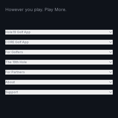
However you play. Play More.
Hole19 Golf App
CORE Golf App
For Golfers
The 19th Hole
For Partners
About
Support