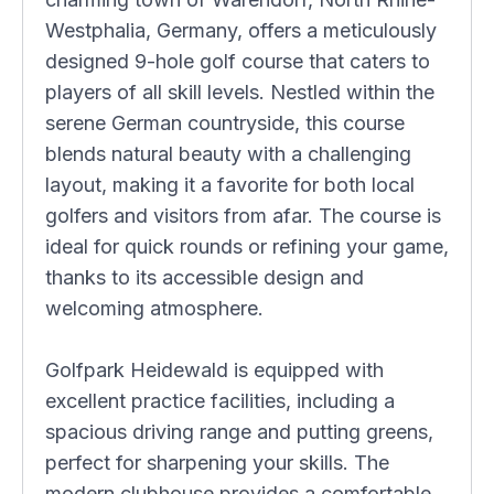
Westphalia, Germany, offers a meticulously
designed 9-hole golf course that caters to
players of all skill levels. Nestled within the
serene German countryside, this course
blends natural beauty with a challenging
layout, making it a favorite for both local
golfers and visitors from afar. The course is
ideal for quick rounds or refining your game,
thanks to its accessible design and
welcoming atmosphere.
Golfpark Heidewald is equipped with
excellent practice facilities, including a
spacious driving range and putting greens,
perfect for sharpening your skills. The
modern clubhouse provides a comfortable