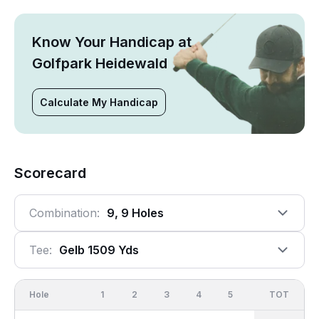
Know Your Handicap at
Golfpark Heidewald
Calculate My Handicap
Scorecard
Combination:
9, 9 Holes
Tee:
Gelb 1509 Yds
Hole
1
2
3
4
5
6
OUT
TOT
7