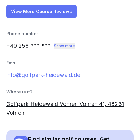
View More Course Reviews
Phone number
+49 258
*** ***
Show more
Email
info@golfpark-heidewald.de
Where is it?
Golfpark Heidewald Vohren Vohren 41, 48231
Vohren
Find similar golf courses. Get