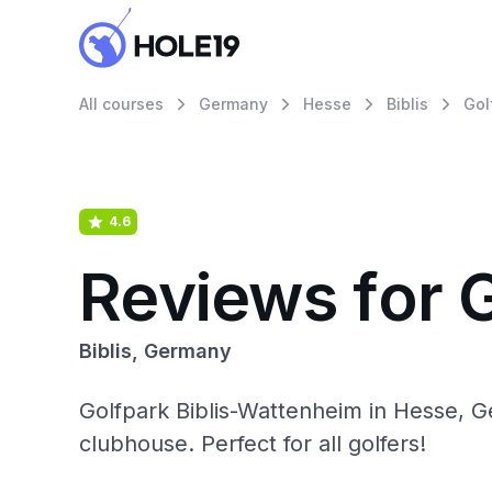
All courses
Germany
Hesse
Biblis
Gol
4.6
Reviews for 
Biblis, Germany
Golfpark Biblis-Wattenheim in Hesse, Ge
clubhouse. Perfect for all golfers!