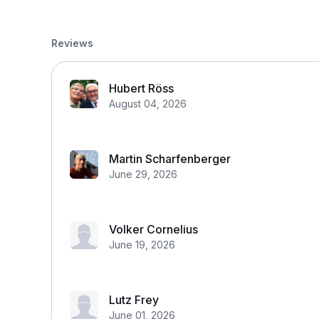
Reviews
Hubert Röss
August 04, 2026
Martin Scharfenberger
June 29, 2026
Volker Cornelius
June 19, 2026
Lutz Frey
June 01, 2026