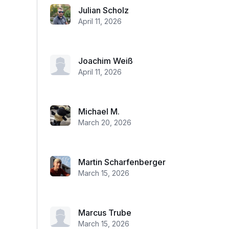
Julian Scholz
April 11, 2026
Joachim Weiß
April 11, 2026
Michael M.
March 20, 2026
Martin Scharfenberger
March 15, 2026
Marcus Trube
March 15, 2026