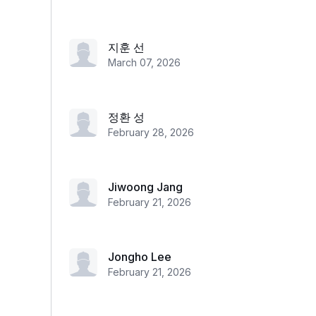
지훈 선
March 07, 2026
정환 성
February 28, 2026
Jiwoong Jang
February 21, 2026
Jongho Lee
February 21, 2026