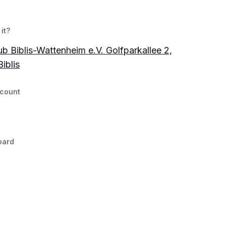
it?
ub Biblis-Wattenheim e.V. Golfparkallee 2,
iblis
count
oard