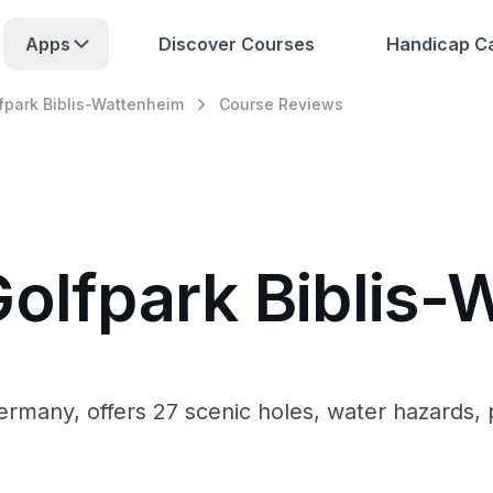
Apps
Discover Courses
Handicap Ca
fpark Biblis-Wattenheim
Course Reviews
Golfpark Biblis
rmany, offers 27 scenic holes, water hazards, p