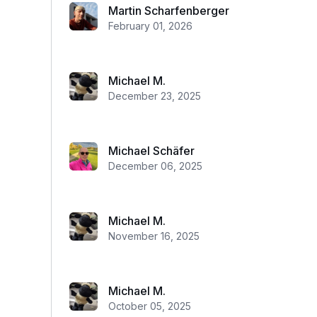
Martin Scharfenberger
February 01, 2026
Michael M.
December 23, 2025
Michael Schäfer
December 06, 2025
Michael M.
November 16, 2025
Michael M.
October 05, 2025