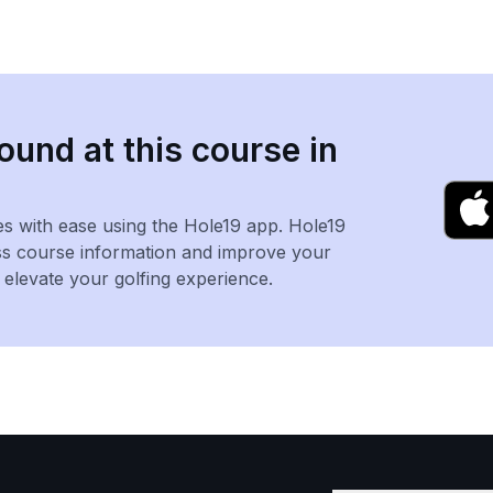
ound at this course in
es with ease using the Hole19 app. Hole19
ss course information and improve your
levate your golfing experience.