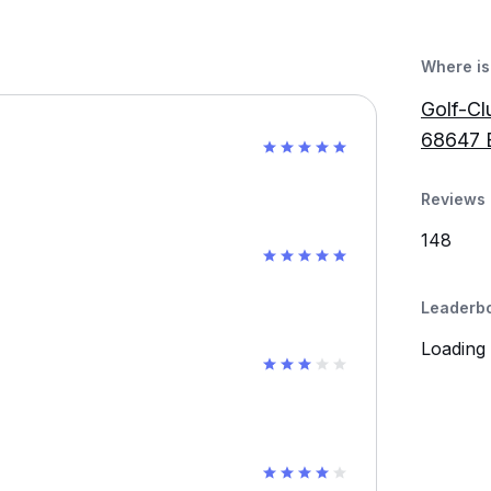
Where is 
Golf-Cl
68647 B
Reviews 
148
Leaderb
Loading