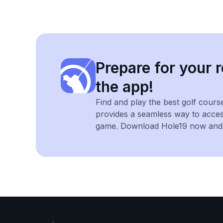
Prepare for your r
the app!
Find and play the best golf cours
provides a seamless way to acce
game. Download Hole19 now and e