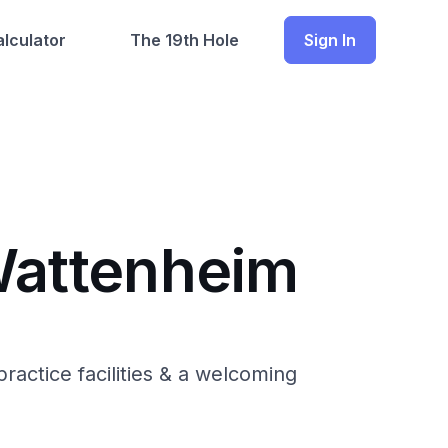
lculator
The 19th Hole
Sign In
-Wattenheim
ractice facilities & a welcoming