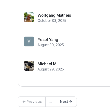
Wolfgang Matheis
October 03, 2025
Yesol Yang
August 30, 2025
Michael M.
August 29, 2025
Previous
...
Next