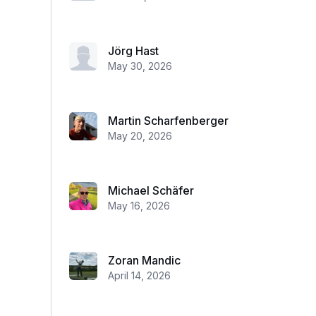
Jörg Hast
May 30, 2026
Martin Scharfenberger
May 20, 2026
Michael Schäfer
May 16, 2026
Zoran Mandic
April 14, 2026