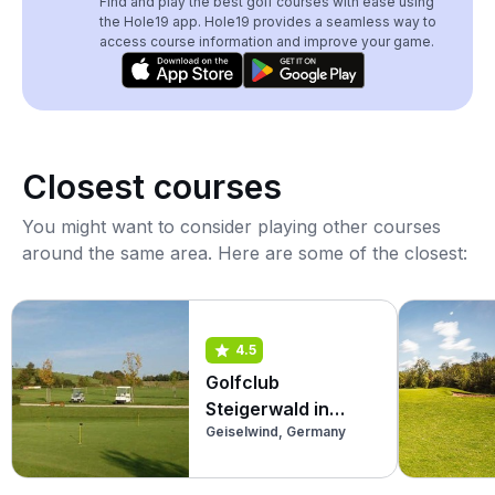
Find and play the best golf courses with ease using
the Hole19 app. Hole19 provides a seamless way to
access course information and improve your game.
Closest courses
You might want to consider playing other courses
around the same area. Here are some of the closest:
4.5
Golfclub
Steigerwald in
Geiselwind, Germany
Geiselwind
(Academy)