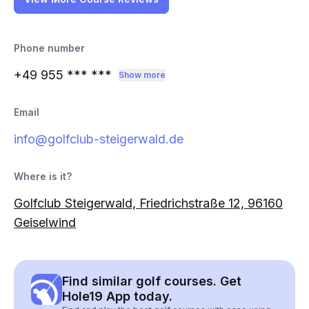
Phone number
+49 955
*** ***
Show more
Email
info@golfclub-steigerwald.de
Where is it?
Golfclub Steigerwald, Friedrichstraße 12, 96160
Geiselwind
Find similar golf courses. Get
Hole19 App today.