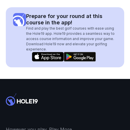
Prepare for your round at this
course in the app!
Find and play the best golf courses with ease using
the Hole19 app. Hole19 provides a seamless way to
access course information and improve your game.
Download Hole19 now and elevate your golfing
experience.
However you play. Play More.