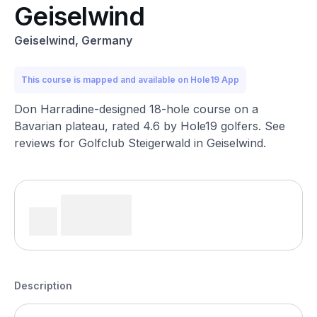
Geiselwind
Geiselwind, Germany
This course is mapped and available on Hole19 App
Don Harradine-designed 18-hole course on a
Bavarian plateau, rated 4.6 by Hole19 golfers. See
reviews for Golfclub Steigerwald in Geiselwind.
Description