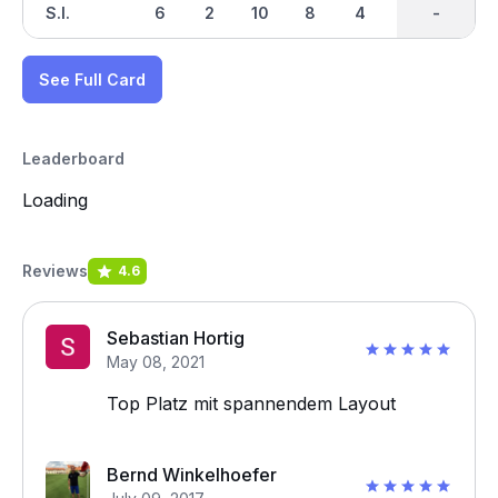
S.I.
6
2
10
8
4
12
-
-
14
See Full Card
Leaderboard
Loading
Reviews
4.6
Sebastian Hortig
May 08, 2021
Top Platz mit spannendem Layout
Bernd Winkelhoefer