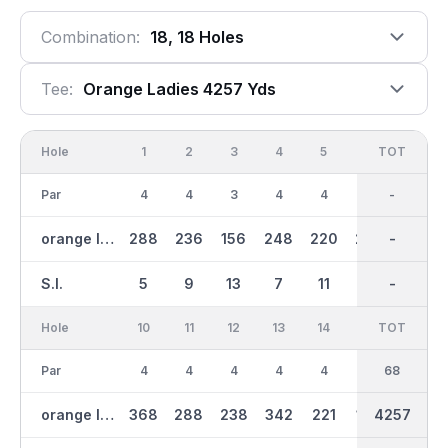
Combination:
18, 18 Holes
Tee:
Orange Ladies 4257 Yds
Hole
1
2
3
4
5
6
OUT
TOT
7
Par
4
4
3
4
4
4
34
-
3
orange ladies
288
236
156
248
220
226
1962
-
114
S.I.
5
9
13
7
11
1
-
-
17
Hole
10
11
12
13
14
15
TOT
IN
16
Par
4
4
4
4
4
3
34
68
4
orange ladies
368
288
238
342
221
154
2295
4257
298