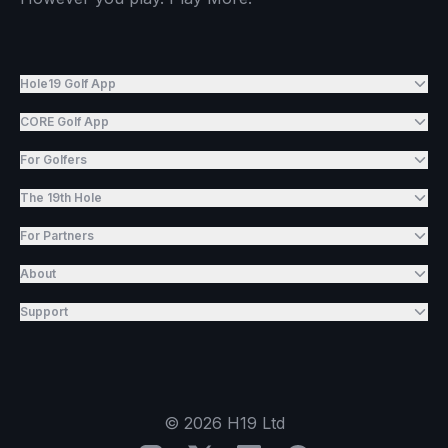
Hole19 Golf App
CORE Golf App
For Golfers
The 19th Hole
For Partners
About
Support
©
2026
H19 Ltd