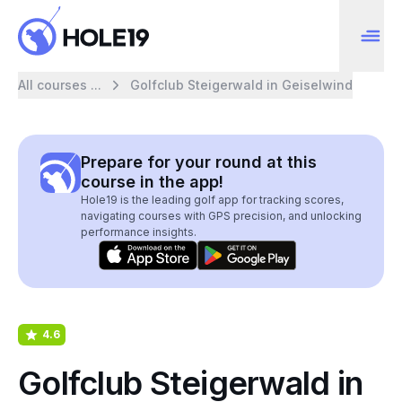
All courses ...
Golfclub Steigerwald in Geiselwind
Prepare for your round at this
course in the app!
Hole19 is the leading golf app for tracking scores,
navigating courses with GPS precision, and unlocking
performance insights.
4.6
Golfclub Steigerwald in