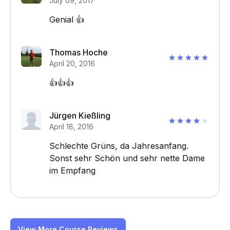
July 09, 2017
Genial 👍
Thomas Hoche
April 20, 2016
👍👍👍
Jürgen Kießling
April 18, 2016
Schlechte Grüns, da Jahresanfang.
Sonst sehr Schön und sehr nette Dame
im Empfang
View More Course Reviews