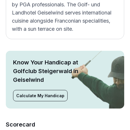
by PGA professionals. The Golf- und
Landhotel Geiselwind serves international
cuisine alongside Franconian specialities,
with a sun terrace on site.
Know Your Handicap at
Golfclub Steigerwald in
Geiselwind
Calculate My Handicap
Scorecard