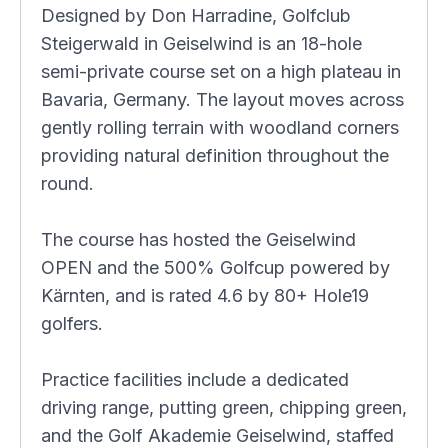
Designed by Don Harradine, Golfclub
Steigerwald in Geiselwind is an 18-hole
semi-private course set on a high plateau in
Bavaria, Germany. The layout moves across
gently rolling terrain with woodland corners
providing natural definition throughout the
round.
The course has hosted the Geiselwind
OPEN and the 500% Golfcup powered by
Kärnten, and is rated 4.6 by 80+ Hole19
golfers.
Practice facilities include a dedicated
driving range, putting green, chipping green,
and the Golf Akademie Geiselwind, staffed