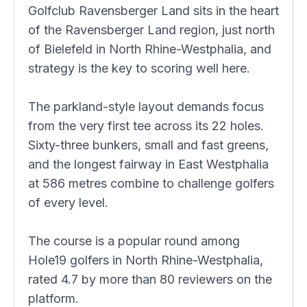
Golfclub Ravensberger Land sits in the heart
of the Ravensberger Land region, just north
of Bielefeld in North Rhine-Westphalia, and
strategy is the key to scoring well here.
The parkland-style layout demands focus
from the very first tee across its 22 holes.
Sixty-three bunkers, small and fast greens,
and the longest fairway in East Westphalia
at 586 metres combine to challenge golfers
of every level.
The course is a popular round among
Hole19 golfers in North Rhine-Westphalia,
rated 4.7 by more than 80 reviewers on the
platform.