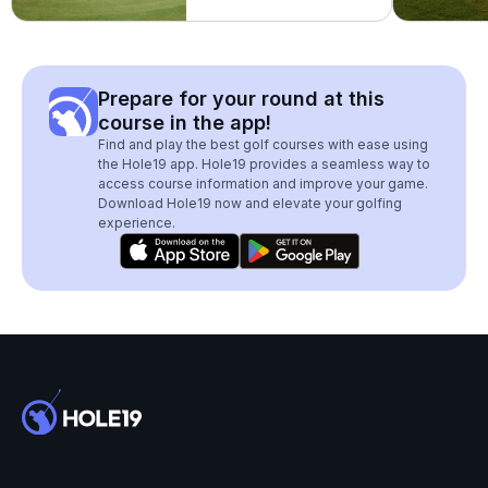
Prepare for your round at this
course in the app!
Find and play the best golf courses with ease using
the Hole19 app. Hole19 provides a seamless way to
access course information and improve your game.
Download Hole19 now and elevate your golfing
experience.