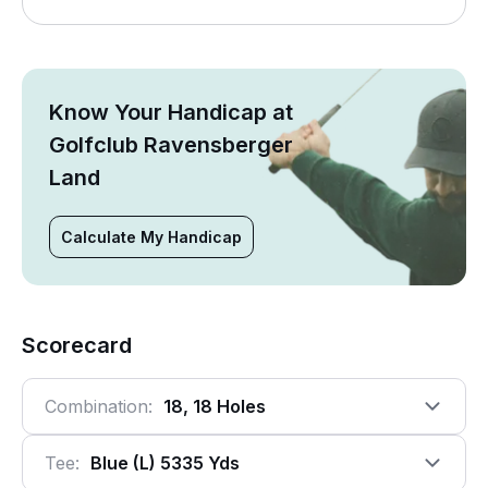
Know Your Handicap at
Golfclub Ravensberger
Land
Calculate My Handicap
Scorecard
Combination:
18, 18 Holes
Tee:
Blue (l) 5335 Yds