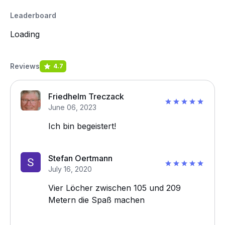
Leaderboard
Loading
Reviews
4.7
Friedhelm Treczack
June 06, 2023
Ich bin begeistert!
Stefan Oertmann
July 16, 2020
Vier Löcher zwischen 105 und 209
Metern die Spaß machen