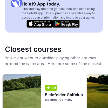
Hole19 App today.
Find and play the best golf courses with ease using
the Hole19 app. Hole19 provides a seamless way to
access course information and improve your game.
Closest courses
You might want to consider playing other courses
around the same area. Here are some of the closest:
4.5
Bielefelder Golfclub
Bielefeld, Germany