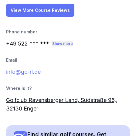
View More Course Reviews
Phone number
+49 522
*** ***
Show more
Email
info@gc-rl.de
Where is it?
Golfclub Ravensberger Land, Südstraße 96,,
32130 Enger
Find similar golf courses. Get