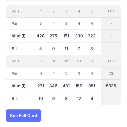
Hole
1
2
3
4
5
6
OUT
TOT
7
Par
5
4
3
4
4
3
36
-
5
blue (l)
428
275
151
330
322
140
2664
-
489
S.I.
5
9
11
7
3
13
-
-
1
Hole
10
11
12
13
14
15
TOT
IN
16
Par
4
4
5
3
4
5
36
72
3
blue (l)
271
346
431
159
351
443
5335
2671
133
S.I.
10
6
8
12
4
2
-
-
16
See Full Card