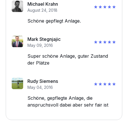
Michael Krahn
August 24, 2018
Schöne gepflegt Anlage.
Mark Stegnjajic
May 09, 2016
Super schöne Anlage, guter Zustand
der Plätze
Rudy Siemens
May 04, 2016
Schöne, gepflegte Anlage, die
anspruchsvoll dabei aber sehr fair ist