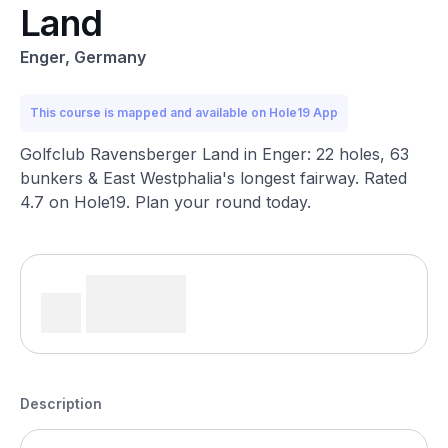
Land
Enger, Germany
This course is mapped and available on Hole19 App
Golfclub Ravensberger Land in Enger: 22 holes, 63
bunkers & East Westphalia's longest fairway. Rated
4.7 on Hole19. Plan your round today.
Description