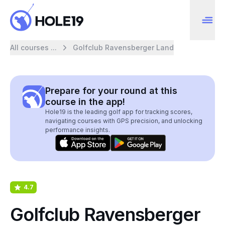
All courses ...
Golfclub Ravensberger Land
Prepare for your round at this
course in the app!
Hole19 is the leading golf app for tracking scores,
navigating courses with GPS precision, and unlocking
performance insights.
4.7
Golfclub Ravensberger