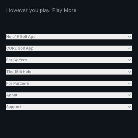
However you play. Play More.
Hole19 Golf App
CORE Golf App
For Golfers
The 19th Hole
For Partners
About
Support