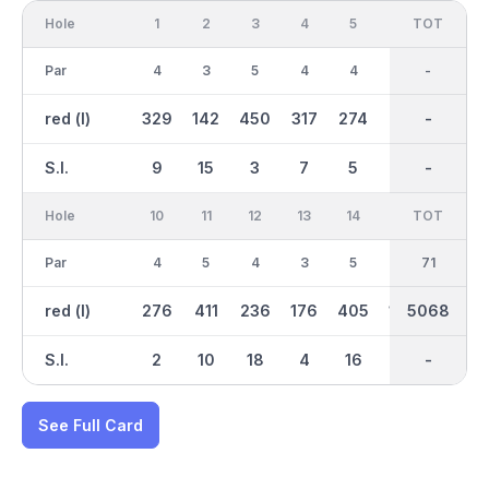
Hole
1
2
3
4
5
6
OUT
TOT
7
Par
4
3
5
4
4
5
36
-
4
red (l)
329
142
450
317
274
415
2692
-
308
S.I.
9
15
3
7
5
13
-
-
1
Hole
10
11
12
13
14
15
TOT
IN
16
Par
4
5
4
3
5
3
35
71
4
red (l)
276
411
236
176
405
130
5068
2376
293
S.I.
2
10
18
4
16
14
-
-
12
See Full Card