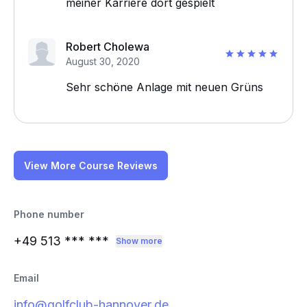
meiner Karriere dort gespielt
Robert Cholewa
August 30, 2020
Sehr schöne Anlage mit neuen Grüns
View More Course Reviews
Phone number
+49 513
*** ***
Show more
Email
info@golfclub-hannover.de