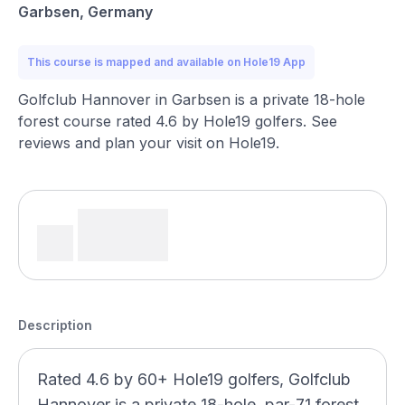
Garbsen, Germany
This course is mapped and available on Hole19 App
Golfclub Hannover in Garbsen is a private 18-hole
forest course rated 4.6 by Hole19 golfers. See
reviews and plan your visit on Hole19.
Description
Rated 4.6 by 60+ Hole19 golfers, Golfclub
Hannover is a private 18-hole, par-71 forest