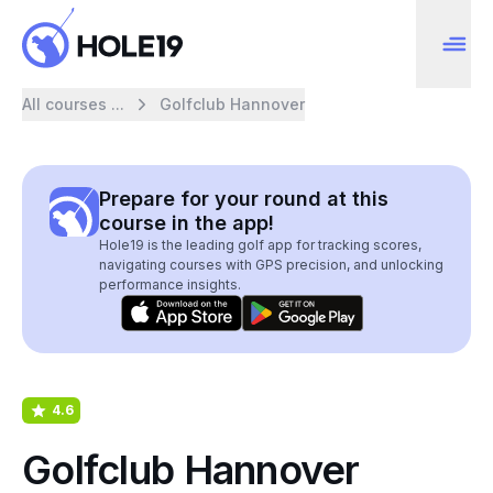
All courses ...
Golfclub Hannover
Prepare for your round at this
course in the app!
Hole19 is the leading golf app for tracking scores,
navigating courses with GPS precision, and unlocking
performance insights.
4.6
Golfclub Hannover