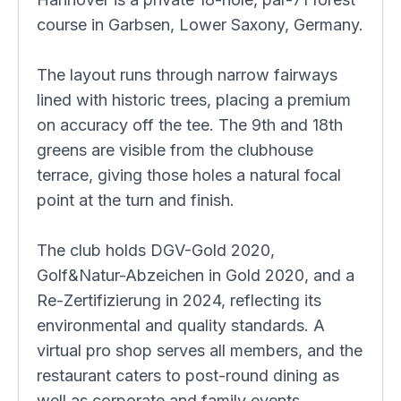
course in Garbsen, Lower Saxony, Germany.
The layout runs through narrow fairways
lined with historic trees, placing a premium
on accuracy off the tee. The 9th and 18th
greens are visible from the clubhouse
terrace, giving those holes a natural focal
point at the turn and finish.
The club holds DGV-Gold 2020,
Golf&Natur-Abzeichen in Gold 2020, and a
Re-Zertifizierung in 2024, reflecting its
environmental and quality standards. A
virtual pro shop serves all members, and the
restaurant caters to post-round dining as
well as corporate and family events.