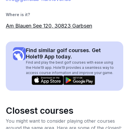
Where is it?
Am Blauen See 120, 30823 Garbsen
Find similar golf courses. Get
Hole19 App today.
Find and play the best golf courses with ease using
the Hole19 app. Hole19 provides a seamless way to
access course information and improve your game.
Closest courses
You might want to consider playing other courses
around the same area. Here are some of the closest: