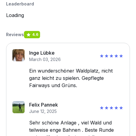
Leaderboard
Loading
Reviews
4.6
Inge Lübke
March 03, 2026
Ein wunderschöner Waldplatz, nicht
ganz leicht zu spielen. Gepflegte
Fairways und Grüns.
Felix Pannek
June 12, 2025
Sehr schöne Anlage , viel Wald und
teilweise enge Bahnen . Beste Runde