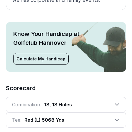
Know Your Handicap at
Golfclub Hannover
Calculate My Handicap
Scorecard
Combination:
18, 18 Holes
Tee:
Red (l) 5068 Yds