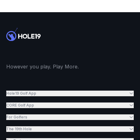
However you play. Play More.
Hole19 Golf App
CORE Golf App
For Golfers
The 19th Hole