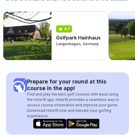
4.7
Golfpark Hainhaus
Langenhagen, Germany
Prepare for your round at this
course in the app!
Find and play the best golf courses with ease using
the Hole19 app. Hole19 provides a seamless way to
access course information and improve your game.
Download Hole19 now and elevate your golfing
experience.