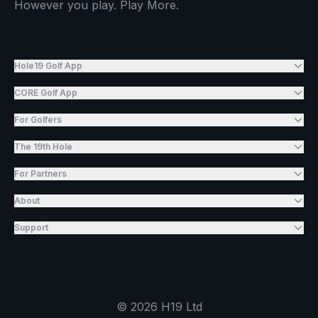
However you play. Play More.
Hole19 Golf App
CORE Golf App
For Golfers
The 19th Hole
For Partners
About
Support
©
2026
H19 Ltd