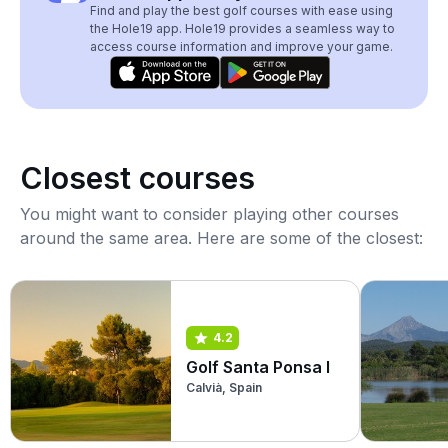
Find and play the best golf courses with ease using
the Hole19 app. Hole19 provides a seamless way to
access course information and improve your game.
Closest courses
You might want to consider playing other courses
around the same area. Here are some of the closest:
4.2
Golf Santa Ponsa I
Calvià, Spain