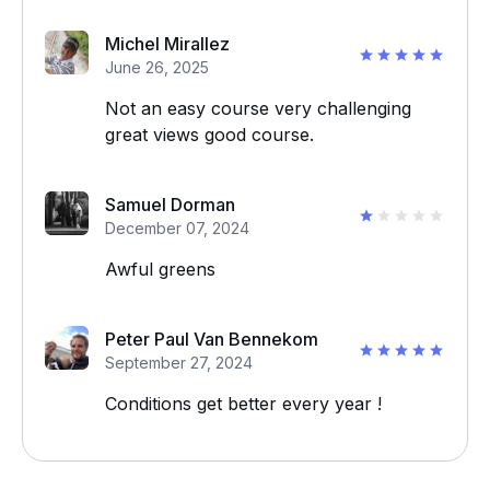
Michel Mirallez
June 26, 2025
Not an easy course very challenging
great views good course.
Samuel Dorman
December 07, 2024
Awful greens
Peter Paul Van Bennekom
September 27, 2024
Conditions get better every year !