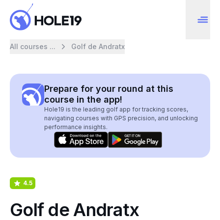
All courses ...
Golf de Andratx
Prepare for your round at this
course in the app!
Hole19 is the leading golf app for tracking scores,
navigating courses with GPS precision, and unlocking
performance insights.
4.5
Golf de Andratx