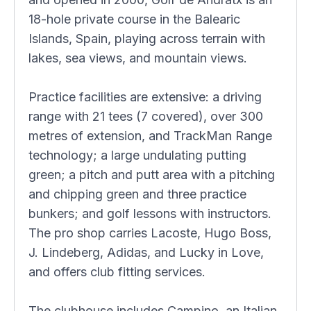
18-hole private course in the Balearic
Islands, Spain, playing across terrain with
lakes, sea views, and mountain views.
Practice facilities are extensive: a driving
range with 21 tees (7 covered), over 300
metres of extension, and TrackMan Range
technology; a large undulating putting
green; a pitch and putt area with a pitching
and chipping green and three practice
bunkers; and golf lessons with instructors.
The pro shop carries Lacoste, Hugo Boss,
J. Lindeberg, Adidas, and Lucky in Love,
and offers club fitting services.
The clubhouse includes Campino, an Italian