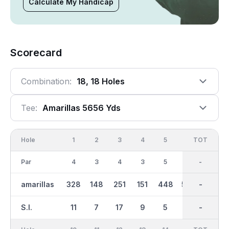
Calculate My Handicap
Scorecard
Combination:
18, 18 Holes
Tee:
Amarillas 5656 Yds
Hole
1
2
3
4
5
6
OUT
TOT
7
Par
4
3
4
3
5
5
35
-
4
amarillas
328
148
251
151
448
532
2599
-
229
S.I.
11
7
17
9
5
1
-
-
15