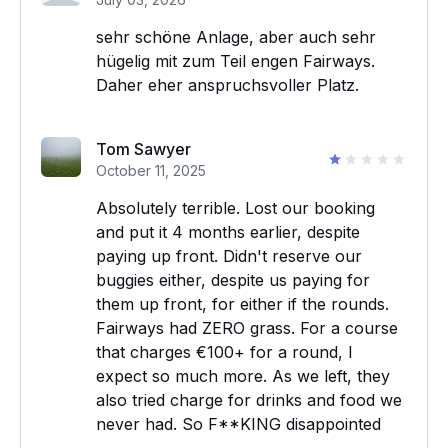
sehr schöne Anlage, aber auch sehr
hügelig mit zum Teil engen Fairways.
Daher eher anspruchsvoller Platz.
Tom Sawyer
October 11, 2025
Absolutely terrible. Lost our booking
and put it 4 months earlier, despite
paying up front. Didn't reserve our
buggies either, despite us paying for
them up front, for either if the rounds.
Fairways had ZERO grass. For a course
that charges €100+ for a round, I
expect so much more. As we left, they
also tried charge for drinks and food we
never had. So F**KING disappointed