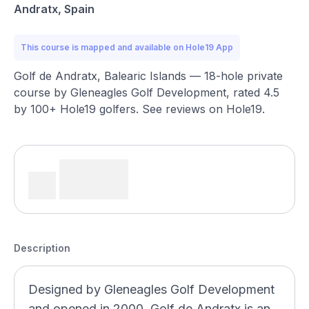
Andratx, Spain
This course is mapped and available on Hole19 App
Golf de Andratx, Balearic Islands — 18-hole private
course by Gleneagles Golf Development, rated 4.5
by 100+ Hole19 golfers. See reviews on Hole19.
Description
Designed by Gleneagles Golf Development
and opened in 2000, Golf de Andratx is an