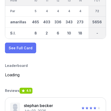
Hole
10
11
12
13
14
15
TOT
IN
16
Par
5
4
4
4
4
3
37
72
4
amarillas
465
403
336
343
273
174
5656
3057
304
S.I.
8
2
6
10
18
16
-
-
14
See Full Card
Leaderboard
Loading
Reviews
4.5
stephan becker
July 03, 2026