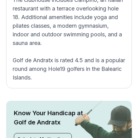
restaurant with a terrace overlooking hole
18. Additional amenities include yoga and
pilates classes, a modern gymnasium,
indoor and outdoor swimming pools, and a
sauna area.
Golf de Andratx is rated 4.5 and is a popular
round among Hole19 golfers in the Balearic
Islands.
Know Your Handicap at
Golf de Andratx