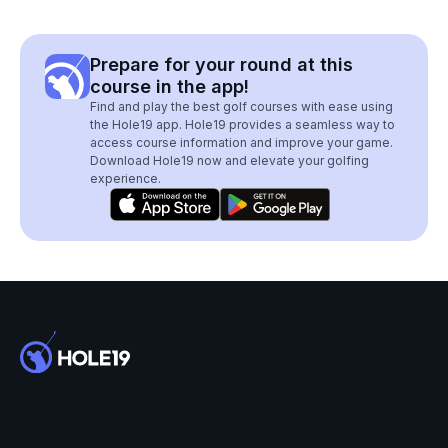
Prepare for your round at this
course in the app!
Find and play the best golf courses with ease using
the Hole19 app. Hole19 provides a seamless way to
access course information and improve your game.
Download Hole19 now and elevate your golfing
experience.