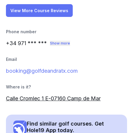
View More Course Reviews
Phone number
+34 971
*** ***
Show more
Email
booking@golfdeandratx.com
Where is it?
Calle Cromlec 1 E-07160 Camp de Mar
Find similar golf courses. Get
Hole19 App today.