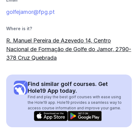
golfejamor@fpg.pt
Where is it?
R. Manuel Pereira de Azevedo 14, Centro
Nacional de Formação de Golfe do Jamor, 2790-
378 Cruz Quebrada
Find similar golf courses. Get
Hole19 App today.
Find and play the best golf courses with ease using
the Hole19 app. Hole19 provides a seamless way to
access course information and improve your game.