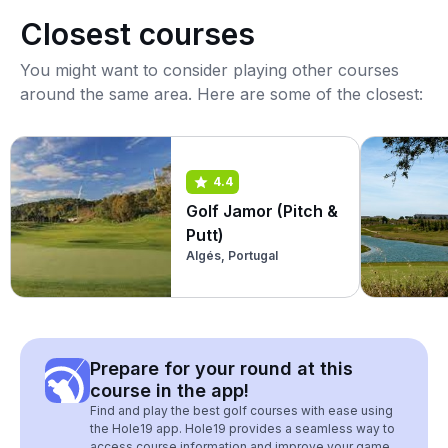
Closest courses
You might want to consider playing other courses
around the same area. Here are some of the closest:
4.4
Golf Jamor (Pitch &
Putt)
Algés, Portugal
Prepare for your round at this
course in the app!
Find and play the best golf courses with ease using
the Hole19 app. Hole19 provides a seamless way to
access course information and improve your game.