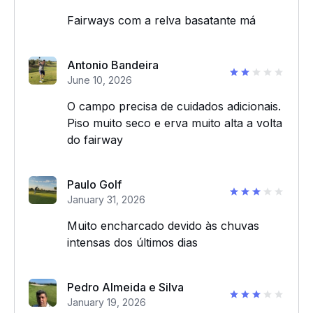
Fairways com a relva basatante má
Antonio Bandeira
June 10, 2026
O campo precisa de cuidados adicionais.
Piso muito seco e erva muito alta a volta
do fairway
Paulo Golf
January 31, 2026
Muito encharcado devido às chuvas
intensas dos últimos dias
Pedro Almeida e Silva
January 19, 2026