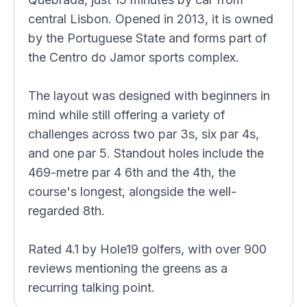
central Lisbon. Opened in 2013, it is owned
by the Portuguese State and forms part of
the Centro do Jamor sports complex.
The layout was designed with beginners in
mind while still offering a variety of
challenges across two par 3s, six par 4s,
and one par 5. Standout holes include the
469-metre par 4 6th and the 4th, the
course's longest, alongside the well-
regarded 8th.
Rated 4.1 by Hole19 golfers, with over 900
reviews mentioning the greens as a
recurring talking point.