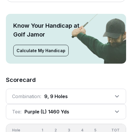
Know Your Handicap at
Golf Jamor
Calculate My Handicap
Scorecard
Combination:
9, 9 Holes
Tee:
Purple (l) 1460 Yds
Hole
1
2
3
4
5
6
OUT
TOT
7