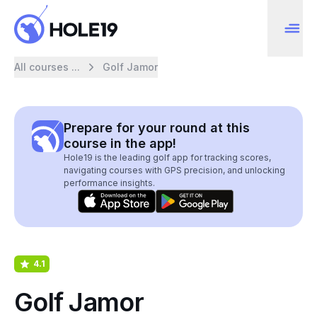
All courses ...
Golf Jamor
Prepare for your round at this
course in the app!
Hole19 is the leading golf app for tracking scores,
navigating courses with GPS precision, and unlocking
performance insights.
4.1
Golf Jamor