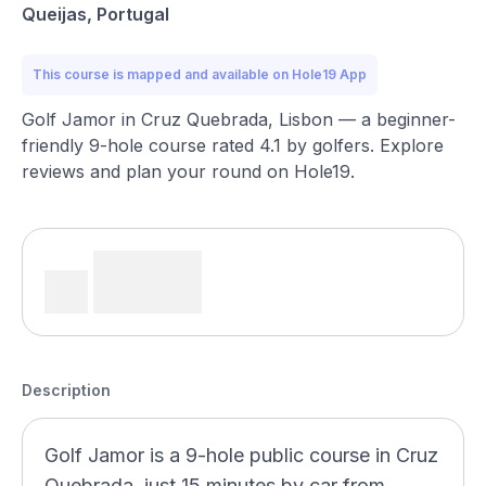
Queijas, Portugal
This course is mapped and available on Hole19 App
Golf Jamor in Cruz Quebrada, Lisbon — a beginner-
friendly 9-hole course rated 4.1 by golfers. Explore
reviews and plan your round on Hole19.
Description
Golf Jamor is a 9-hole public course in Cruz
Quebrada, just 15 minutes by car from