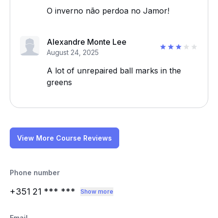
O inverno não perdoa no Jamor!
Alexandre Monte Lee
August 24, 2025
A lot of unrepaired ball marks in the
greens
View More Course Reviews
Phone number
+351 21
*** ***
Show more
Email