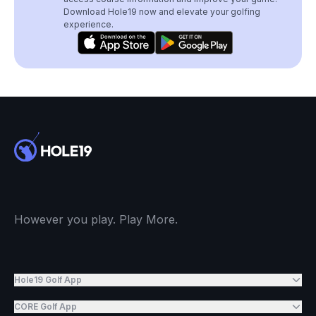
Download Hole19 now and elevate your golfing
experience.
However you play. Play More.
Hole19 Golf App
CORE Golf App