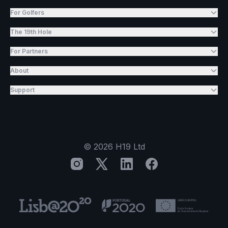
For Golfers
The 19th Hole
For Partners
About
Support
©
2026
H19 Ltd