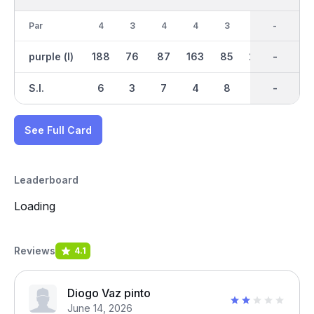
Par
4
3
4
4
3
5
35
-
4
purple (l)
188
76
87
163
85
273
1460
-
183
S.I.
6
3
7
4
8
1
-
-
2
See Full Card
Leaderboard
Loading
Reviews
4.1
Diogo Vaz pinto
June 14, 2026