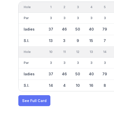
Hole
1
2
3
4
5
Par
3
3
3
3
3
ladies
37
46
50
40
79
S.I.
13
3
9
15
7
Hole
10
11
12
13
14
Par
3
3
3
3
3
ladies
37
46
50
40
79
S.I.
14
4
10
16
8
See Full Card