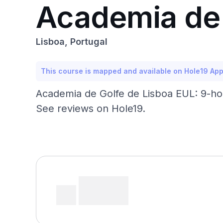
Academia de 
Lisboa, Portugal
This course is mapped and available on Hole19 Ap
Academia de Golfe de Lisboa EUL: 9-hol
See reviews on Hole19.