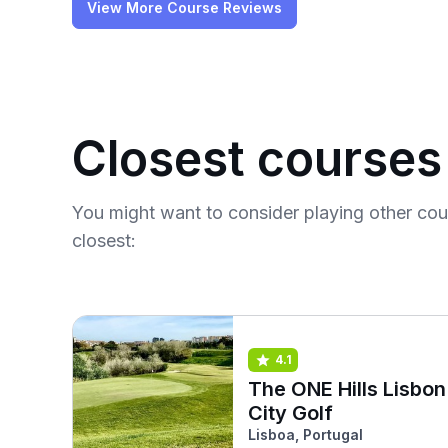
View More Course Reviews
Closest courses
You might want to consider playing other co
closest:
4.1
The ONE Hills Lisbon
City Golf
Lisboa, Portugal