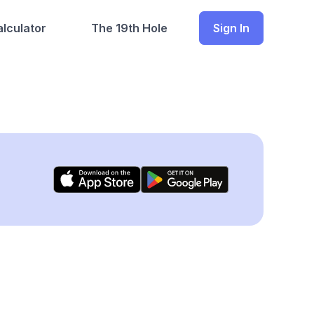
lculator
The 19th Hole
Sign In