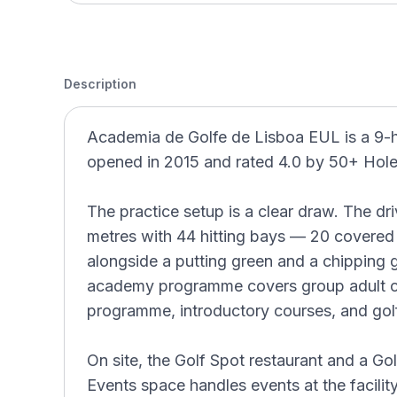
Description
Academia de Golfe de Lisboa EUL is a 9-ho
opened in 2015 and rated 4.0 by 50+ Hole1
The practice setup is a clear draw. The d
metres with 44 hitting bays — 20 covered
alongside a putting green and a chipping g
academy programme covers group adult clas
programme, introductory courses, and golf 
On site, the Golf Spot restaurant and a Go
Events space handles events at the facility