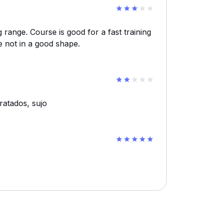
g range. Course is good for a fast training
e not in a good shape.
ratados, sujo