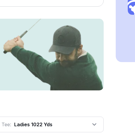
Tee:
Ladies 1022 Yds