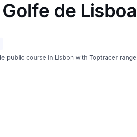
Golfe de Lisbo
p
e public course in Lisbon with Toptracer range