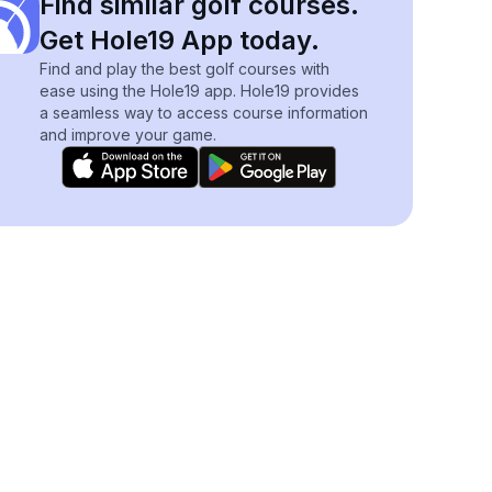
Find similar golf courses.
Get Hole19 App today.
Find and play the best golf courses with
ease using the Hole19 app. Hole19 provides
a seamless way to access course information
and improve your game.