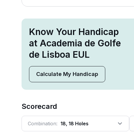
Know Your Handicap
at Academia de Golfe
de Lisboa EUL
Calculate My Handicap
Scorecard
Combination:
18, 18 Holes