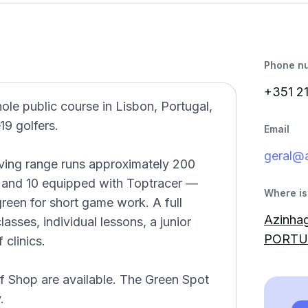
Phone n
+351 2
le public course in Lisbon, Portugal,
9 golfers.
Email
geral@
riving range runs approximately 200
 and 10 equipped with Toptracer —
Where is 
reen for short game work. A full
Azinhag
ses, individual lessons, a junior
PORTU
clinics.
lf Shop are available. The Green Spot
.