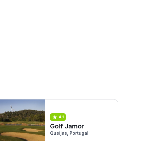
4.1
Golf Jamor
Queijas, Portugal