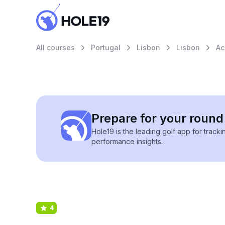
All courses
Portugal
Lisbon
Lisbon
Ac
Prepare for your round 
Hole19 is the leading golf app for track
performance insights.
4