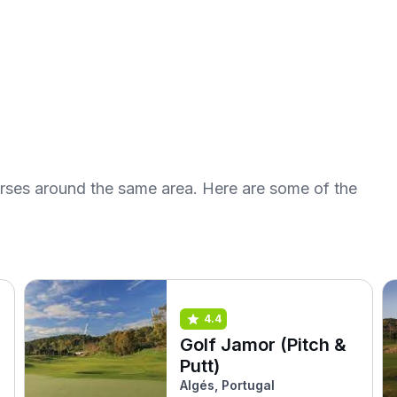
urses around the same area. Here are some of the
4.4
Golf Jamor (Pitch &
Putt)
Algés, Portugal