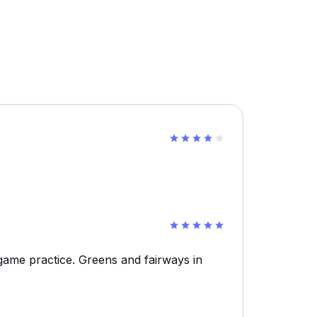
ame practice. Greens and fairways in