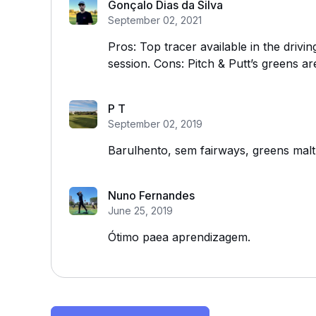
Gonçalo Dias da Silva
September 02, 2021
Pros: Top tracer available in the drivin
session. Cons: Pitch & Putt’s greens ar
P T
September 02, 2019
Barulhento, sem fairways, greens malt
Nuno Fernandes
June 25, 2019
Ótimo paea aprendizagem.