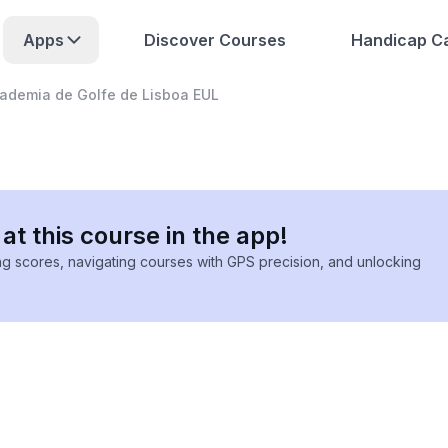
Apps
Discover Courses
Handicap Ca
ademia de Golfe de Lisboa EUL
at this course in the app!
ing scores, navigating courses with GPS precision, and unlocking