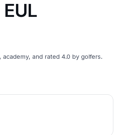
a EUL
, academy, and rated 4.0 by golfers.