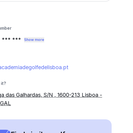
umber
1
*** ***
Show more
academiadegolfedelisboa.pt
it?
a das Galhardas, S/N , 1600-213 Lisboa -
GAL