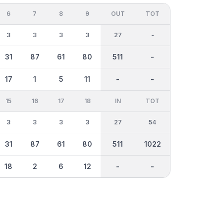
6
7
8
9
OUT
TOT
3
3
3
3
27
-
31
87
61
80
511
-
17
1
5
11
-
-
15
16
17
18
IN
TOT
3
3
3
3
27
54
31
87
61
80
511
1022
18
2
6
12
-
-