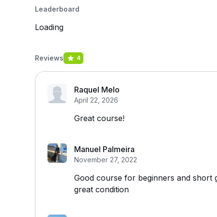
Leaderboard
Loading
Reviews
4
Raquel Melo
April 22, 2026
Great course!
Manuel Palmeira
November 27, 2022
Good course for beginners and short g
great condition