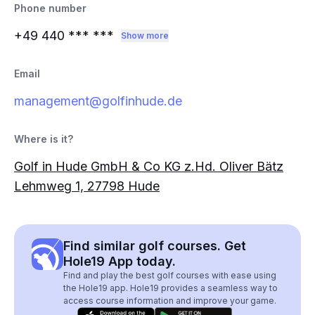
Phone number
+49 440
*** ***
Show more
Email
management@golfinhude.de
Where is it?
Golf in Hude GmbH & Co KG z.Hd. Oliver Bätz
Lehmweg 1, 27798 Hude
Find similar golf courses. Get
Hole19 App today.
Find and play the best golf courses with ease using
the Hole19 app. Hole19 provides a seamless way to
access course information and improve your game.