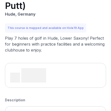
Putt)
Hude, Germany
This course is mapped and available on Hole19 App
Play 7 holes of golf in Hude, Lower Saxony! Perfect
for beginners with practice facilities and a welcoming
clubhouse to enjoy.
Description