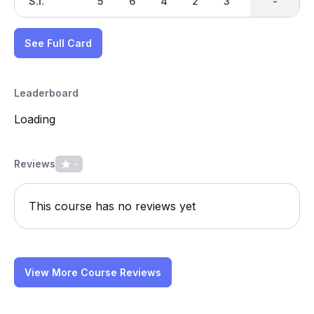
S.I.
5
6
4
2
3
1
-
-
7
See Full Card
Leaderboard
Loading
Reviews
-
This course has no reviews yet
View More Course Reviews