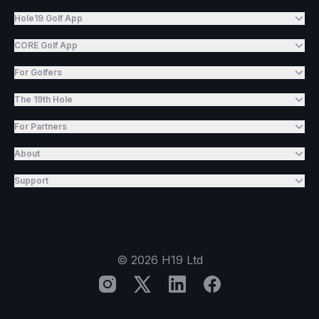
Hole19 Golf App
CORE Golf App
For Golfers
The 19th Hole
For Partners
About
Support
©
2026
H19 Ltd