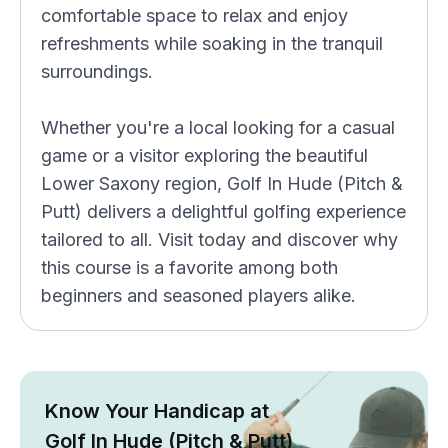
comfortable space to relax and enjoy
refreshments while soaking in the tranquil
surroundings.
Whether you're a local looking for a casual
game or a visitor exploring the beautiful
Lower Saxony region, Golf In Hude (Pitch &
Putt) delivers a delightful golfing experience
tailored to all. Visit today and discover why
this course is a favorite among both
beginners and seasoned players alike.
Know Your Handicap at
Golf In Hude (Pitch & Putt)