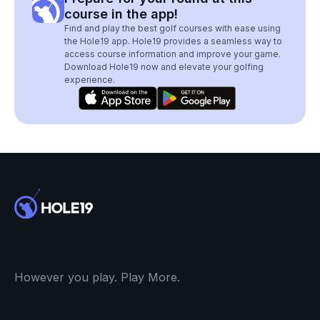
course in the app!
Find and play the best golf courses with ease using
the Hole19 app. Hole19 provides a seamless way to
access course information and improve your game.
Download Hole19 now and elevate your golfing
experience.
However you play. Play More.