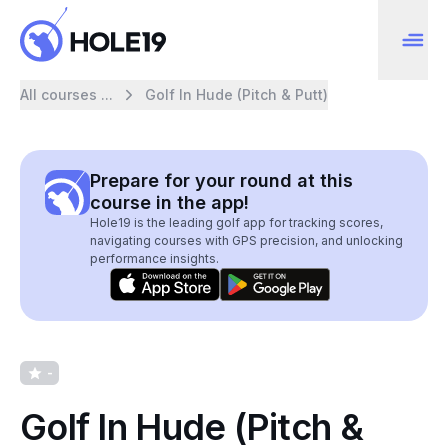
All courses ...
Golf In Hude (Pitch & Putt)
Prepare for your round at this
course in the app!
Hole19 is the leading golf app for tracking scores,
navigating courses with GPS precision, and unlocking
performance insights.
-
Golf In Hude (Pitch &