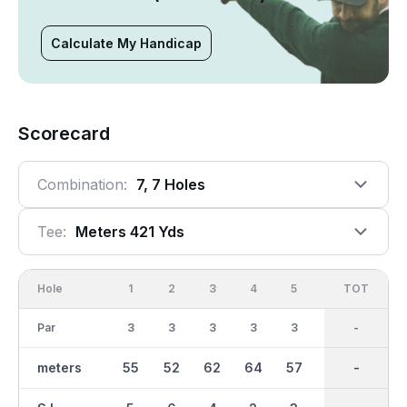
Calculate My Handicap
Scorecard
Combination:
7, 7 Holes
Tee:
Meters 421 Yds
Hole
1
2
3
4
5
6
OUT
TOT
7
Par
3
3
3
3
3
3
21
-
3
meters
55
52
62
64
57
94
421
-
37