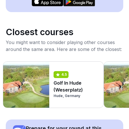
Closest courses
You might want to consider playing other courses
around the same area. Here are some of the closest:
4.5
Golf In Hude
(Weserplatz)
Hude, Germany
Prepare for your round at this