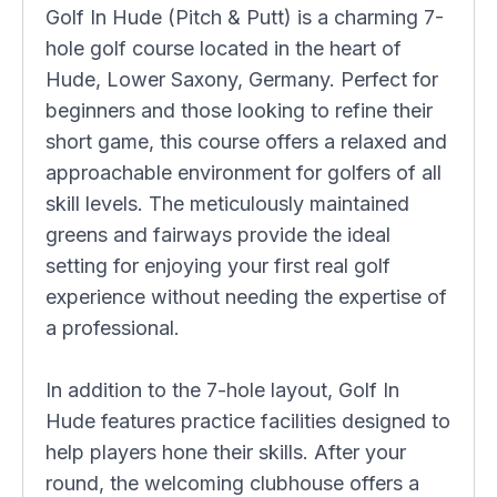
Golf In Hude (Pitch & Putt) is a charming 7-
hole golf course located in the heart of
Hude, Lower Saxony, Germany. Perfect for
beginners and those looking to refine their
short game, this course offers a relaxed and
approachable environment for golfers of all
skill levels. The meticulously maintained
greens and fairways provide the ideal
setting for enjoying your first real golf
experience without needing the expertise of
a professional.
In addition to the 7-hole layout, Golf In
Hude features practice facilities designed to
help players hone their skills. After your
round, the welcoming clubhouse offers a