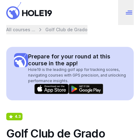
All courses ...
Golf Club de Grado
Prepare for your round at this
course in the app!
Hole19 is the leading golf app for tracking scores,
navigating courses with GPS precision, and unlocking
performance insights.
4.3
Golf Club de Grado