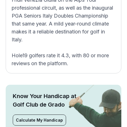
professional circuit, as well as the inaugural
PGA Seniors Italy Doubles Championship
that same year. A mild year-round climate
makes it a reliable destination for golf in
Italy.
Hole19 golfers rate it 4.3, with 80 or more
reviews on the platform.
Know Your Handicap at
Golf Club de Grado
Calculate My Handicap