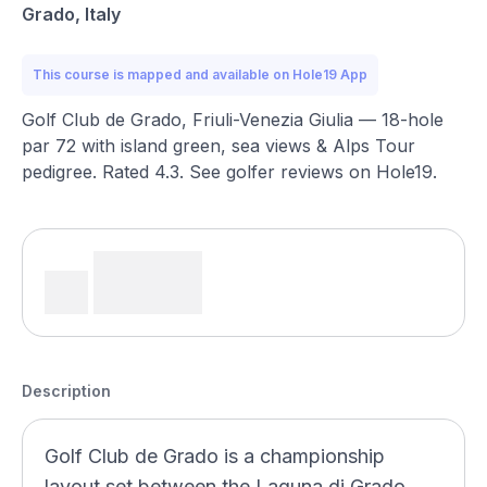
Grado, Italy
This course is mapped and available on Hole19 App
Golf Club de Grado, Friuli-Venezia Giulia — 18-hole
par 72 with island green, sea views & Alps Tour
pedigree. Rated 4.3. See golfer reviews on Hole19.
Description
Golf Club de Grado is a championship
layout set between the Laguna di Grado