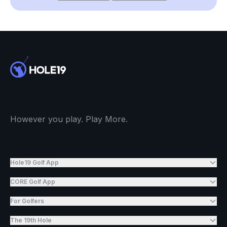
However you play. Play More.
Hole19 Golf App
CORE Golf App
For Golfers
The 19th Hole