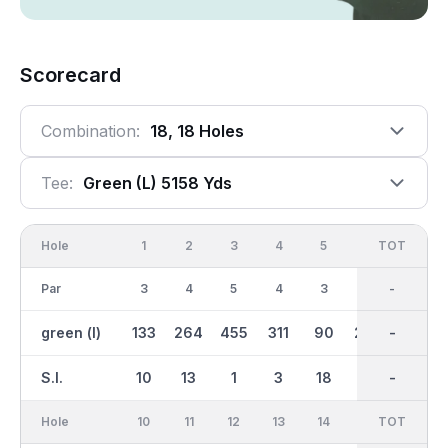
Scorecard
Combination:
18, 18 Holes
Tee:
Green (l) 5158 Yds
Hole
1
2
3
4
5
6
OUT
TOT
7
Par
3
4
5
4
3
4
34
-
4
green (l)
133
264
455
311
90
268
2236
-
283
S.I.
10
13
1
3
18
11
-
-
9
Hole
10
11
12
13
14
15
TOT
IN
16