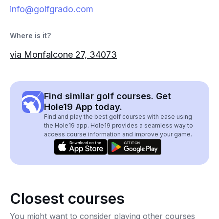
info@golfgrado.com
Where is it?
via Monfalcone 27, 34073
Find similar golf courses. Get
Hole19 App today.
Find and play the best golf courses with ease using
the Hole19 app. Hole19 provides a seamless way to
access course information and improve your game.
Closest courses
You might want to consider playing other courses