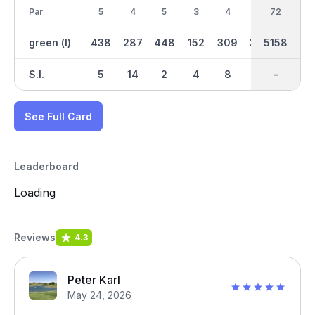
Par
5
4
5
3
4
4
38
72
4
green (l)
438
287
448
152
309
290
2922
5158
288
S.I.
5
14
2
4
8
12
-
-
16
See Full Card
Leaderboard
Loading
Reviews
4.3
Peter Karl
May 24, 2026