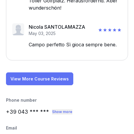
Toller Golfplatz. Herausfordernd. Aber
wunderschön!
Nicola SANTOLAMAZZA
May 03, 2025
Campo perfetto Sì gioca sempre bene.
View More Course Reviews
Phone number
+39 043
*** ***
Show more
Email