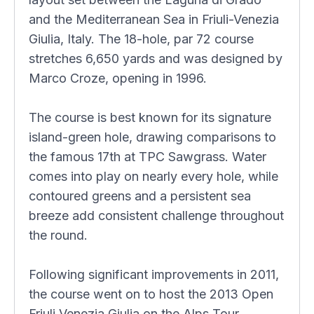
and the Mediterranean Sea in Friuli-Venezia
Giulia, Italy. The 18-hole, par 72 course
stretches 6,650 yards and was designed by
Marco Croze, opening in 1996.
The course is best known for its signature
island-green hole, drawing comparisons to
the famous 17th at TPC Sawgrass. Water
comes into play on nearly every hole, while
contoured greens and a persistent sea
breeze add consistent challenge throughout
the round.
Following significant improvements in 2011,
the course went on to host the 2013 Open
Friuli Venezia Giulia on the Alps Tour