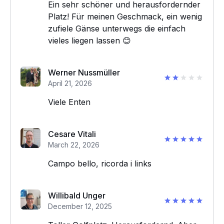
Ein sehr schöner und herausfordernder
Platz! Für meinen Geschmack, ein wenig
zufiele Gänse unterwegs die einfach
vieles liegen lassen 😊
Werner Nussmüller
April 21, 2026
Viele Enten
Cesare Vitali
March 22, 2026
Campo bello, ricorda i links
Willibald Unger
December 12, 2025