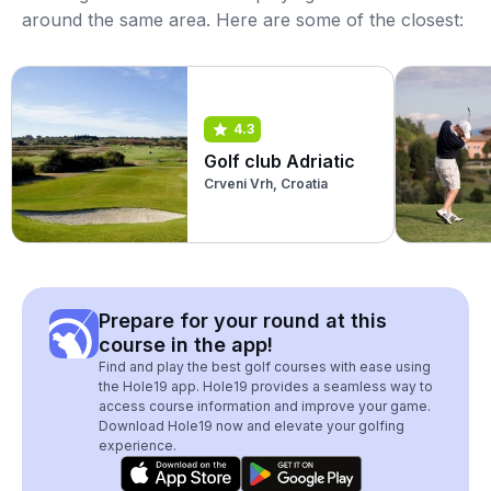
around the same area. Here are some of the closest:
4.3
Golf club Adriatic
Crveni Vrh, Croatia
Prepare for your round at this
course in the app!
Find and play the best golf courses with ease using
the Hole19 app. Hole19 provides a seamless way to
access course information and improve your game.
Download Hole19 now and elevate your golfing
experience.