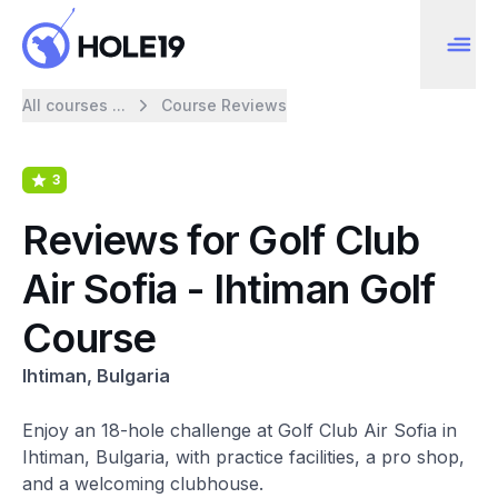
All courses ...
Course Reviews
3
Reviews for Golf Club
Air Sofia - Ihtiman Golf
Course
Ihtiman, Bulgaria
Enjoy an 18-hole challenge at Golf Club Air Sofia in
Ihtiman, Bulgaria, with practice facilities, a pro shop,
and a welcoming clubhouse.