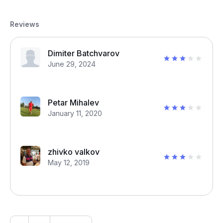
Reviews
Dimiter Batchvarov
June 29, 2024
Petar Mihalev
January 11, 2020
zhivko valkov
May 12, 2019