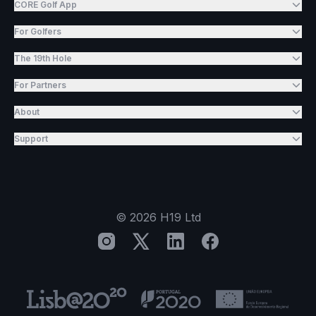
CORE Golf App
For Golfers
The 19th Hole
For Partners
About
Support
©
2026
H19 Ltd