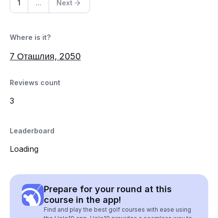
1
...
Next
Where is it?
7 Оташлия, 2050
Reviews count
3
Leaderboard
Loading
Prepare for your round at this
course in the app!
Find and play the best golf courses with ease using