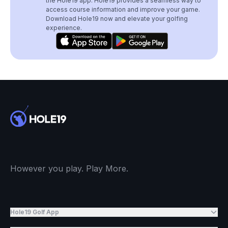
the Hole19 app. Hole19 provides a seamless way to
access course information and improve your game.
Download Hole19 now and elevate your golfing
experience.
However you play. Play More.
Hole19 Golf App