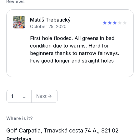
Reviews
Matúš Trebatický
October 25, 2020
First hole flooded. All greens in bad
condition due to warms. Hard for
beginners thanks to narrow fairways.
Few good longer and straight holes
1
...
Next
Where is it?
Golf Carpatia, Trnavská cesta 74 A,, 821 02
Bratislava