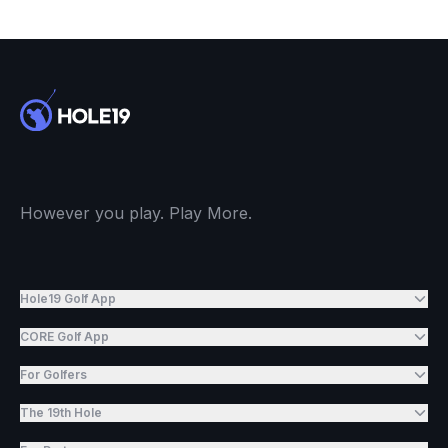
However you play. Play More.
Hole19 Golf App
CORE Golf App
For Golfers
The 19th Hole