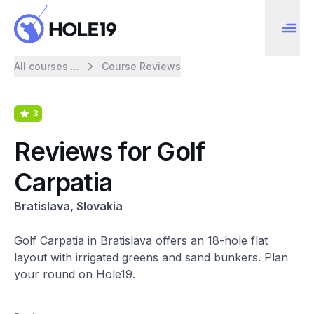
All courses ...
Course Reviews
3
Reviews for Golf
Carpatia
Bratislava, Slovakia
Golf Carpatia in Bratislava offers an 18-hole flat
layout with irrigated greens and sand bunkers. Plan
your round on Hole19.