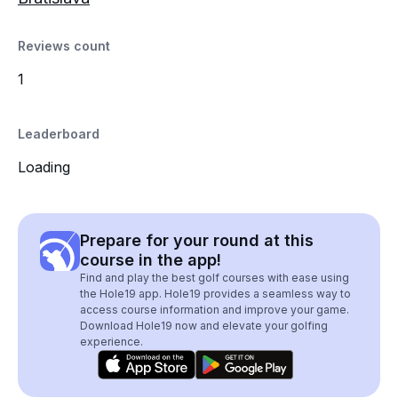
Reviews count
1
Leaderboard
Loading
Prepare for your round at this
course in the app!
Find and play the best golf courses with ease using
the Hole19 app. Hole19 provides a seamless way to
access course information and improve your game.
Download Hole19 now and elevate your golfing
experience.