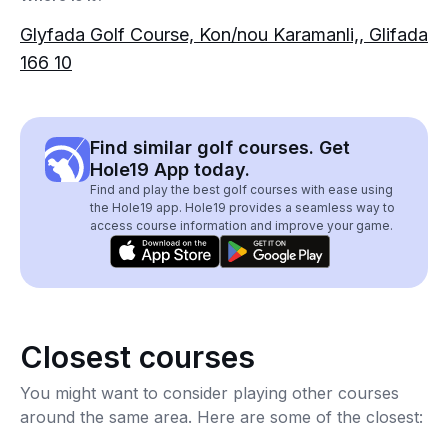
Glyfada Golf Course, Kon/nou Karamanli,, Glifada
166 10
Find similar golf courses. Get
Hole19 App today.
Find and play the best golf courses with ease using
the Hole19 app. Hole19 provides a seamless way to
access course information and improve your game.
Closest courses
You might want to consider playing other courses
around the same area. Here are some of the closest: