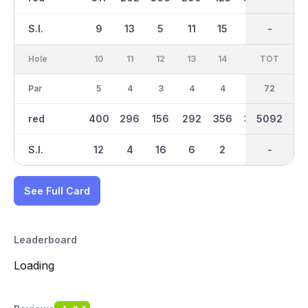
S.I.
9
13
5
11
15
3
-
-
7
Hole
10
11
12
13
14
15
TOT
IN
16
Par
5
4
3
4
4
5
36
72
3
red
400
296
156
292
356
365
5092
2559
115
S.I.
12
4
16
6
2
14
-
-
18
See Full Card
Leaderboard
Loading