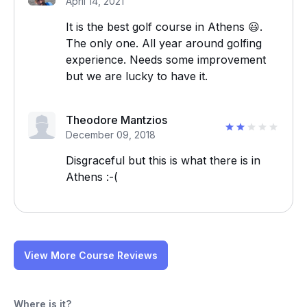
April 14, 2021
It is the best golf course in Athens 😃.
The only one. All year around golfing
experience. Needs some improvement
but we are lucky to have it.
Theodore Mantzios
December 09, 2018
Disgraceful but this is what there is in
Athens :-(
View More Course Reviews
Where is it?