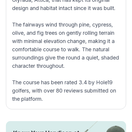
design and habitat intact since it was built.
The fairways wind through pine, cypress,
olive, and fig trees on gently rolling terrain
with minimal elevation change, making it a
comfortable course to walk. The natural
surroundings give the round a quiet, shaded
character throughout.
The course has been rated 3.4 by Hole19
golfers, with over 80 reviews submitted on
the platform.