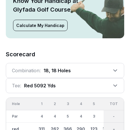
Know Your Handicap at
Glyfada Golf Course
Calculate My Handicap
Scorecard
Combination:
18, 18 Holes
Tee:
Red 5092 Yds
Hole
1
2
3
4
5
6
OUT
TOT
7
Par
4
4
5
4
3
4
36
-
5
red
311
262
366
290
123
304
2533
-
419