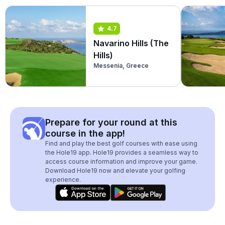
4.7
Navarino Hills (The
Hills)
Messenia, Greece
Prepare for your round at this
course in the app!
Find and play the best golf courses with ease using
the Hole19 app. Hole19 provides a seamless way to
access course information and improve your game.
Download Hole19 now and elevate your golfing
experience.