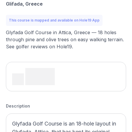
Glifada, Greece
This course is mapped and available on Hole19 App
Glyfada Golf Course in Attica, Greece — 18 holes
through pine and olive trees on easy walking terrain.
See golfer reviews on Hole19.
Description
Glyfada Golf Course is an 18-hole layout in
Glyfada, Attica, that has kept its original