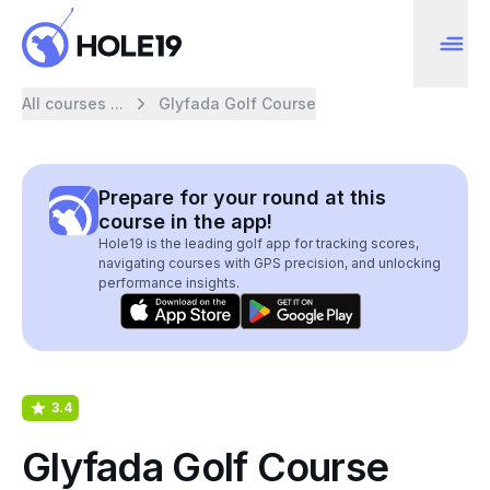
All courses ...
Glyfada Golf Course
Prepare for your round at this
course in the app!
Hole19 is the leading golf app for tracking scores,
navigating courses with GPS precision, and unlocking
performance insights.
3.4
Glyfada Golf Course