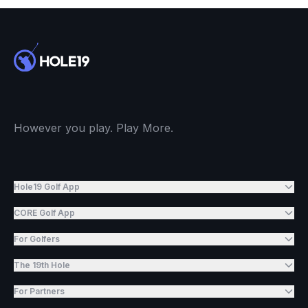
However you play. Play More.
Hole19 Golf App
CORE Golf App
For Golfers
The 19th Hole
For Partners