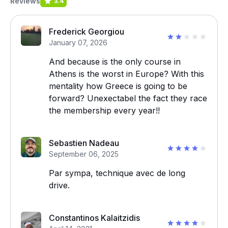
Reviews
3.4
Frederick Georgiou
January 07, 2026
And because is the only course in
Athens is the worst in Europe? With this
mentality how Greece is going to be
forward? Unexectabel the fact they race
the membership every year!!
Sebastien Nadeau
September 06, 2025
Par sympa, technique avec de long
drive.
Constantinos Kalaitzidis