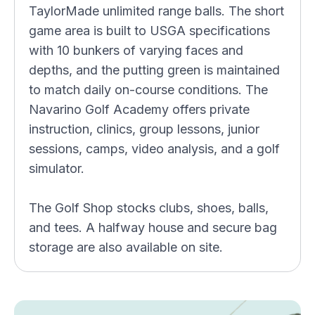
TaylorMade unlimited range balls. The short
game area is built to USGA specifications
with 10 bunkers of varying faces and
depths, and the putting green is maintained
to match daily on-course conditions. The
Navarino Golf Academy offers private
instruction, clinics, group lessons, junior
sessions, camps, video analysis, and a golf
simulator.
The Golf Shop stocks clubs, shoes, balls,
and tees. A halfway house and secure bag
storage are also available on site.