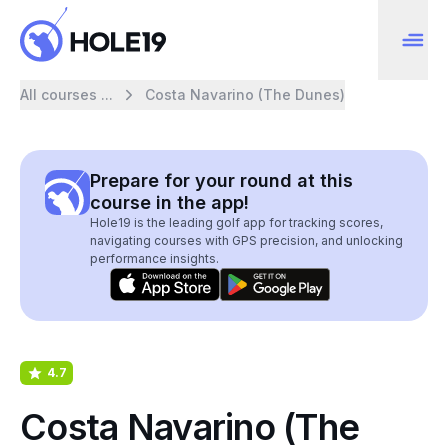
All courses ...
Costa Navarino (The Dunes)
Prepare for your round at this
course in the app!
Hole19 is the leading golf app for tracking scores,
navigating courses with GPS precision, and unlocking
performance insights.
4.7
Costa Navarino (The