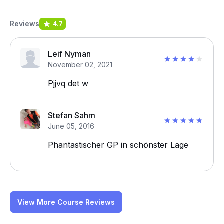
Reviews
4.7
Leif Nyman
November 02, 2021
Pjjvq det w
Stefan Sahm
June 05, 2016
Phantastischer GP in schönster Lage
View More Course Reviews