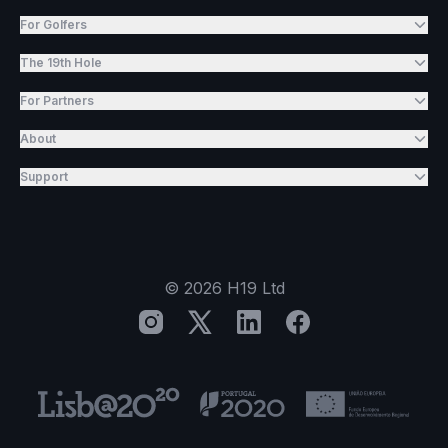
For Golfers
The 19th Hole
For Partners
About
Support
©
2026
H19 Ltd