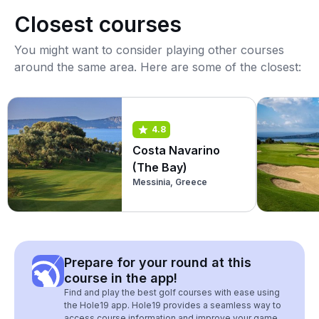
Closest courses
You might want to consider playing other courses
around the same area. Here are some of the closest:
4.8
Costa Navarino
(The Bay)
Messinia, Greece
Prepare for your round at this
course in the app!
Find and play the best golf courses with ease using
the Hole19 app. Hole19 provides a seamless way to
access course information and improve your game.