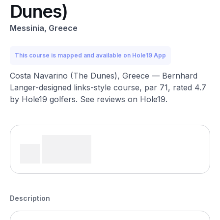
Dunes)
Messinia, Greece
This course is mapped and available on Hole19 App
Costa Navarino (The Dunes), Greece — Bernhard
Langer-designed links-style course, par 71, rated 4.7
by Hole19 golfers. See reviews on Hole19.
Description