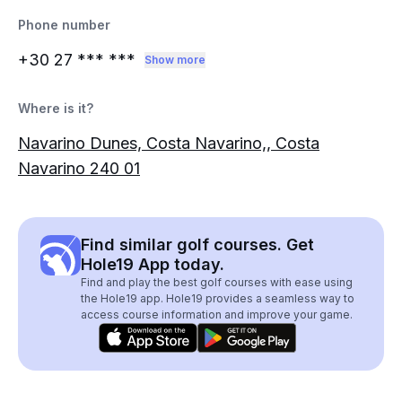
Phone number
+30 27
*** ***
Show more
Where is it?
Navarino Dunes, Costa Navarino,, Costa
Navarino 240 01
Find similar golf courses. Get
Hole19 App today.
Find and play the best golf courses with ease using
the Hole19 app. Hole19 provides a seamless way to
access course information and improve your game.