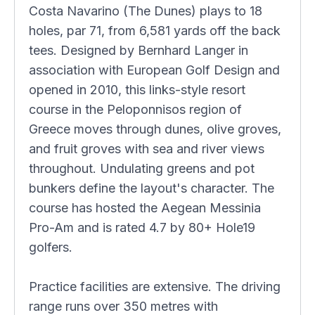
Costa Navarino (The Dunes) plays to 18
holes, par 71, from 6,581 yards off the back
tees. Designed by Bernhard Langer in
association with European Golf Design and
opened in 2010, this links-style resort
course in the Peloponnisos region of
Greece moves through dunes, olive groves,
and fruit groves with sea and river views
throughout. Undulating greens and pot
bunkers define the layout's character. The
course has hosted the Aegean Messinia
Pro-Am and is rated 4.7 by 80+ Hole19
golfers.
Practice facilities are extensive. The driving
range runs over 350 metres with