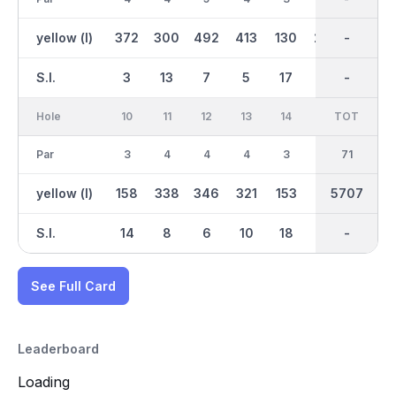
yellow (l)
372
300
492
413
130
272
2977
-
461
S.I.
3
13
7
5
17
15
-
-
1
Hole
10
11
12
13
14
15
TOT
IN
16
Par
3
4
4
4
3
4
35
71
5
yellow (l)
158
338
346
321
153
291
2730
5707
472
S.I.
14
8
6
10
18
16
-
-
4
See Full Card
Leaderboard
Loading