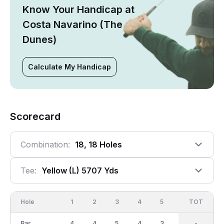
Know Your Handicap at
Costa Navarino (The
Dunes)
Calculate My Handicap
Scorecard
Combination:
18, 18 Holes
Tee:
Yellow (l) 5707 Yds
Hole
1
2
3
4
5
6
OUT
TOT
7
Par
4
4
5
4
3
4
36
-
5