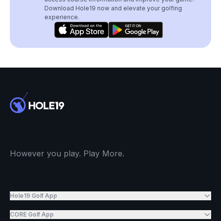
Download Hole19 now and elevate your golfing
experience.
However you play. Play More.
Hole19 Golf App
CORE Golf App