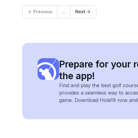
Previous
...
Next
Prepare for your r
the app!
Find and play the best golf cours
provides a seamless way to acce
game. Download Hole19 now and e