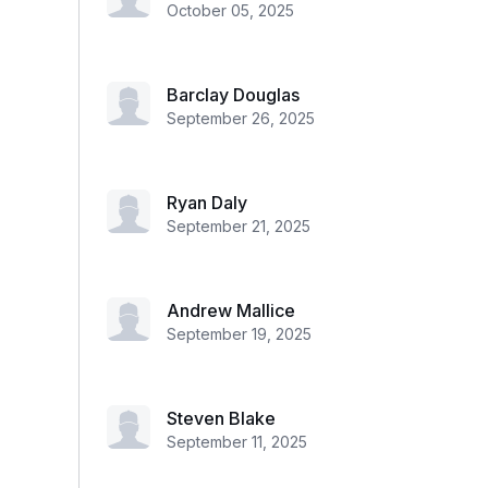
October 05, 2025
Barclay Douglas
September 26, 2025
Ryan Daly
September 21, 2025
Andrew Mallice
September 19, 2025
Steven Blake
September 11, 2025