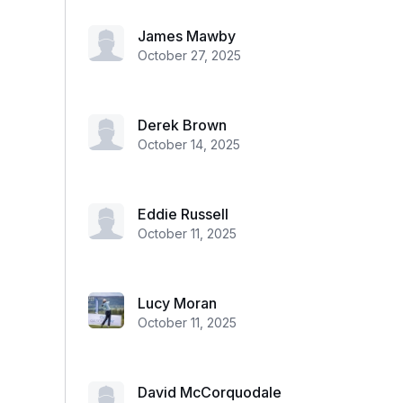
James Mawby
October 27, 2025
Derek Brown
October 14, 2025
Eddie Russell
October 11, 2025
Lucy Moran
October 11, 2025
David McCorquodale