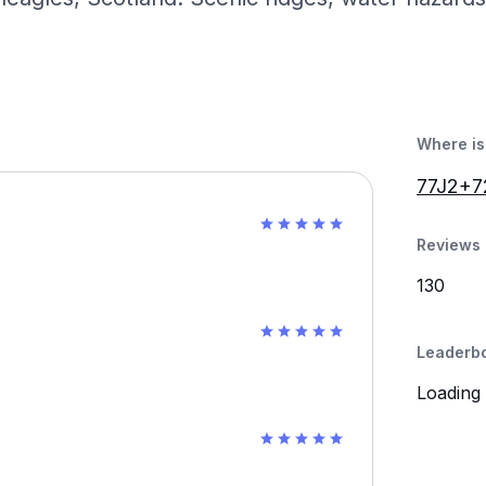
Where is 
77J2+7
Reviews 
130
Leaderb
Loading