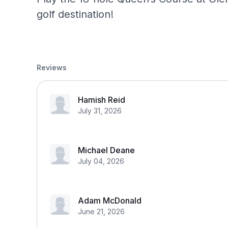
golf destination!
Reviews
Hamish Reid
July 31, 2026
Michael Deane
July 04, 2026
Adam McDonald
June 21, 2026