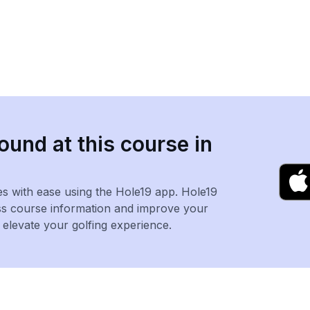
ound at this course in
es with ease using the Hole19 app. Hole19
ss course information and improve your
levate your golfing experience.