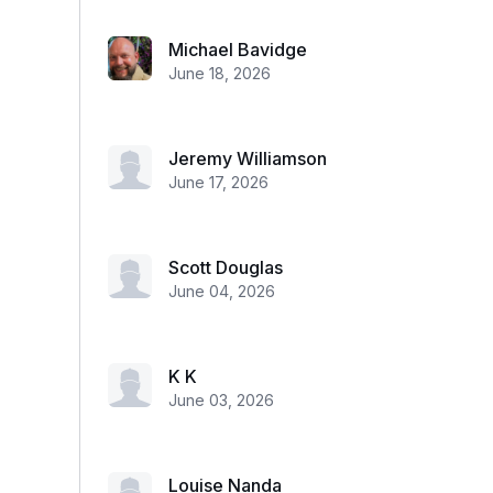
Michael Bavidge
June 18, 2026
Jeremy Williamson
June 17, 2026
Scott Douglas
June 04, 2026
K K
June 03, 2026
Louise Nanda