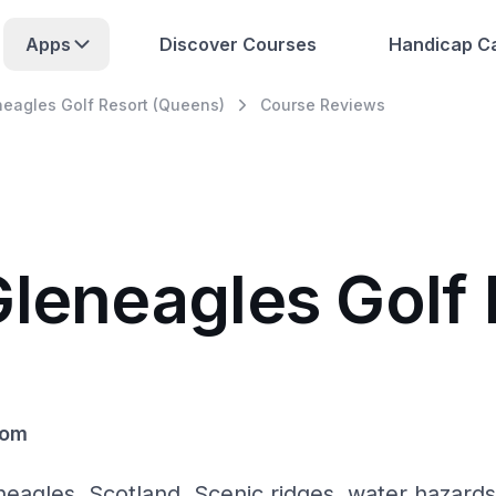
Apps
Discover Courses
Handicap Ca
neagles Golf Resort (Queens)
Course Reviews
Gleneagles Golf 
dom
eagles, Scotland. Scenic ridges, water hazards