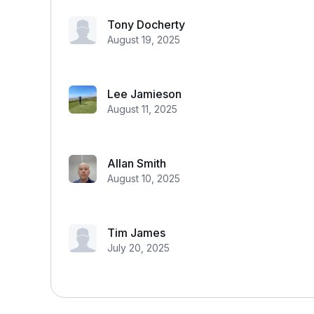
Tony Docherty
August 19, 2025
Lee Jamieson
August 11, 2025
Allan Smith
August 10, 2025
Tim James
July 20, 2025