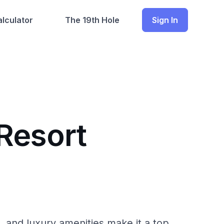
lculator
The 19th Hole
Sign In
Resort
, and luxury amenities make it a top