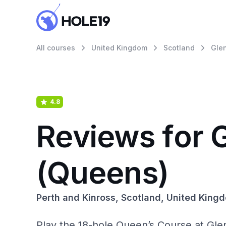
All courses
United Kingdom
Scotland
Gle
4.8
Reviews for 
(Queens)
Perth and Kinross, Scotland, United King
Play the 18-hole Queen’s Course at Glen