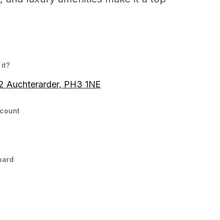
it?
2 Auchterarder, PH3 1NE
count
oard