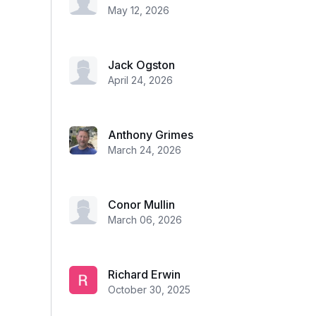
May 12, 2026
Jack Ogston
April 24, 2026
Anthony Grimes
March 24, 2026
Conor Mullin
March 06, 2026
Richard Erwin
October 30, 2025