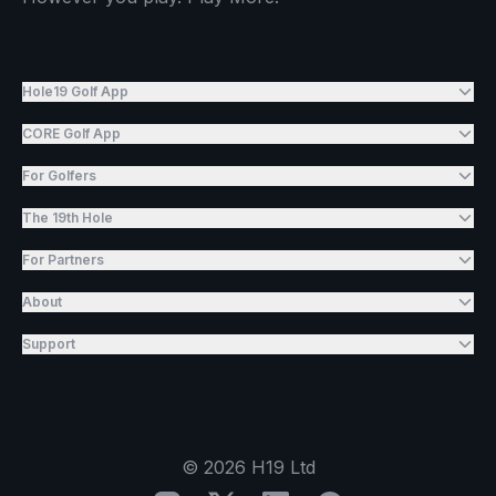
Hole19 Golf App
CORE Golf App
For Golfers
The 19th Hole
For Partners
About
Support
©
2026
H19 Ltd