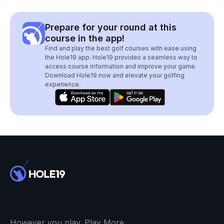
Prepare for your round at this
course in the app!
Find and play the best golf courses with ease using
the Hole19 app. Hole19 provides a seamless way to
access course information and improve your game.
Download Hole19 now and elevate your golfing
experience.
However you play. Play More.