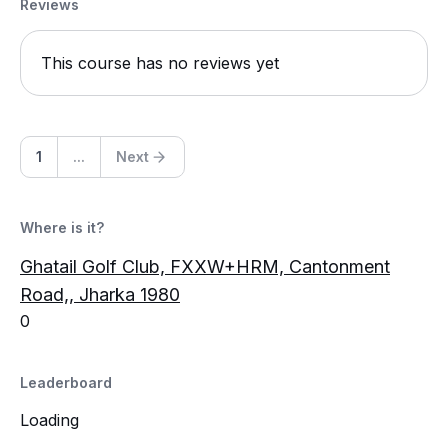
Reviews
This course has no reviews yet
1
...
Next
Where is it?
Ghatail Golf Club, FXXW+HRM, Cantonment
Road,, Jharka 1980
0
Leaderboard
Loading