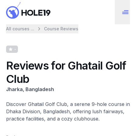
All courses ...
Course Reviews
-
Reviews for Ghatail Golf
Club
Jharka, Bangladesh
Discover Ghatail Golf Club, a serene 9-hole course in
Dhaka Division, Bangladesh, offering lush fairways,
practice facilities, and a cozy clubhouse.