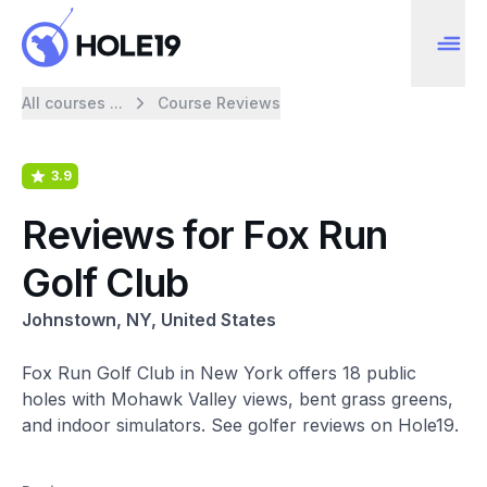
All courses ...
Course Reviews
3.9
Reviews for Fox Run
Golf Club
Johnstown, NY, United States
Fox Run Golf Club in New York offers 18 public
holes with Mohawk Valley views, bent grass greens,
and indoor simulators. See golfer reviews on Hole19.