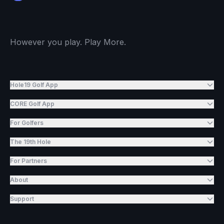
However you play. Play More.
Hole19 Golf App
CORE Golf App
For Golfers
The 19th Hole
For Partners
About
Support