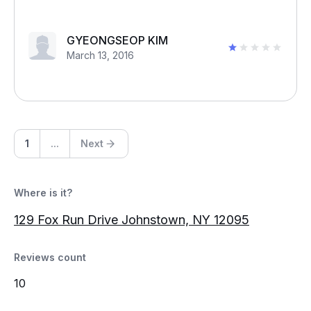
GYEONGSEOP KIM
March 13, 2016
1
...
Next
Where is it?
129 Fox Run Drive Johnstown, NY 12095
Reviews count
10