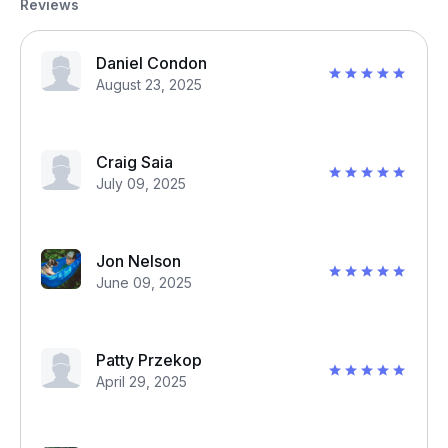
Reviews
Daniel Condon
August 23, 2025
Craig Saia
July 09, 2025
Jon Nelson
June 09, 2025
Patty Przekop
April 29, 2025