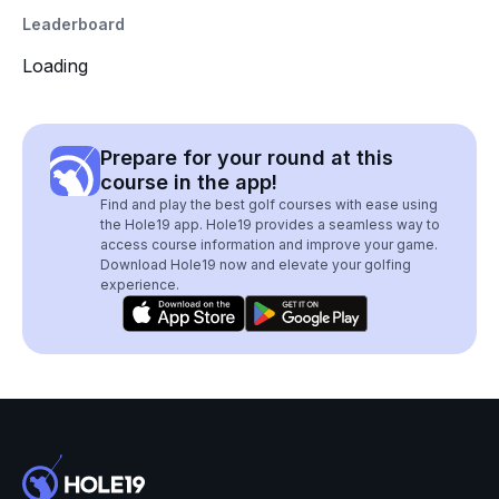
Leaderboard
Loading
Prepare for your round at this
course in the app!
Find and play the best golf courses with ease using
the Hole19 app. Hole19 provides a seamless way to
access course information and improve your game.
Download Hole19 now and elevate your golfing
experience.