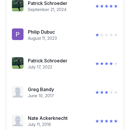
Patrick Schroeder
September 21, 2024
Philip Dubuc
August 11, 2023
Patrick Schroeder
July 17, 2022
Greg Bandy
June 10, 2017
Nate Ackerknecht
July 11, 2016