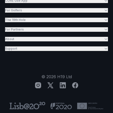
CORE Golf App
For Golfers
The 19th Hole
For Partners
About
Support
©
2026
H19 Ltd