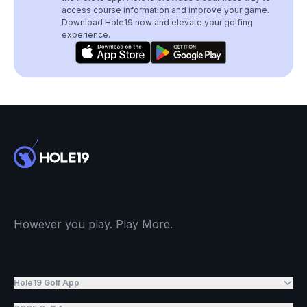
access course information and improve your game.
Download Hole19 now and elevate your golfing
experience.
However you play. Play More.
Hole19 Golf App