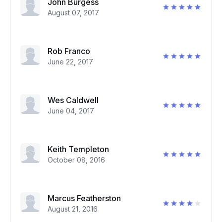
John Burgess
August 07, 2017
Rob Franco
June 22, 2017
Wes Caldwell
June 04, 2017
Keith Templeton
October 08, 2016
Marcus Featherston
August 21, 2016