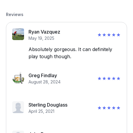
Reviews
Ryan Vazquez
May 19, 2025
Absolutely gorgeous. It can definitely
play tough though.
Greg Findlay
August 28, 2024
Sterling Douglass
April 25, 2021