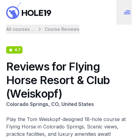
All courses ...
Course Reviews
4.7
Reviews for Flying
Horse Resort & Club
(Weiskopf)
Colorado Springs, CO, United States
Play the Tom Weiskopf-designed 18-hole course at
Flying Horse in Colorado Springs. Scenic views,
practice facilities, and luxury amenities await!