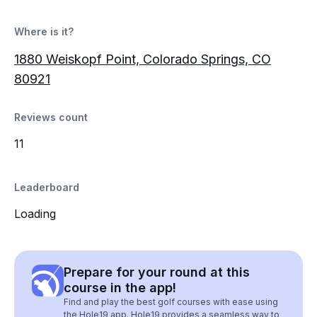
Where is it?
1880 Weiskopf Point, Colorado Springs, CO
80921
Reviews count
11
Leaderboard
Loading
Prepare for your round at this
course in the app!
Find and play the best golf courses with ease using
the Hole19 app. Hole19 provides a seamless way to