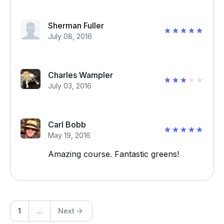
Sherman Fuller
July 08, 2016
Charles Wampler
July 03, 2016
Carl Bobb
May 19, 2016
Amazing course. Fantastic greens!
1
...
Next