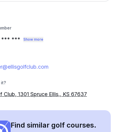
umber
*** ***
Show more
r@ellisgolfclub.com
it?
lf Club, 1301 Spruce Ellis,, KS 67637
Find similar golf courses.