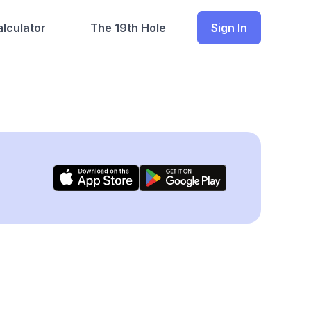
lculator
The 19th Hole
Sign In