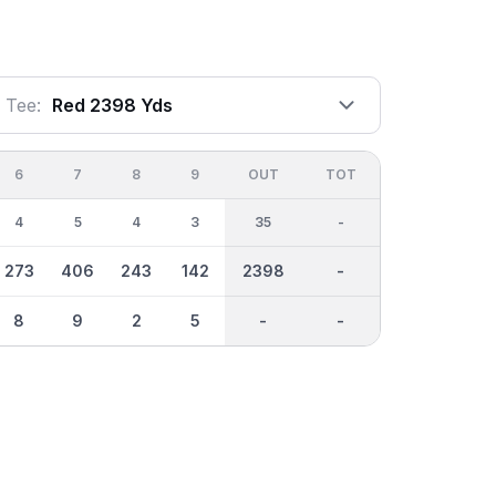
Tee:
Red 2398 Yds
6
7
8
9
OUT
TOT
4
5
4
3
35
-
273
406
243
142
2398
-
8
9
2
5
-
-