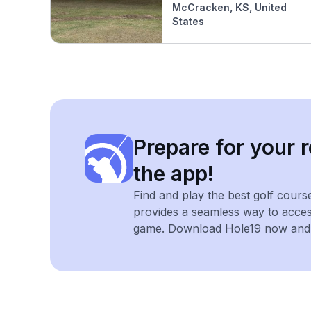
McCracken, KS, United
States
Prepare for your r
the app!
Find and play the best golf cours
provides a seamless way to acce
game. Download Hole19 now and e