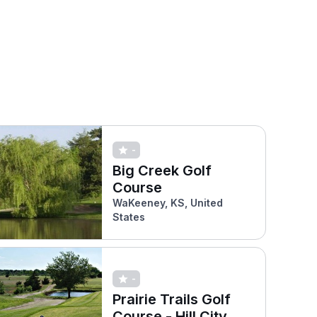
-
Big Creek Golf
Course
WaKeeney, KS, United
States
-
Prairie Trails Golf
Course - Hill City