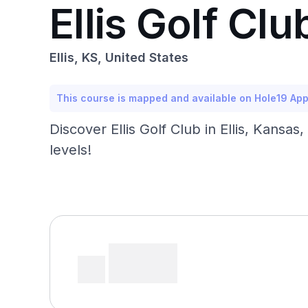
Ellis Golf Clu
Ellis, KS, United States
This course is mapped and available on Hole19 Ap
Discover Ellis Golf Club in Ellis, Kansas,
levels!