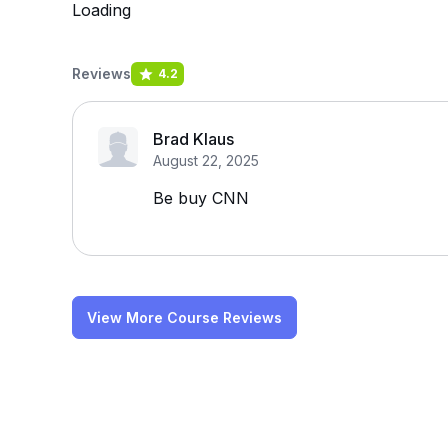
Loading
Reviews
4.2
Brad Klaus
August 22, 2025
Be buy CNN
View More Course Reviews