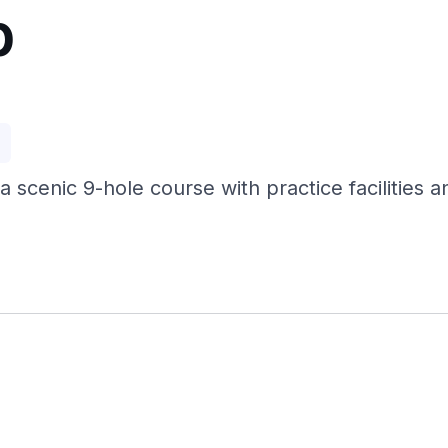
b
p
 a scenic 9-hole course with practice facilities a