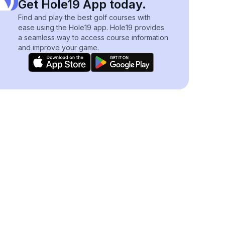
Get Hole19 App today.
Find and play the best golf courses with
ease using the Hole19 app. Hole19 provides
a seamless way to access course information
and improve your game.