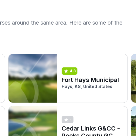
urses around the same area. Here are some of the
4.3
Fort Hays Municipal
Hays, KS, United States
-
Cedar Links G&CC -
Rooks County GC