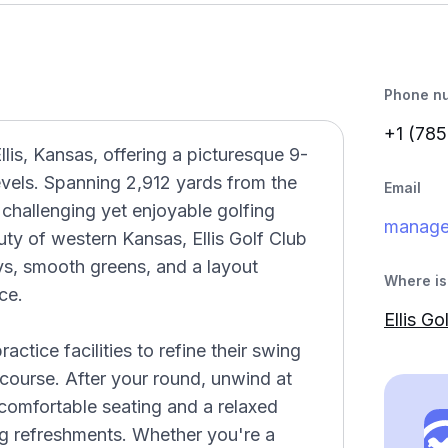
Phone n
+1 (785
llis, Kansas, offering a picturesque 9-
 levels. Spanning 2,912 yards from the
Email
 challenging yet enjoyable golfing
manage
ty of western Kansas, Ellis Golf Club
ys, smooth greens, and a layout
Where is 
ce.
Ellis Go
ctice facilities to refine their swing
course. After your round, unwind at
comfortable seating and a relaxed
ng refreshments. Whether you're a