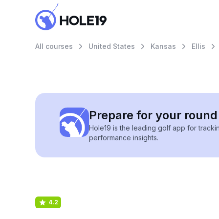
All courses
United States
Kansas
Ellis
Prepare for your round 
Hole19 is the leading golf app for track
performance insights.
4.2