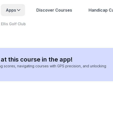
Apps
Discover Courses
Handicap Ca
Ellis Golf Club
at this course in the app!
ing scores, navigating courses with GPS precision, and unlocking