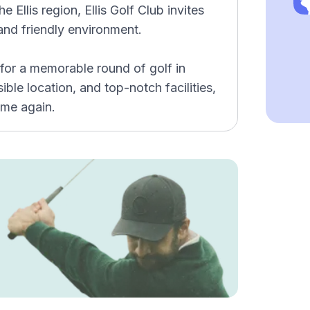
e Ellis region, Ellis Golf Club invites
 and friendly environment.
 for a memorable round of golf in
ible location, and top-notch facilities,
time again.