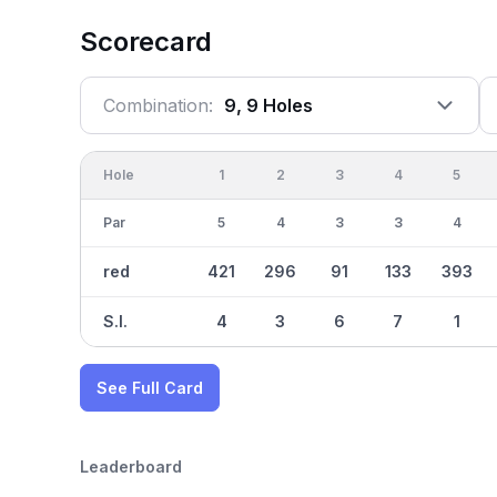
Scorecard
Combination:
9, 9 Holes
Hole
1
2
3
4
5
Par
5
4
3
3
4
red
421
296
91
133
393
S.I.
4
3
6
7
1
See Full Card
Leaderboard