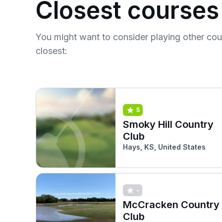
Closest courses
You might want to consider playing other co
closest:
5
Smoky Hill Country
Club
Hays, KS, United States
-
McCracken Country
Club