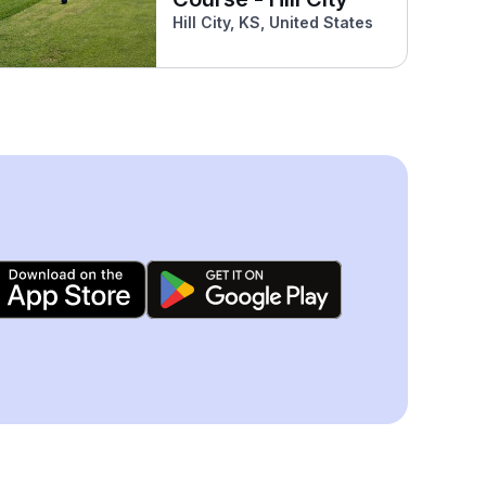
Hill City, KS, United States