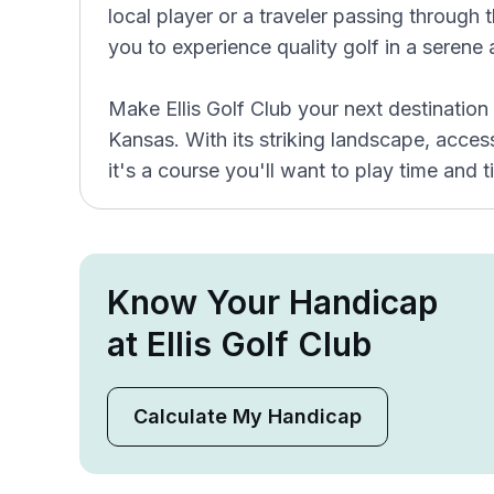
local player or a traveler passing through th
you to experience quality golf in a serene
Make Ellis Golf Club your next destination
Kansas. With its striking landscape, access
it's a course you'll want to play time and 
Know Your Handicap
at Ellis Golf Club
Calculate My Handicap