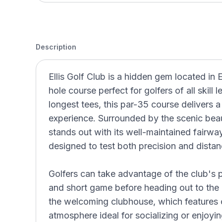
Description
Ellis Golf Club is a hidden gem located in E
hole course perfect for golfers of all skill
longest tees, this par-35 course delivers a
experience. Surrounded by the scenic beau
stands out with its well-maintained fairwa
designed to test both precision and distan
Golfers can take advantage of the club's pra
and short game before heading out to the 
the welcoming clubhouse, which features 
atmosphere ideal for socializing or enjoyi