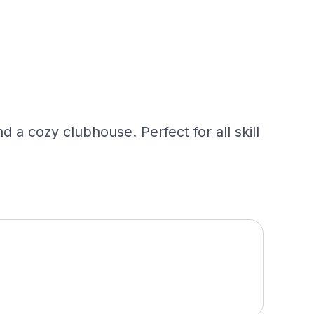
nd a cozy clubhouse. Perfect for all skill