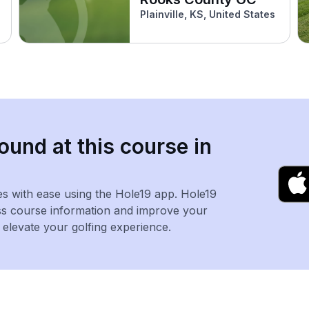
Plainville, KS, United States
ound at this course in
es with ease using the Hole19 app. Hole19
ss course information and improve your
levate your golfing experience.