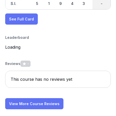
S.I.
5
1
9
4
3
8
-
-
7
See Full Card
Leaderboard
Loading
Reviews
-
This course has no reviews yet
View More Course Reviews