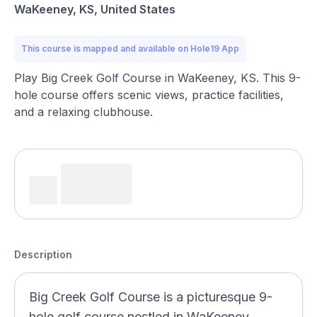
WaKeeney, KS, United States
This course is mapped and available on Hole19 App
Play Big Creek Golf Course in WaKeeney, KS. This 9-
hole course offers scenic views, practice facilities,
and a relaxing clubhouse.
Description
Big Creek Golf Course is a picturesque 9-
hole golf course nestled in WaKeeney,