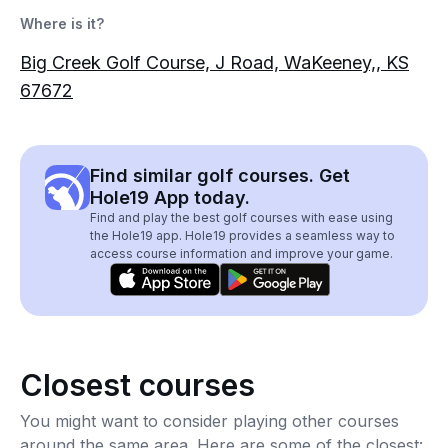
Where is it?
Big Creek Golf Course, J Road, WaKeeney,, KS
67672
Find similar golf courses. Get
Hole19 App today.
Find and play the best golf courses with ease using
the Hole19 app. Hole19 provides a seamless way to
access course information and improve your game.
Closest courses
You might want to consider playing other courses
around the same area. Here are some of the closest: