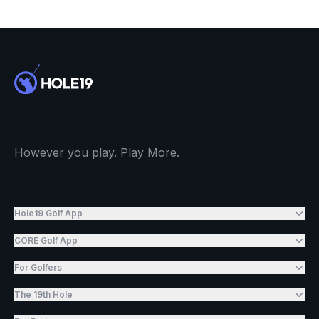
However you play. Play More.
Hole19 Golf App
CORE Golf App
For Golfers
The 19th Hole