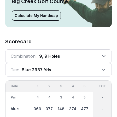
Big Creek Golf Course
Calculate My Handicap
Scorecard
Combination:
9, 9 Holes
Tee:
Blue 2937 Yds
Hole
1
2
3
4
5
6
OUT
TOT
7
Par
4
4
3
4
5
4
35
-
3
blue
369
377
148
374
477
338
2938
-
167