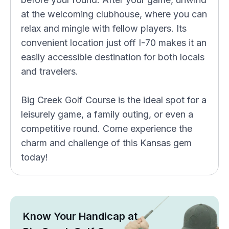
at the welcoming clubhouse, where you can
relax and mingle with fellow players. Its
convenient location just off I-70 makes it an
easily accessible destination for both locals
and travelers.
Big Creek Golf Course is the ideal spot for a
leisurely game, a family outing, or even a
competitive round. Come experience the
charm and challenge of this Kansas gem
today!
Know Your Handicap at