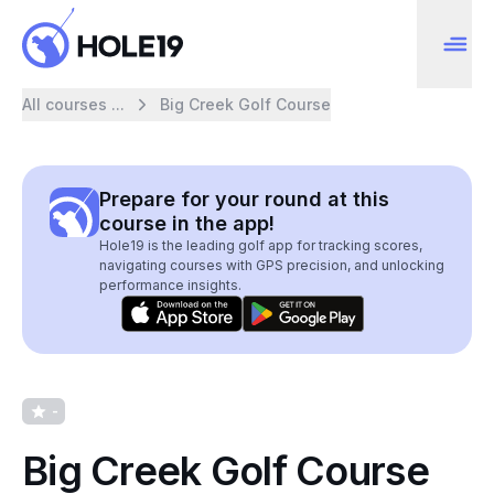
All courses ...
Big Creek Golf Course
Prepare for your round at this
course in the app!
Hole19 is the leading golf app for tracking scores,
navigating courses with GPS precision, and unlocking
performance insights.
-
Big Creek Golf Course