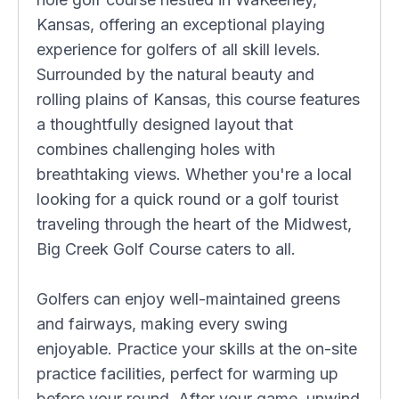
Kansas, offering an exceptional playing
experience for golfers of all skill levels.
Surrounded by the natural beauty and
rolling plains of Kansas, this course features
a thoughtfully designed layout that
combines challenging holes with
breathtaking views. Whether you're a local
looking for a quick round or a golf tourist
traveling through the heart of the Midwest,
Big Creek Golf Course caters to all.
Golfers can enjoy well-maintained greens
and fairways, making every swing
enjoyable. Practice your skills at the on-site
practice facilities, perfect for warming up
before your round. After your game, unwind