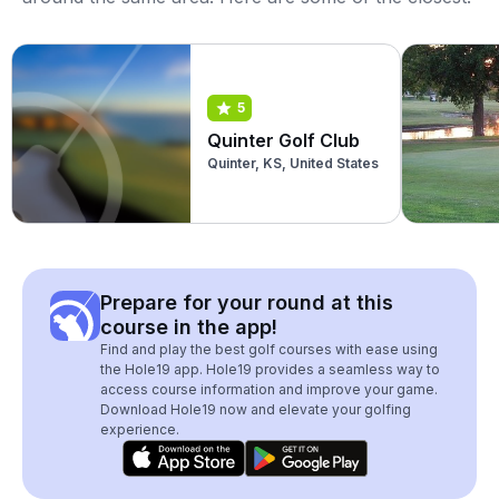
5
Quinter Golf Club
Quinter, KS, United States
Prepare for your round at this
course in the app!
Find and play the best golf courses with ease using
the Hole19 app. Hole19 provides a seamless way to
access course information and improve your game.
Download Hole19 now and elevate your golfing
experience.