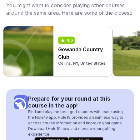
You might want to consider playing other courses
around the same area. Here are some of the closest:
4.6
Gowanda Country
Club
Collins, NY, United States
Prepare for your round at this
course in the app!
Find and play the best golf courses with ease using
the Hole19 app. Hole19 provides a seamless way to
access course information and improve your game.
Download Hole19 now and elevate your golfing
experience.