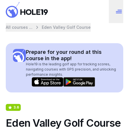
All courses ...
Eden Valley Golf Course
Prepare for your round at this
course in the app!
Hole19 is the leading golf app for tracking scores,
navigating courses with GPS precision, and unlocking
performance insights.
3.6
Eden Valley Golf Course