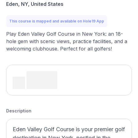
Eden, NY, United States
This course is mapped and available on Hole19 App
Play Eden Valley Golf Course in New York: an 18-
hole gem with scenic views, practice facilities, and a
welcoming clubhouse. Perfect for all golfers!
Description
Eden Valley Golf Course is your premier golf
destination in New York, nestled in the