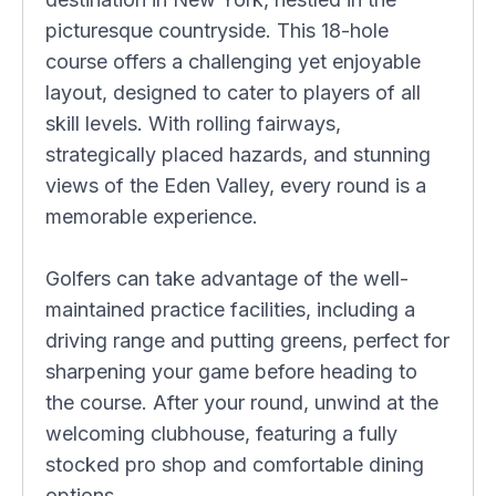
picturesque countryside. This 18-hole
course offers a challenging yet enjoyable
layout, designed to cater to players of all
skill levels. With rolling fairways,
strategically placed hazards, and stunning
views of the Eden Valley, every round is a
memorable experience.
Golfers can take advantage of the well-
maintained practice facilities, including a
driving range and putting greens, perfect for
sharpening your game before heading to
the course. After your round, unwind at the
welcoming clubhouse, featuring a fully
stocked pro shop and comfortable dining
options.