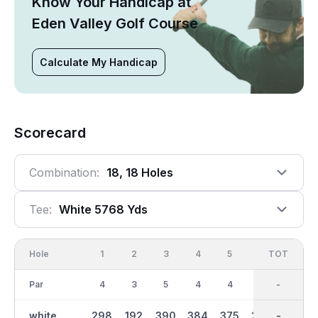
Know Your Handicap at
Eden Valley Golf Course
Calculate My Handicap
Scorecard
Combination:
18, 18 Holes
Tee:
White 5768 Yds
Hole
1
2
3
4
5
6
OUT
TOT
7
Par
4
3
5
4
4
4
36
-
4
white
298
192
390
384
375
286
2804
-
281