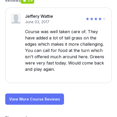
Reviews
3.6
Jeffery Wattie
June 03, 2017
Course was well taken care of. They
have added a lot of tall grass on the
edges which makes it more challenging.
You can call for food at the turn which
isn't offered much around here. Greens
were very fast today. Would come back
and play again.
View More Course Reviews