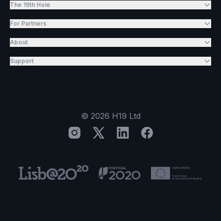
The 19th Hole
For Partners
About
Support
©
2026
H19 Ltd