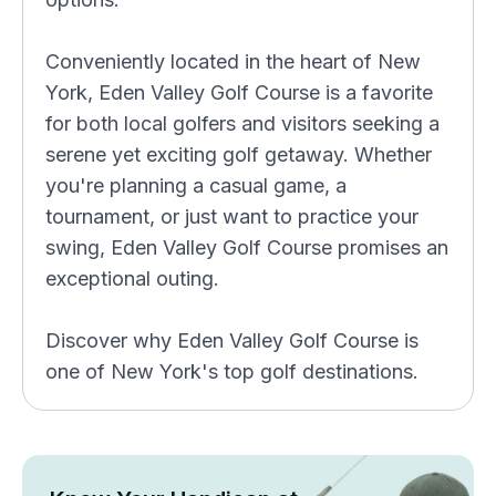
Conveniently located in the heart of New
York, Eden Valley Golf Course is a favorite
for both local golfers and visitors seeking a
serene yet exciting golf getaway. Whether
you're planning a casual game, a
tournament, or just want to practice your
swing, Eden Valley Golf Course promises an
exceptional outing.
Discover why Eden Valley Golf Course is
one of New York's top golf destinations.