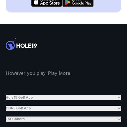
However you play. Play More.
Hole19 Golf App
CORE Golf App
For Golfers