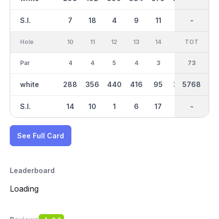
S.I.
7
18
4
9
11
13
-
-
5
Hole
10
11
12
13
14
15
TOT
IN
16
Par
4
4
5
4
3
4
37
73
4
white
288
356
440
416
95
329
2964
5768
345
S.I.
14
10
1
6
17
8
-
-
12
See Full Card
Leaderboard
Loading