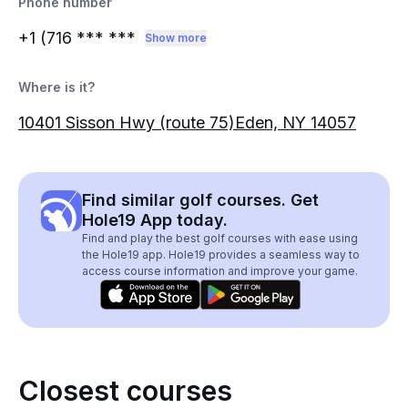
Phone number
+1 (716
*** ***
Show more
Where is it?
10401 Sisson Hwy (route 75)Eden, NY 14057
Find similar golf courses. Get
Hole19 App today.
Find and play the best golf courses with ease using
the Hole19 app. Hole19 provides a seamless way to
access course information and improve your game.
Closest courses