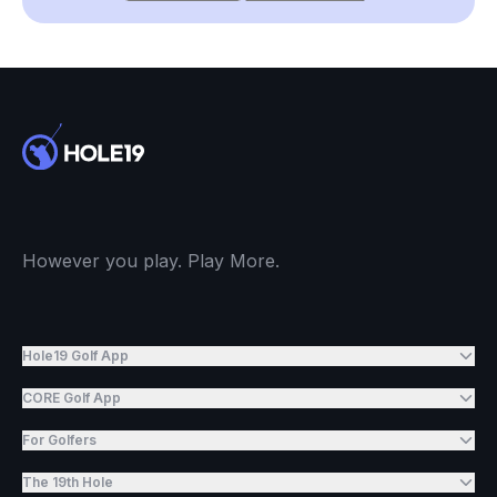
However you play. Play More.
Hole19 Golf App
CORE Golf App
For Golfers
The 19th Hole