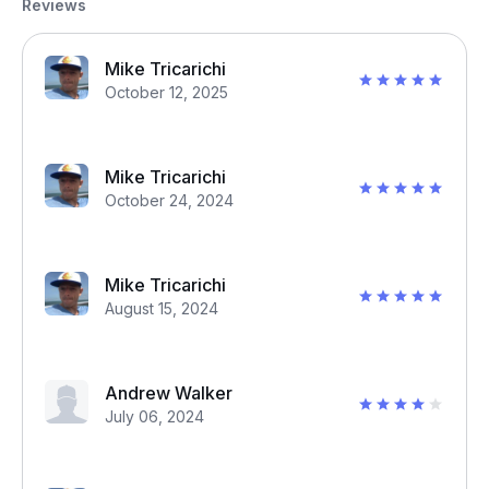
Reviews
Mike Tricarichi
October 12, 2025
Mike Tricarichi
October 24, 2024
Mike Tricarichi
August 15, 2024
Andrew Walker
July 06, 2024