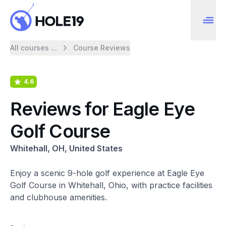
All courses ...
Course Reviews
4.6
Reviews for Eagle Eye
Golf Course
Whitehall, OH, United States
Enjoy a scenic 9-hole golf experience at Eagle Eye
Golf Course in Whitehall, Ohio, with practice facilities
and clubhouse amenities.