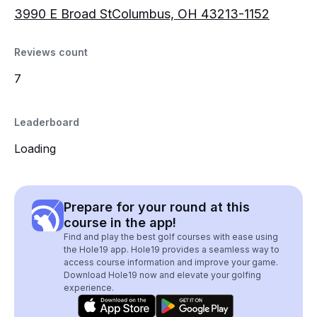
3990 E Broad StColumbus, OH 43213-1152
Reviews count
7
Leaderboard
Loading
Prepare for your round at this
course in the app!
Find and play the best golf courses with ease using
the Hole19 app. Hole19 provides a seamless way to
access course information and improve your game.
Download Hole19 now and elevate your golfing
experience.