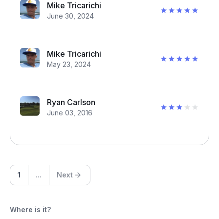
Mike Tricarichi
June 30, 2024
Mike Tricarichi
May 23, 2024
Ryan Carlson
June 03, 2016
1
...
Next
Where is it?