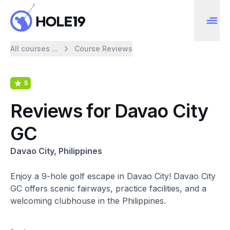
All courses ...
Course Reviews
5
Reviews for Davao City
GC
Davao City, Philippines
Enjoy a 9-hole golf escape in Davao City! Davao City
GC offers scenic fairways, practice facilities, and a
welcoming clubhouse in the Philippines.