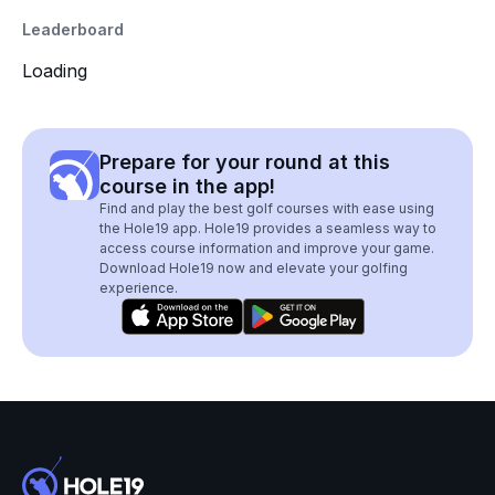
Leaderboard
Loading
Prepare for your round at this
course in the app!
Find and play the best golf courses with ease using
the Hole19 app. Hole19 provides a seamless way to
access course information and improve your game.
Download Hole19 now and elevate your golfing
experience.