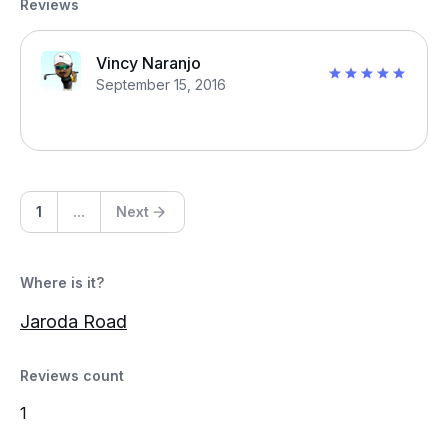
Reviews
Vincy Naranjo
September 15, 2016
1
...
Next
Where is it?
Jaroda Road
Reviews count
1