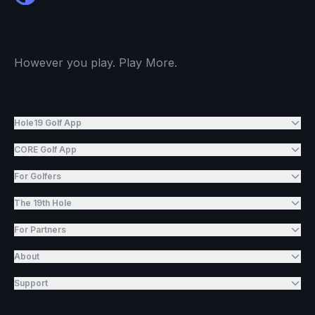
However you play. Play More.
Hole19 Golf App
CORE Golf App
For Golfers
The 19th Hole
For Partners
About
Support