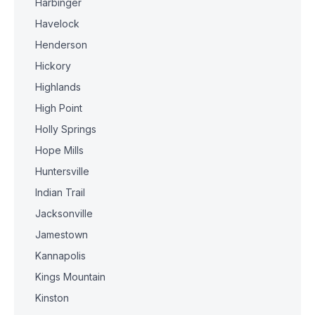
Harbinger
Havelock
Henderson
Hickory
Highlands
High Point
Holly Springs
Hope Mills
Huntersville
Indian Trail
Jacksonville
Jamestown
Kannapolis
Kings Mountain
Kinston