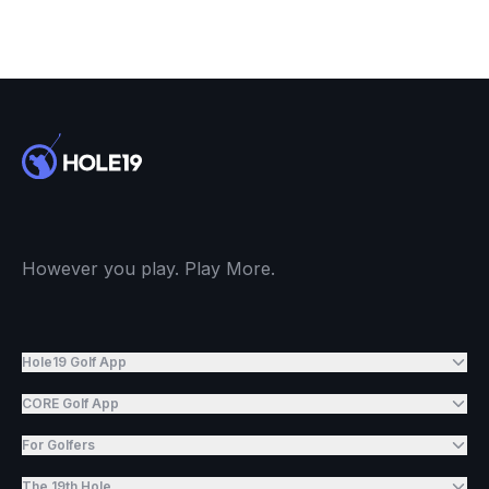
However you play. Play More.
Hole19 Golf App
CORE Golf App
For Golfers
The 19th Hole