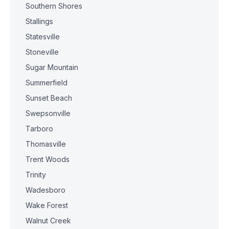
Southern Shores
Stallings
Statesville
Stoneville
Sugar Mountain
Summerfield
Sunset Beach
Swepsonville
Tarboro
Thomasville
Trent Woods
Trinity
Wadesboro
Wake Forest
Walnut Creek