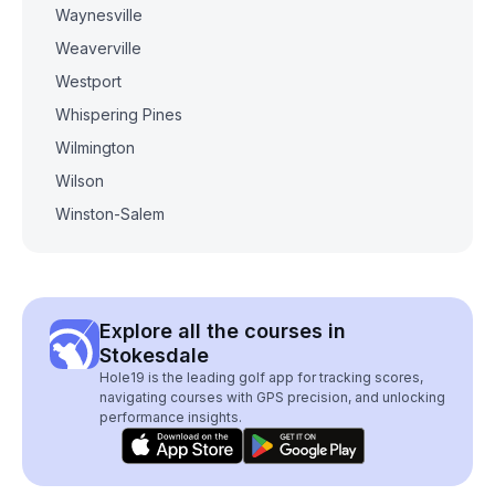
Waynesville
Weaverville
Westport
Whispering Pines
Wilmington
Wilson
Winston-Salem
Explore all the courses in
Stokesdale
Hole19 is the leading golf app for tracking scores,
navigating courses with GPS precision, and unlocking
performance insights.