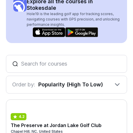
Explore all the courses in
Stokesdale
Hole19 is the leading golf app for tracking scores,
navigating courses with GPS precision, and unlocking
performance insights.
Order by:
Popularity (High To Low)
4.2
The Preserve at Jordan Lake Golf Club
Chapel Hill, NC, United States