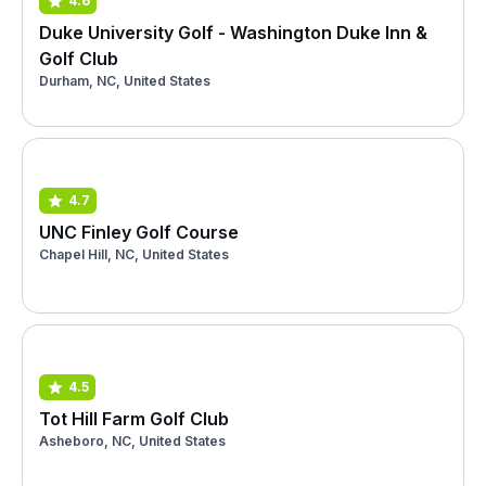
4.6
Duke University Golf - Washington Duke Inn &
Golf Club
Durham, NC, United States
4.7
UNC Finley Golf Course
Chapel Hill, NC, United States
4.5
Tot Hill Farm Golf Club
Asheboro, NC, United States