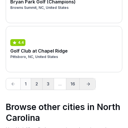
Bryan Park Golf (Champions)
Browns Summit, NC, United States
4.4
Golf Club at Chapel Ridge
Pittsboro, NC, United States
1
2
3
...
16
Browse other cities in North
Carolina