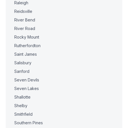
Raleigh
Reidsville
River Bend
River Road
Rocky Mount
Rutherfordton
Saint James
Salisbury
Sanford
Seven Devils
Seven Lakes
Shallotte
Shelby
Smithfield
Southern Pines