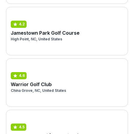
4.2
Jamestown Park Golf Course
High Point, NC, United States
4.6
Warrior Golf Club
China Grove, NC, United States
4.5