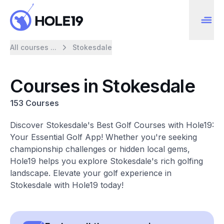
All courses ...
Stokesdale
Courses in Stokesdale
153 Courses
Discover Stokesdale's Best Golf Courses with Hole19:
Your Essential Golf App! Whether you're seeking
championship challenges or hidden local gems,
Hole19 helps you explore Stokesdale's rich golfing
landscape. Elevate your golf experience in
Stokesdale with Hole19 today!