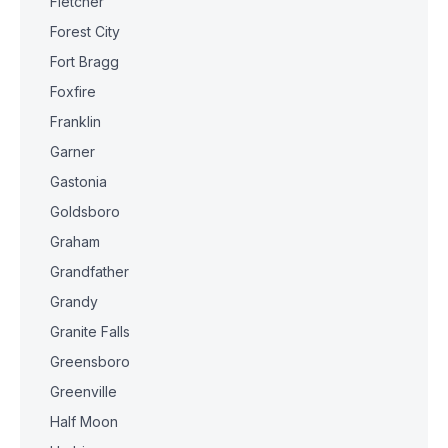
Fletcher
Forest City
Fort Bragg
Foxfire
Franklin
Garner
Gastonia
Goldsboro
Graham
Grandfather
Grandy
Granite Falls
Greensboro
Greenville
Half Moon