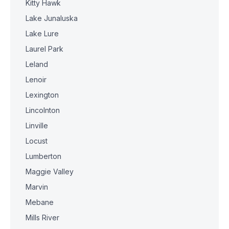
Kitty Hawk
Lake Junaluska
Lake Lure
Laurel Park
Leland
Lenoir
Lexington
Lincolnton
Linville
Locust
Lumberton
Maggie Valley
Marvin
Mebane
Mills River