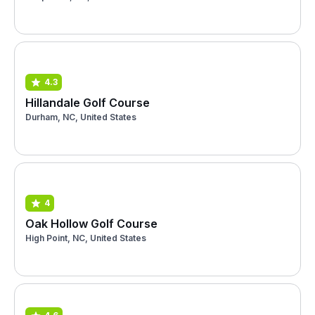
4.3
Hillandale Golf Course
Durham, NC, United States
4
Oak Hollow Golf Course
High Point, NC, United States