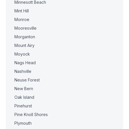
Minnesott Beach
Mint Hill
Monroe
Mooresville
Morganton
Mount Airy
Moyock
Nags Head
Nashville
Neuse Forest
New Bern
Oak Island
Pinehurst
Pine Knoll Shores
Plymouth