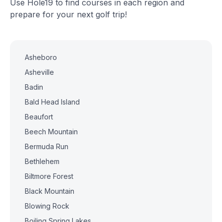
Use Hole19 to find courses in each region and
prepare for your next golf trip!
Asheboro
Asheville
Badin
Bald Head Island
Beaufort
Beech Mountain
Bermuda Run
Bethlehem
Biltmore Forest
Black Mountain
Blowing Rock
Boiling Spring Lakes