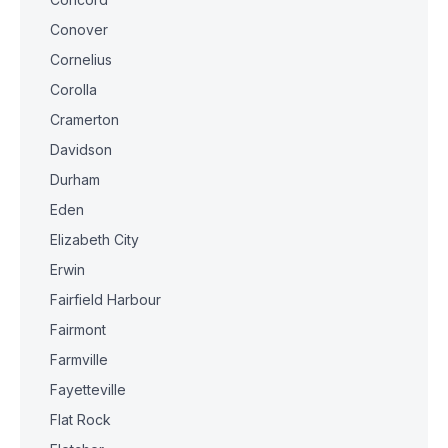
Conover
Cornelius
Corolla
Cramerton
Davidson
Durham
Eden
Elizabeth City
Erwin
Fairfield Harbour
Fairmont
Farmville
Fayetteville
Flat Rock