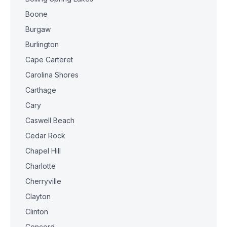
Boone
Burgaw
Burlington
Cape Carteret
Carolina Shores
Carthage
Cary
Caswell Beach
Cedar Rock
Chapel Hill
Charlotte
Cherryville
Clayton
Clinton
Concord