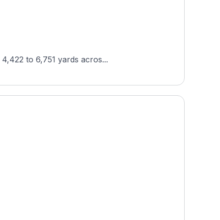
 4,422 to 6,751 yards acros...