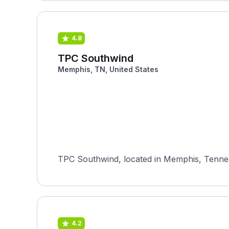
4.8
TPC Southwind
Memphis, TN, United States
TPC Southwind, located in Memphis, Tenness
4.2