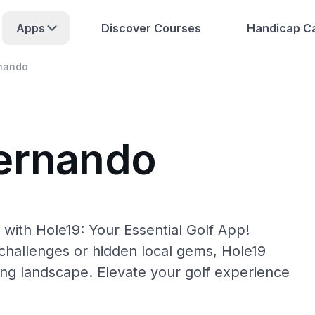
Apps
Discover Courses
Handicap Ca
nando
Hernando
with Hole19: Your Essential Golf App!
hallenges or hidden local gems, Hole19
ing landscape. Elevate your golf experience