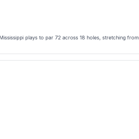
ississippi plays to par 72 across 18 holes, stretching from