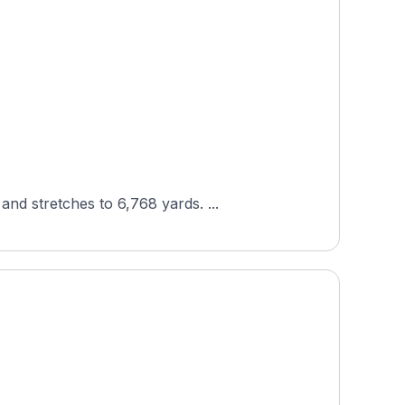
Designed by George Cobb, Lakeland Golf Club in Lakeland, Tennessee plays to par 71 across 18 holes and stretches to 6,768 yards. ...