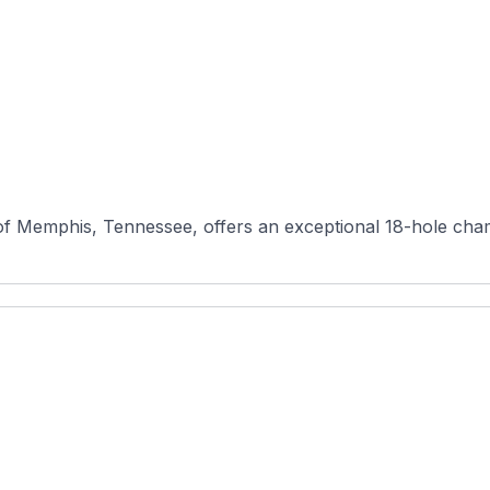
 of Memphis, Tennessee, offers an exceptional 18-hole cham