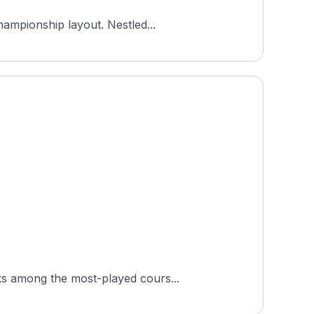
hampionship layout. Nestled...
ks among the most-played cours...