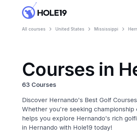
All courses
United States
Mississippi
Her
Courses in 
63 Courses
Discover Hernando's Best Golf Courses 
Whether you're seeking championship c
helps you explore Hernando's rich golf
in Hernando with Hole19 today!