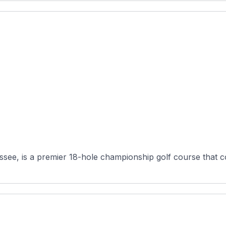
ee, is a premier 18-hole championship golf course that com