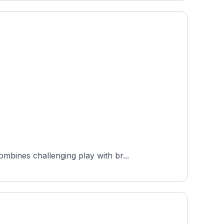
bines challenging play with br...