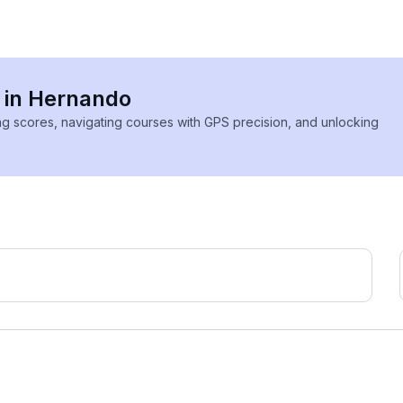
s in Hernando
ing scores, navigating courses with GPS precision, and unlocking