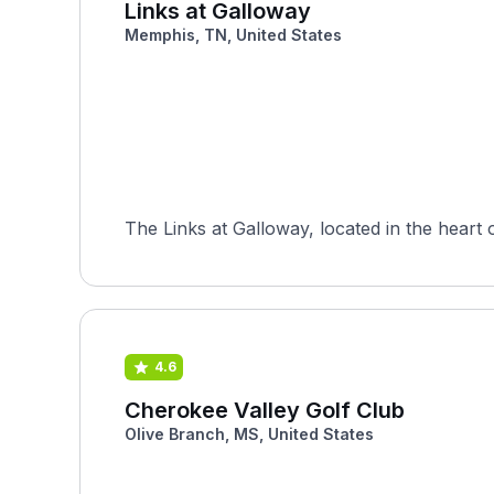
Links at Galloway
Memphis, TN, United States
The Links at Galloway, located in the heart
4.6
Cherokee Valley Golf Club
Olive Branch, MS, United States