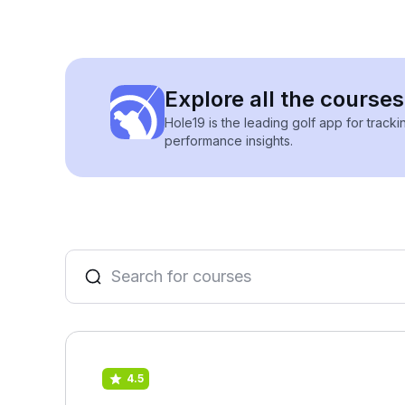
Explore all the course
Hole19 is the leading golf app for track
performance insights.
4.5