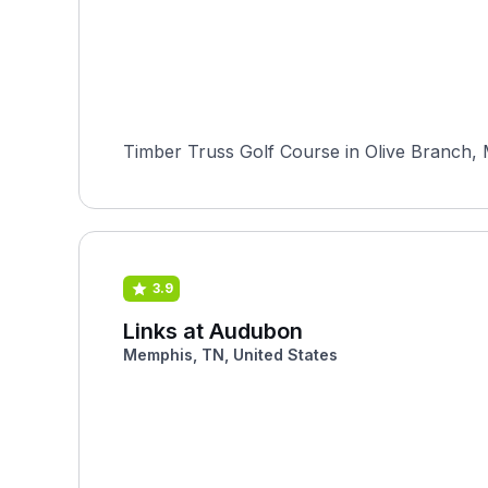
Timber Truss Golf Course in Olive Branch, M
3.9
Links at Audubon
Memphis, TN, United States