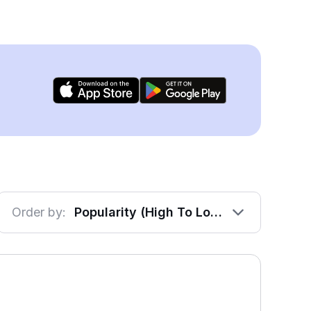
Order by:
Popularity (High To Low)