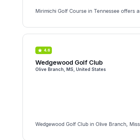
Mirimichi Golf Course in Tennessee offers an
4.6
Wedgewood Golf Club
Olive Branch, MS, United States
Wedgewood Golf Club in Olive Branch, Missi