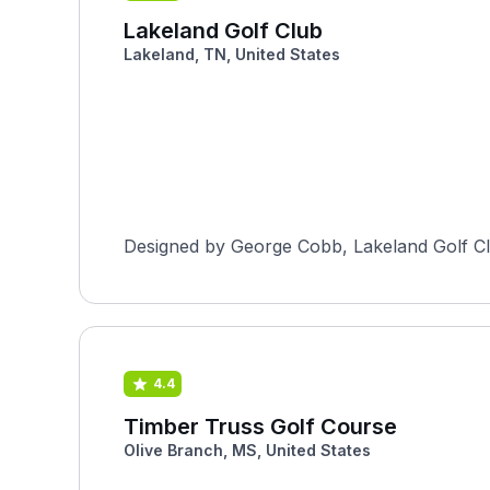
Lakeland Golf Club
Lakeland, TN, United States
4.4
Timber Truss Golf Course
Olive Branch, MS, United States