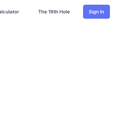
lculator
The 19th Hole
Sign In