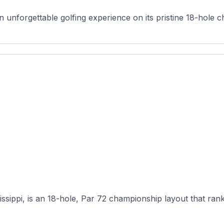
 unforgettable golfing experience on its pristine 18-hole c
ssippi, is an 18-hole, Par 72 championship layout that ran