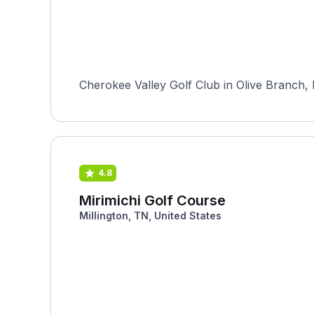
Cherokee Valley Golf Club in Olive Branch, M
4.8
Mirimichi Golf Course
Millington, TN, United States