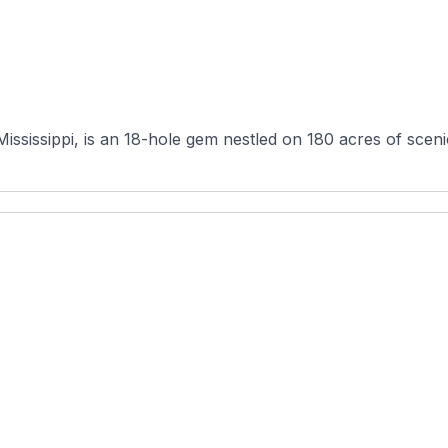
ississippi, is an 18-hole gem nestled on 180 acres of scen