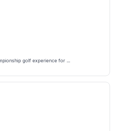
pionship golf experience for ...