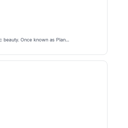
ic beauty. Once known as Plan...