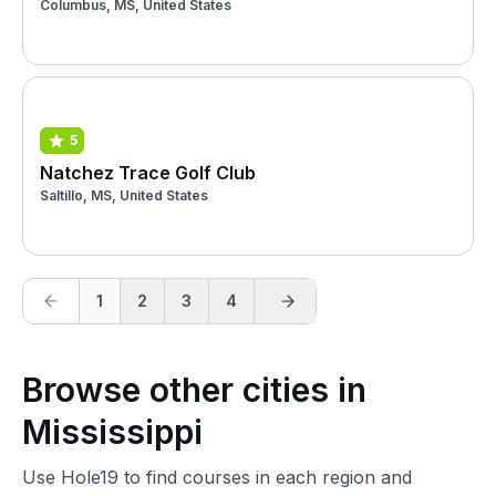
Columbus, MS, United States
5
Natchez Trace Golf Club
Saltillo, MS, United States
1
2
3
4
Browse other cities in
Mississippi
Use Hole19 to find courses in each region and