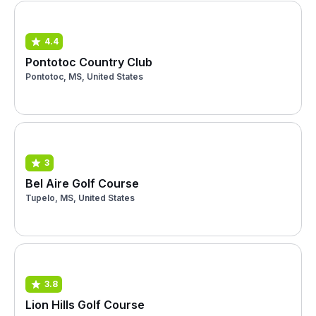
4.4
Pontotoc Country Club
Pontotoc, MS, United States
3
Bel Aire Golf Course
Tupelo, MS, United States
3.8
Lion Hills Golf Course