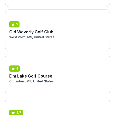
5
Old Waverly Golf Club
West Point, MS, United States
4
Elm Lake Golf Course
Columbus, MS, United States
4.7