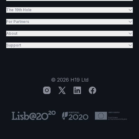
The 19th Hole
For Partners
About
Support
©
2026
H19 Ltd