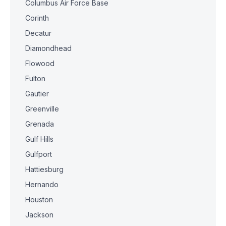
Columbus Air Force Base
Corinth
Decatur
Diamondhead
Flowood
Fulton
Gautier
Greenville
Grenada
Gulf Hills
Gulfport
Hattiesburg
Hernando
Houston
Jackson