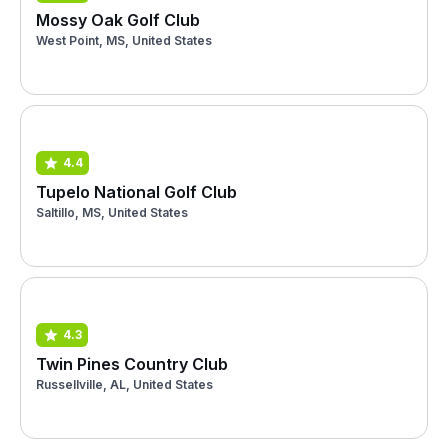
Mossy Oak Golf Club
West Point, MS, United States
4.4
Tupelo National Golf Club
Saltillo, MS, United States
4.3
Twin Pines Country Club
Russellville, AL, United States