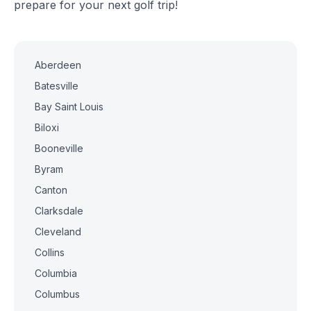
prepare for your next golf trip!
Aberdeen
Batesville
Bay Saint Louis
Biloxi
Booneville
Byram
Canton
Clarksdale
Cleveland
Collins
Columbia
Columbus