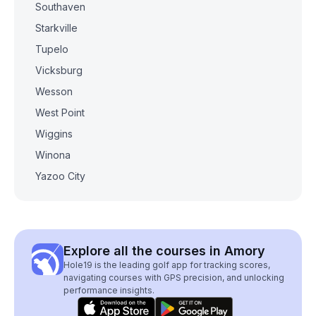
Southaven
Starkville
Tupelo
Vicksburg
Wesson
West Point
Wiggins
Winona
Yazoo City
Explore all the courses in Amory
Hole19 is the leading golf app for tracking scores,
navigating courses with GPS precision, and unlocking
performance insights.