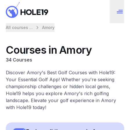
All courses ...
Amory
Courses in Amory
34 Courses
Discover Amory's Best Golf Courses with Hole19:
Your Essential Golf App! Whether you're seeking
championship challenges or hidden local gems,
Hole19 helps you explore Amory's rich golfing
landscape. Elevate your golf experience in Amory
with Hole19 today!