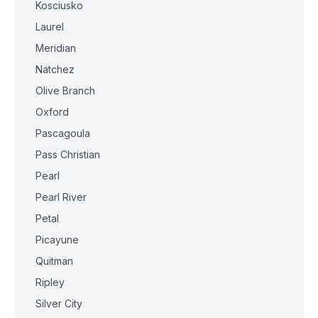
Kosciusko
Laurel
Meridian
Natchez
Olive Branch
Oxford
Pascagoula
Pass Christian
Pearl
Pearl River
Petal
Picayune
Quitman
Ripley
Silver City