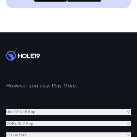
However you play. Play More.
Hole19 Golf App
CORE Golf App
For Golfers