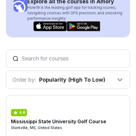
Explore all the courses in Amory
Hole19 is the leading golf app for tracking scores,
navigating courses with GPS precision, and unlocking
performance insights.
Order by:
Popularity (High To Low)
4.6
Mississippi State University Golf Course
Starkville, MS, United States