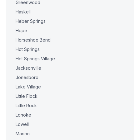
Greenwood
Haskell
Heber Springs
Hope
Horseshoe Bend
Hot Springs
Hot Springs Village
Jacksonville
Jonesboro
Lake Village
Little Flock
Little Rock
Lonoke
Lowell
Marion