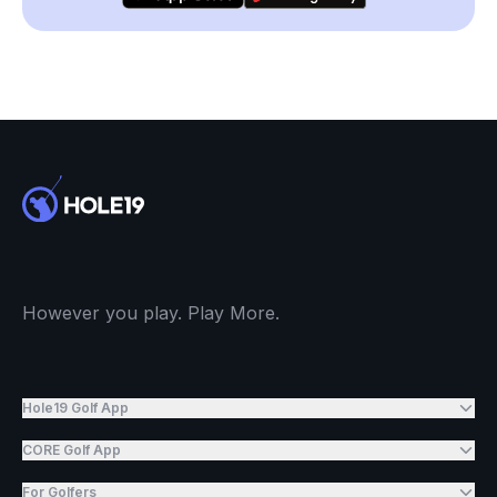
However you play. Play More.
Hole19 Golf App
CORE Golf App
For Golfers