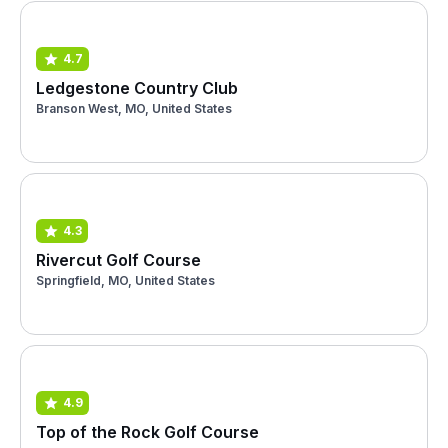
4.7
Ledgestone Country Club
Branson West, MO, United States
4.3
Rivercut Golf Course
Springfield, MO, United States
4.9
Top of the Rock Golf Course