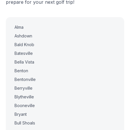
prepare for your next golf trip!
Alma
Ashdown
Bald Knob
Batesville
Bella Vista
Benton
Bentonville
Berryville
Blytheville
Booneville
Bryant
Bull Shoals