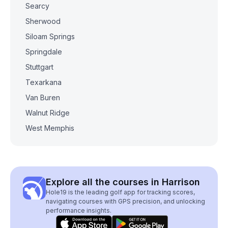
Searcy
Sherwood
Siloam Springs
Springdale
Stuttgart
Texarkana
Van Buren
Walnut Ridge
West Memphis
Explore all the courses in Harrison
Hole19 is the leading golf app for tracking scores,
navigating courses with GPS precision, and unlocking
performance insights.