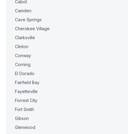
Cabot
Camden
Cave Springs
Cherokee Village
Clarksville
Clinton
Conway
Corning
El Dorado
Fairfield Bay
Fayetteville
Forrest City
Fort Smith
Gibson
Glenwood