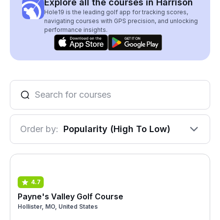
Explore all the courses in Harrison
Hole19 is the leading golf app for tracking scores,
navigating courses with GPS precision, and unlocking
performance insights.
Order by:
Popularity (High To Low)
4.7
Payne's Valley Golf Course
Hollister, MO, United States