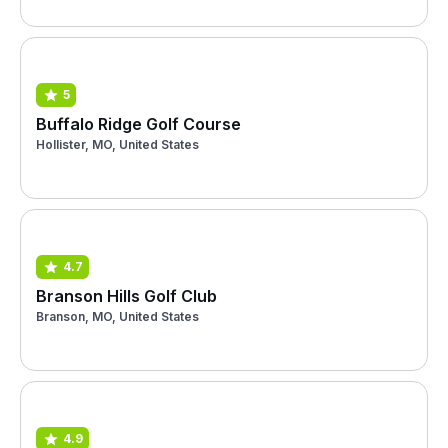
5
Buffalo Ridge Golf Course
Hollister, MO, United States
4.7
Branson Hills Golf Club
Branson, MO, United States
4.9