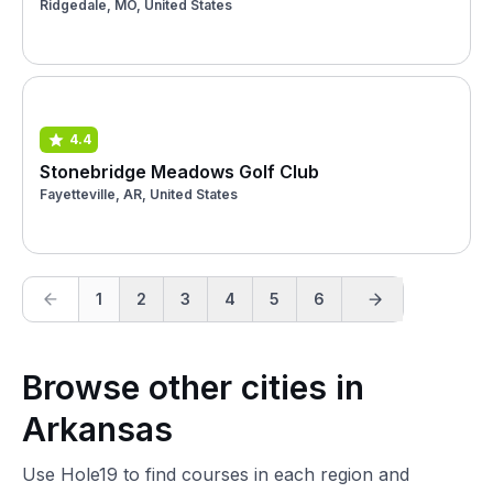
Ridgedale, MO, United States
4.4
Stonebridge Meadows Golf Club
Fayetteville, AR, United States
1
2
3
4
5
6
Browse other cities in
Arkansas
Use Hole19 to find courses in each region and