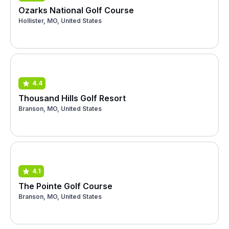
Ozarks National Golf Course
Hollister, MO, United States
4.4
Thousand Hills Golf Resort
Branson, MO, United States
4.1
The Pointe Golf Course
Branson, MO, United States