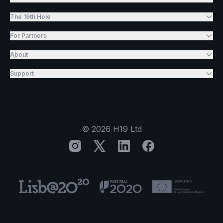
The 19th Hole
For Partners
About
Support
©
2026
H19 Ltd