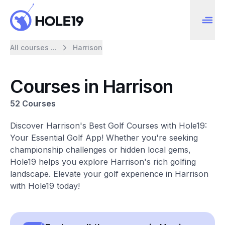
All courses ...
Harrison
Courses in Harrison
52 Courses
Discover Harrison's Best Golf Courses with Hole19:
Your Essential Golf App! Whether you're seeking
championship challenges or hidden local gems,
Hole19 helps you explore Harrison's rich golfing
landscape. Elevate your golf experience in Harrison
with Hole19 today!