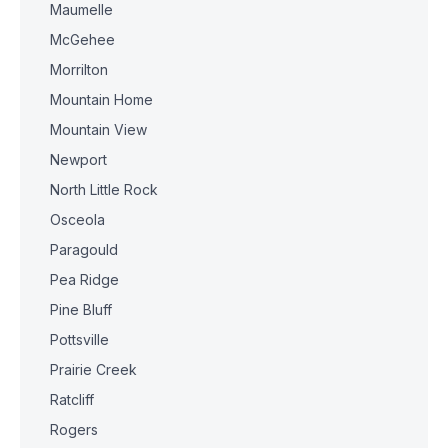
Maumelle
McGehee
Morrilton
Mountain Home
Mountain View
Newport
North Little Rock
Osceola
Paragould
Pea Ridge
Pine Bluff
Pottsville
Prairie Creek
Ratcliff
Rogers