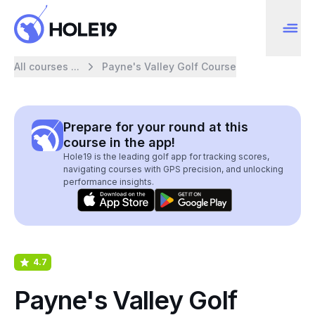
All courses ...
Payne's Valley Golf Course
Prepare for your round at this
course in the app!
Hole19 is the leading golf app for tracking scores,
navigating courses with GPS precision, and unlocking
performance insights.
4.7
Payne's Valley Golf