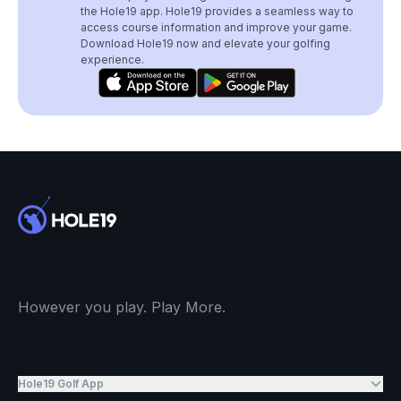
the Hole19 app. Hole19 provides a seamless way to
access course information and improve your game.
Download Hole19 now and elevate your golfing
experience.
However you play. Play More.
Hole19 Golf App