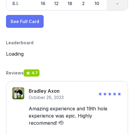
S.I.
16
12
18
2
10
4
-
-
14
See Full Card
Leaderboard
Loading
Reviews
4.7
Bradley Axon
October 26, 2023
Amazing experience and 19th hole
experience was epic. Highly
recommend! 🫡