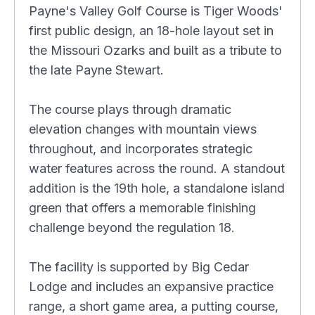
Payne's Valley Golf Course is Tiger Woods'
first public design, an 18-hole layout set in
the Missouri Ozarks and built as a tribute to
the late Payne Stewart.
The course plays through dramatic
elevation changes with mountain views
throughout, and incorporates strategic
water features across the round. A standout
addition is the 19th hole, a standalone island
green that offers a memorable finishing
challenge beyond the regulation 18.
The facility is supported by Big Cedar
Lodge and includes an expansive practice
range, a short game area, a putting course,