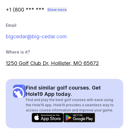
+1 (800
*** ***
Show more
Email
bigcedar@big-cedar.com
Where is it?
1250 Golf Club Dr, Hollister, MO 65672
Find similar golf courses. Get
Hole19 App today.
Find and play the best golf courses with ease using
the Hole19 app. Hole19 provides a seamless way to
access course information and improve your game.