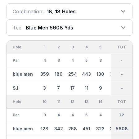
Combination:
18, 18 Holes
Tee:
Blue Men 5608 Yds
Hole
1
2
3
4
5
6
OUT
TOT
7
Par
4
3
4
5
3
4
36
-
4
blue men
359
180
254
443
130
370
2780
-
288
S.I.
3
7
17
11
9
13
-
-
15
Hole
10
11
12
13
14
15
TOT
IN
16
Par
3
4
4
5
4
4
36
72
3
blue men
128
342
258
451
323
344
5608
2828
156