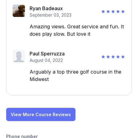
Ryan Badeaux
September 03, 2023
Amazing views. Great service and fun. It
does play slow. But love it
Paul Sperruzza
August 04, 2022
Arguably a top three golf course in the
Midwest
View More Course Reviews
Phone number