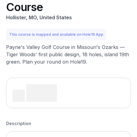
Course
Hollister, MO, United States
This course is mapped and available on Hole19 App
Payne's Valley Golf Course in Missouri's Ozarks —
Tiger Woods' first public design, 18 holes, island 19th
green. Plan your round on Hole19.
Description