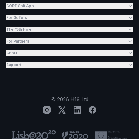
CORE Golf App
For Golfers
The 19th Hole
For Partners
About
Support
©
2026
H19 Ltd