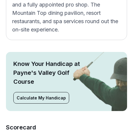
and a fully appointed pro shop. The
Mountain Top dining pavilion, resort
restaurants, and spa services round out the
on-site experience.
Know Your Handicap at
Payne's Valley Golf
Course
Calculate My Handicap
Scorecard