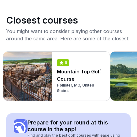
Closest courses
You might want to consider playing other courses
around the same area. Here are some of the closest:
5
Mountain Top Golf
Course
Hollister, MO, United
States
Prepare for your round at this
course in the app!
Find and play the best golf courses with ease using