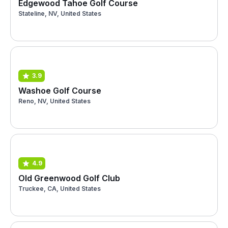
Edgewood Tahoe Golf Course
Stateline, NV, United States
3.9
Washoe Golf Course
Reno, NV, United States
4.9
Old Greenwood Golf Club
Truckee, CA, United States