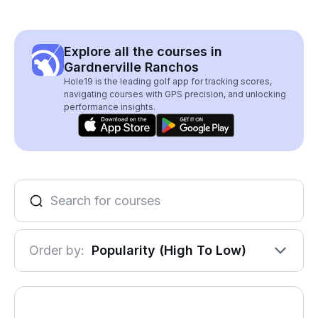
Explore all the courses in
Gardnerville Ranchos
Hole19 is the leading golf app for tracking scores,
navigating courses with GPS precision, and unlocking
performance insights.
Order by:
Popularity (High To Low)