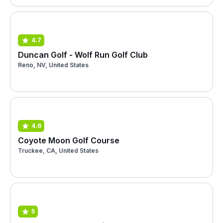
4.7
Duncan Golf - Wolf Run Golf Club
Reno, NV, United States
4.6
Coyote Moon Golf Course
Truckee, CA, United States
5