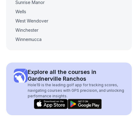
Sunrise Manor
Wells
West Wendover
Winchester
Winnemucca
Explore all the courses in
Gardnerville Ranchos
Hole19 is the leading golf app for tracking scores,
navigating courses with GPS precision, and unlocking
performance insights.