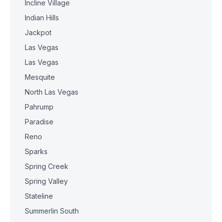
Incline Village
Indian Hills
Jackpot
Las Vegas
Las Vegas
Mesquite
North Las Vegas
Pahrump
Paradise
Reno
Sparks
Spring Creek
Spring Valley
Stateline
Summerlin South