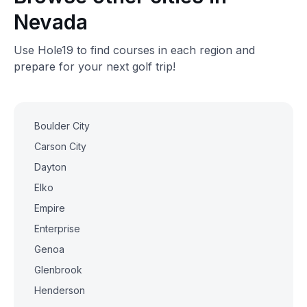
Nevada
Use Hole19 to find courses in each region and
prepare for your next golf trip!
Boulder City
Carson City
Dayton
Elko
Empire
Enterprise
Genoa
Glenbrook
Henderson