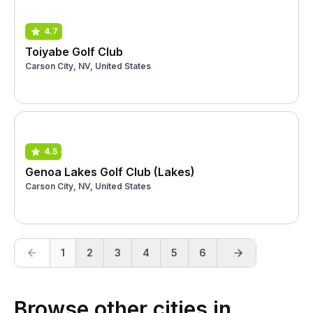
4.7
Toiyabe Golf Club
Carson City, NV, United States
4.5
Genoa Lakes Golf Club (Lakes)
Carson City, NV, United States
1
2
3
4
5
6
Browse other cities in