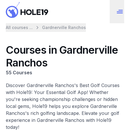
All courses ...
Gardnerville Ranchos
Courses in Gardnerville
Ranchos
55 Courses
Discover Gardnerville Ranchos's Best Golf Courses
with Hole19: Your Essential Golf App! Whether
you're seeking championship challenges or hidden
local gems, Hole19 helps you explore Gardnerville
Ranchos's rich golfing landscape. Elevate your golf
experience in Gardnerville Ranchos with Hole19
today!