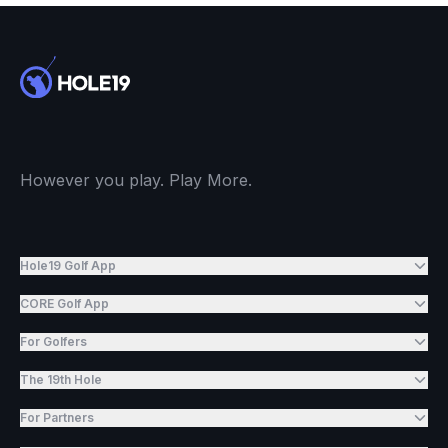
However you play. Play More.
Hole19 Golf App
CORE Golf App
For Golfers
The 19th Hole
For Partners