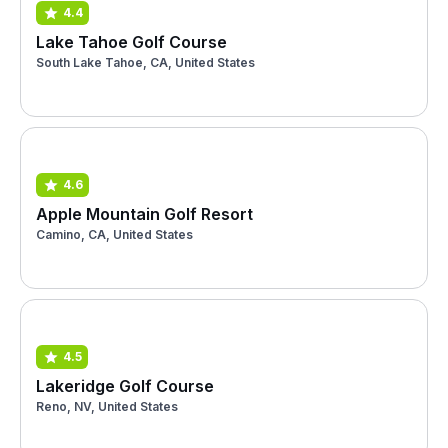
4.4
Lake Tahoe Golf Course
South Lake Tahoe, CA, United States
4.6
Apple Mountain Golf Resort
Camino, CA, United States
4.5
Lakeridge Golf Course
Reno, NV, United States