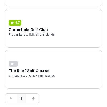
4.7
Carambola Golf Club
Frederiksted, U.S. Virgin Islands
-
The Reef Golf Course
Christiansted, U.S. Virgin Islands
1