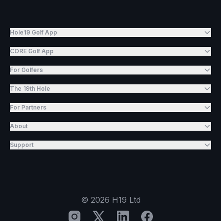
Hole19 Golf App
CORE Golf App
For Golfers
The 19th Hole
For Partners
About
Support
©
2026
H19 Ltd