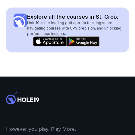
Explore all the courses in St. Croix
Hole19 is the leading golf app for tracking scores,
navigating courses with GPS precision, and unlocking
performance insights.
However you play. Play More.