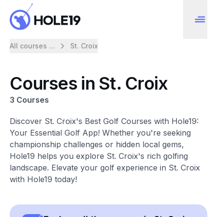
All courses ...
St. Croix
Courses in St. Croix
3 Courses
Discover St. Croix's Best Golf Courses with Hole19:
Your Essential Golf App! Whether you're seeking
championship challenges or hidden local gems,
Hole19 helps you explore St. Croix's rich golfing
landscape. Elevate your golf experience in St. Croix
with Hole19 today!