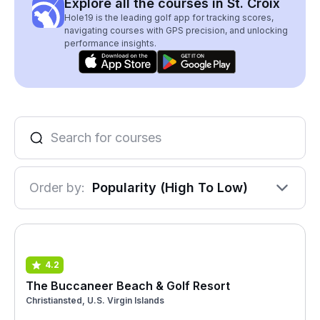
Explore all the courses in St. Croix
Hole19 is the leading golf app for tracking scores,
navigating courses with GPS precision, and unlocking
performance insights.
Order by:
Popularity (High To Low)
4.2
The Buccaneer Beach & Golf Resort
Christiansted, U.S. Virgin Islands