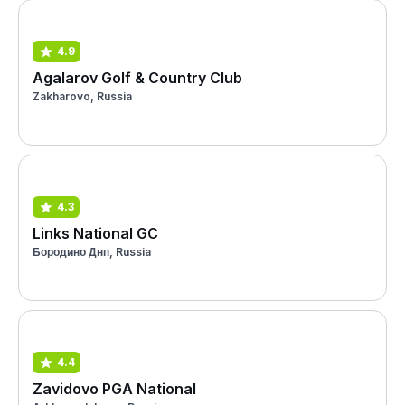
4.9
Agalarov Golf & Country Club
Zakharovo, Russia
4.3
Links National GC
Бородино Днп, Russia
4.4
Zavidovo PGA National