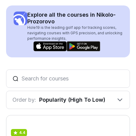
Explore all the courses in Nikolo-
Prozorovo
Hole19 is the leading golf app for tracking scores,
navigating courses with GPS precision, and unlocking
performance insights.
Order by:
Popularity (High To Low)
4.4