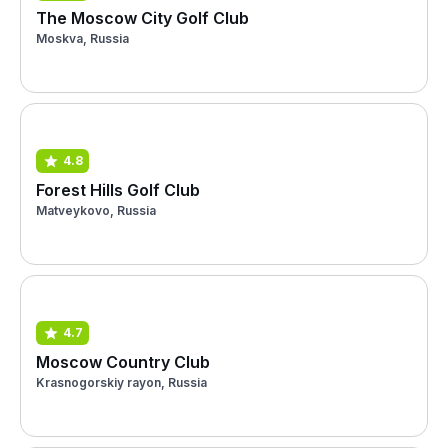
The Moscow City Golf Club
Moskva, Russia
4.8
Forest Hills Golf Club
Matveykovo, Russia
4.7
Moscow Country Club
Krasnogorskiy rayon, Russia