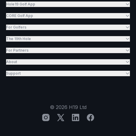
Hole19 Golf App
CORE Golf App
For Golfers
The 19th Hole
For Partners
About
Support
©
2026
H19 Ltd