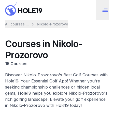
All courses ...
Nikolo-Prozorovo
Courses in Nikolo-
Prozorovo
15 Courses
Discover Nikolo-Prozorovo's Best Golf Courses with
Hole19: Your Essential Golf App! Whether you're
seeking championship challenges or hidden local
gems, Hole19 helps you explore Nikolo-Prozorovo's
rich golfing landscape. Elevate your golf experience
in Nikolo-Prozorovo with Hole19 today!