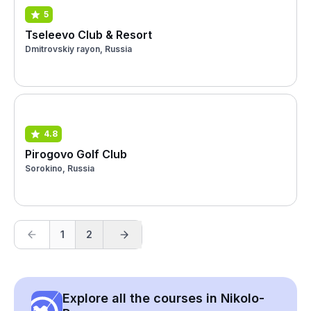
5
Tseleevo Club & Resort
Dmitrovskiy rayon, Russia
4.8
Pirogovo Golf Club
Sorokino, Russia
1
2
Explore all the courses in Nikolo-