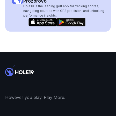
Prozorovo
Hole19 is the leading golf app for tracking scores,
navigating courses with GPS precision, and unlocking
performance insights.
However you play. Play More.