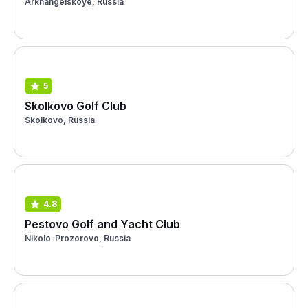
Arkhangelskoye, Russia
5
Skolkovo Golf Club
Skolkovo, Russia
4.8
Pestovo Golf and Yacht Club
Nikolo-Prozorovo, Russia