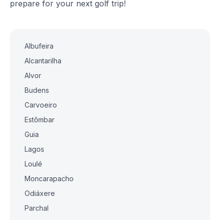
prepare for your next golf trip!
Albufeira
Alcantarilha
Alvor
Budens
Carvoeiro
Estômbar
Guia
Lagos
Loulé
Moncarapacho
Odiáxere
Parchal