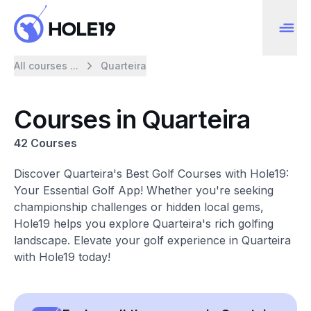
All courses ...
Quarteira
Courses in Quarteira
42 Courses
Discover Quarteira's Best Golf Courses with Hole19:
Your Essential Golf App! Whether you're seeking
championship challenges or hidden local gems,
Hole19 helps you explore Quarteira's rich golfing
landscape. Elevate your golf experience in Quarteira
with Hole19 today!