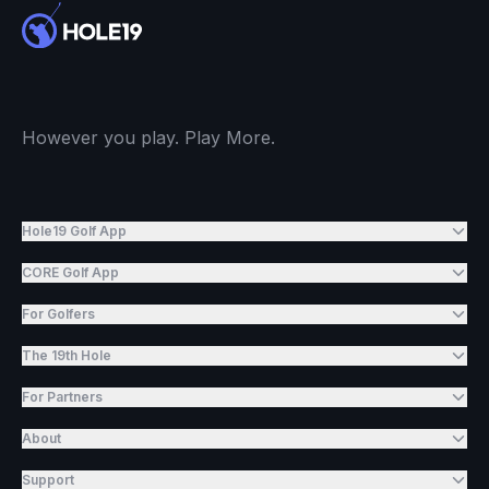
However you play. Play More.
Hole19 Golf App
CORE Golf App
For Golfers
The 19th Hole
For Partners
About
Support