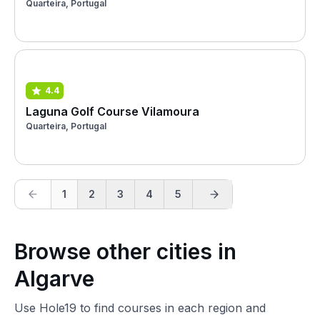
Quarteira, Portugal
4.4
Laguna Golf Course Vilamoura
Quarteira, Portugal
1
2
3
4
5
Browse other cities in
Algarve
Use Hole19 to find courses in each region and