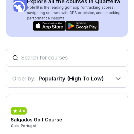
Explore all the courses in Quarteira
Hole19 is the leading golf app for tracking scores,
navigating courses with GPS precision, and unlocking
performance insights.
Order by:
Popularity (High To Low)
4.4
Salgados Golf Course
Guia, Portugal