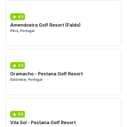
4.5
Amendoeira Golf Resort (Faldo)
Pêra, Portugal
4.5
Gramacho - Pestana Golf Resort
Estômbar, Portugal
4.5
Vila Sol - Pestana Golf Resort