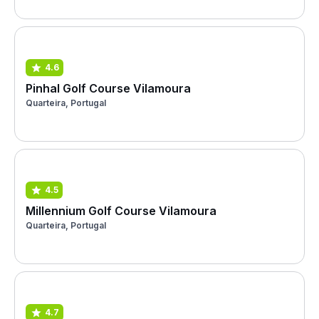
4.6
Pinhal Golf Course Vilamoura
Quarteira, Portugal
4.5
Millennium Golf Course Vilamoura
Quarteira, Portugal
4.7