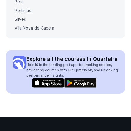
Pêra
Portimão
Silves
Vila Nova de Cacela
Explore all the courses in Quarteira
Hole19 is the leading golf app for tracking scores,
navigating courses with GPS precision, and unlocking
performance insights.