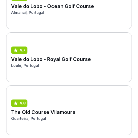
Vale do Lobo - Ocean Golf Course
Almancil, Portugal
4.7
Vale do Lobo - Royal Golf Course
Loulé, Portugal
4.8
The Old Course Vilamoura
Quarteira, Portugal