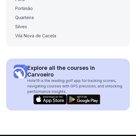
Portimão
Quarteira
Silves
Vila Nova de Cacela
Explore all the courses in
Carvoeiro
Hole19 is the leading golf app for tracking scores,
navigating courses with GPS precision, and unlocking
performance insights.