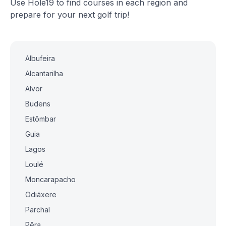
Use Hole19 to find courses in each region and
prepare for your next golf trip!
Albufeira
Alcantarilha
Alvor
Budens
Estômbar
Guia
Lagos
Loulé
Moncarapacho
Odiáxere
Parchal
Pêra