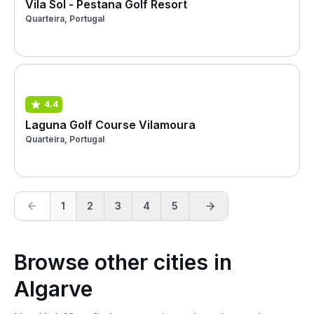
Vila Sol - Pestana Golf Resort
Quarteira, Portugal
4.4
Laguna Golf Course Vilamoura
Quarteira, Portugal
1
2
3
4
5
Browse other cities in
Algarve