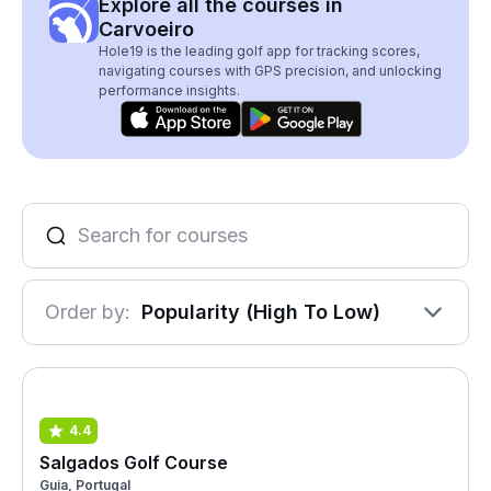
Explore all the courses in
Carvoeiro
Hole19 is the leading golf app for tracking scores,
navigating courses with GPS precision, and unlocking
performance insights.
Order by:
Popularity (High To Low)
4.4
Salgados Golf Course
Guia, Portugal