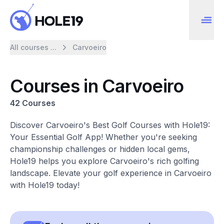
All courses ...
Carvoeiro
Courses in Carvoeiro
42 Courses
Discover Carvoeiro's Best Golf Courses with Hole19:
Your Essential Golf App! Whether you're seeking
championship challenges or hidden local gems,
Hole19 helps you explore Carvoeiro's rich golfing
landscape. Elevate your golf experience in Carvoeiro
with Hole19 today!