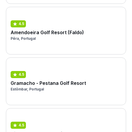
4.5
Amendoeira Golf Resort (Faldo)
Pêra, Portugal
4.5
Gramacho - Pestana Golf Resort
Estômbar, Portugal
4.5