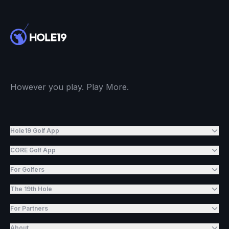
However you play. Play More.
Hole19 Golf App
CORE Golf App
For Golfers
The 19th Hole
For Partners
About