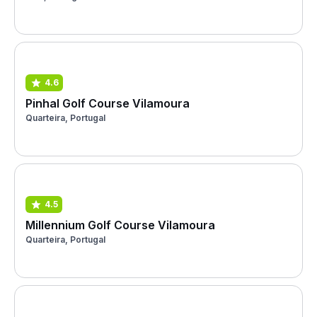
4.6
Pinhal Golf Course Vilamoura
Quarteira, Portugal
4.5
Millennium Golf Course Vilamoura
Quarteira, Portugal