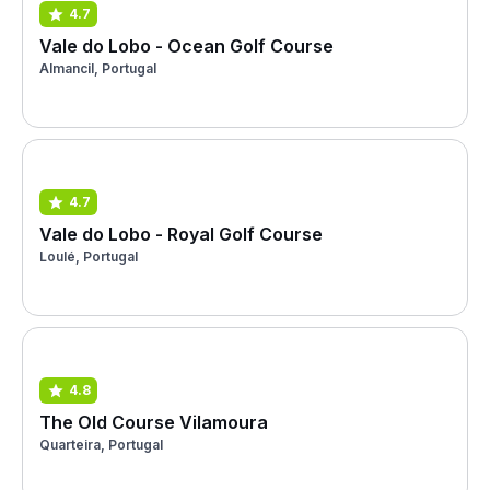
4.7
Vale do Lobo - Ocean Golf Course
Almancil, Portugal
4.7
Vale do Lobo - Royal Golf Course
Loulé, Portugal
4.8
The Old Course Vilamoura
Quarteira, Portugal