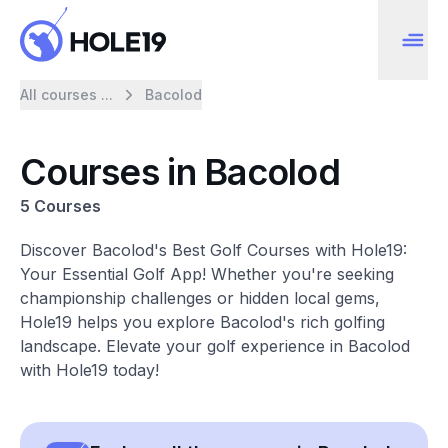
All courses ...
Bacolod
Courses in Bacolod
5 Courses
Discover Bacolod's Best Golf Courses with Hole19:
Your Essential Golf App! Whether you're seeking
championship challenges or hidden local gems,
Hole19 helps you explore Bacolod's rich golfing
landscape. Elevate your golf experience in Bacolod
with Hole19 today!