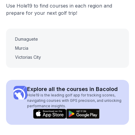
Use Hole19 to find courses in each region and
prepare for your next golf trip!
Dumaguete
Murcia
Victorias City
Explore all the courses in Bacolod
Hole19 is the leading golf app for tracking scores,
navigating courses with GPS precision, and unlocking
performance insights.