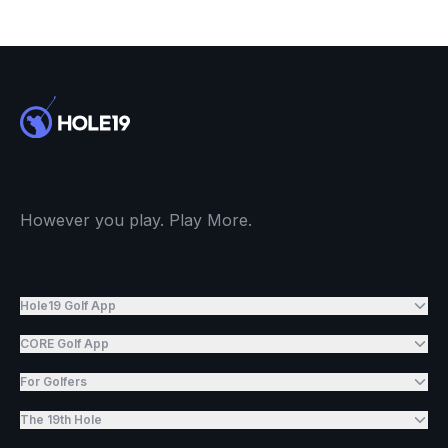
However you play. Play More.
Hole19 Golf App
CORE Golf App
For Golfers
The 19th Hole