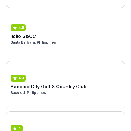
4.5
Iloilo G&CC
Santa Barbara, Philippines
4.3
Bacolod City Golf & Country Club
Bacolod, Philippines
4