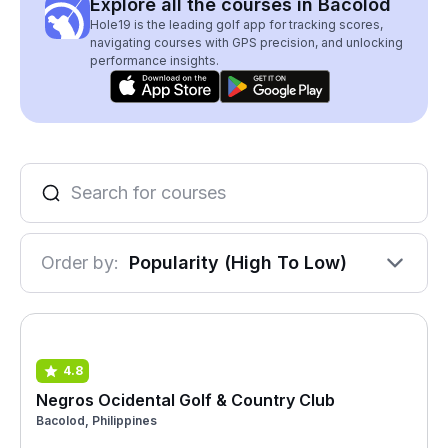
Explore all the courses in Bacolod
Hole19 is the leading golf app for tracking scores,
navigating courses with GPS precision, and unlocking
performance insights.
Order by:
Popularity (High To Low)
4.8
Negros Ocidental Golf & Country Club
Bacolod, Philippines