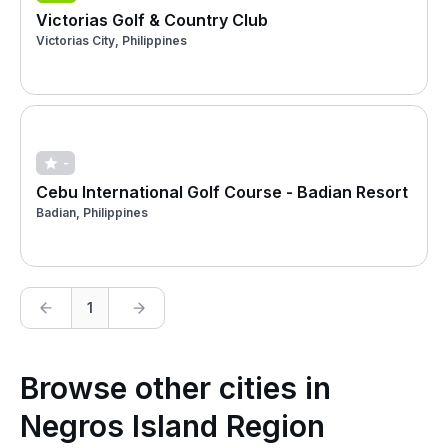
Victorias Golf & Country Club
Victorias City, Philippines
-
Cebu International Golf Course - Badian Resort
Badian, Philippines
1
Browse other cities in
Negros Island Region