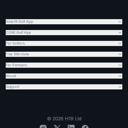
Hole19 Golf App
CORE Golf App
For Golfers
The 19th Hole
For Partners
About
Support
©
2026
H19 Ltd