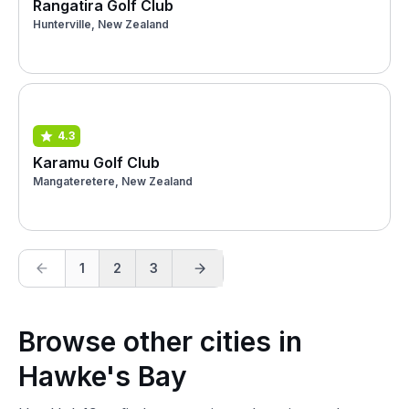
Rangatira Golf Club
Hunterville, New Zealand
4.3
Karamu Golf Club
Mangateretere, New Zealand
1
2
3
Browse other cities in
Hawke's Bay