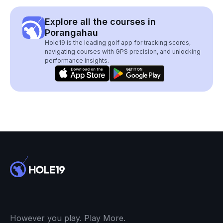
Explore all the courses in
Porangahau
Hole19 is the leading golf app for tracking scores,
navigating courses with GPS precision, and unlocking
performance insights.
However you play. Play More.