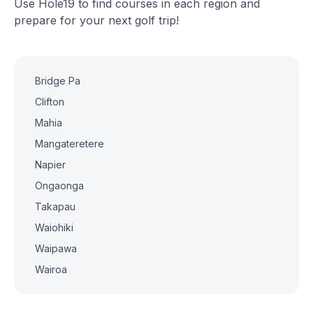
Use Hole19 to find courses in each region and
prepare for your next golf trip!
Bridge Pa
Clifton
Mahia
Mangateretere
Napier
Ongaonga
Takapau
Waiohiki
Waipawa
Wairoa