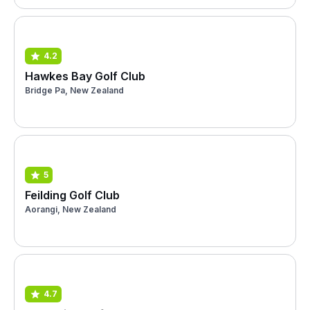
4.2
Hawkes Bay Golf Club
Bridge Pa, New Zealand
5
Feilding Golf Club
Aorangi, New Zealand
4.7