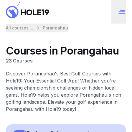
All courses ...
Porangahau
Courses in Porangahau
23 Courses
Discover Porangahau's Best Golf Courses with
Hole19: Your Essential Golf App! Whether you're
seeking championship challenges or hidden local
gems, Hole19 helps you explore Porangahau's rich
golfing landscape. Elevate your golf experience in
Porangahau with Hole19 today!