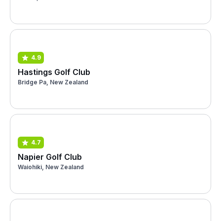
4.9
Hastings Golf Club
Bridge Pa, New Zealand
4.7
Napier Golf Club
Waiohiki, New Zealand