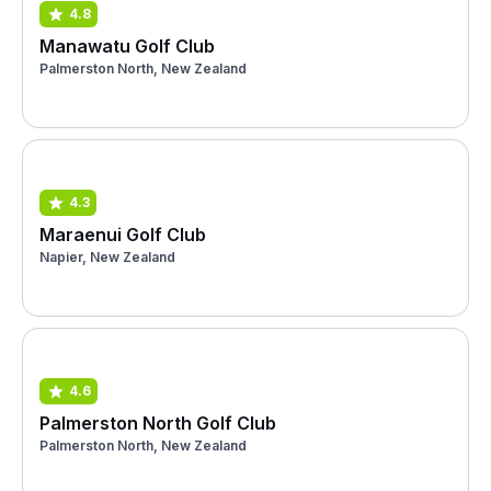
4.8
Manawatu Golf Club
Palmerston North, New Zealand
4.3
Maraenui Golf Club
Napier, New Zealand
4.6
Palmerston North Golf Club
Palmerston North, New Zealand