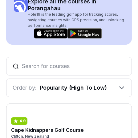
Explore all the courses in
Porangahau
Hole19 is the leading golf app for tracking scores,
navigating courses with GPS precision, and unlocking
performance insights.
Order by:
Popularity (High To Low)
4.9
Cape Kidnappers Golf Course
Clifton, New Zealand