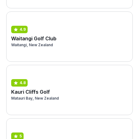
4.9
Waitangi Golf Club
Waitangi, New Zealand
4.8
Kauri Cliffs Golf
Matauri Bay, New Zealand
5