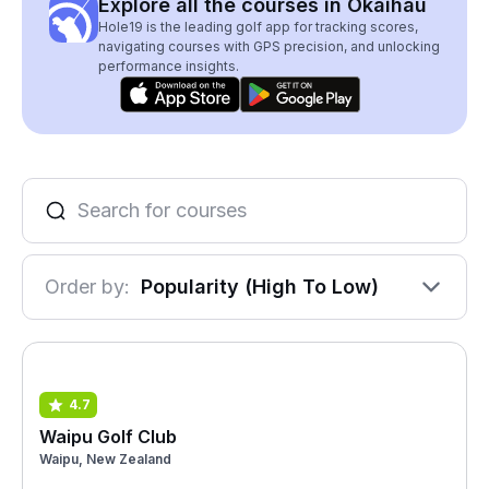
Explore all the courses in Okaihau
Hole19 is the leading golf app for tracking scores,
navigating courses with GPS precision, and unlocking
performance insights.
Order by:
Popularity (High To Low)
4.7
Waipu Golf Club
Waipu, New Zealand