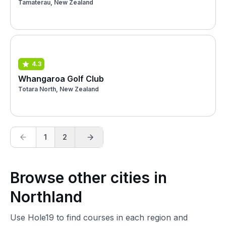
Tamaterau, New Zealand
4.3
Whangaroa Golf Club
Totara North, New Zealand
1
2
Browse other cities in
Northland
Use Hole19 to find courses in each region and