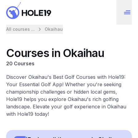
All courses ...
Okaihau
Courses in Okaihau
20 Courses
Discover Okaihau's Best Golf Courses with Hole19:
Your Essential Golf App! Whether you're seeking
championship challenges or hidden local gems,
Hole19 helps you explore Okaihau's rich golfing
landscape. Elevate your golf experience in Okaihau
with Hole19 today!