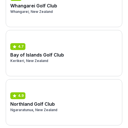
Whangarei Golf Club
Whangarei, New Zealand
4.7
Bay of Islands Golf Club
Kerikeri, New Zealand
4.9
Northland Golf Club
Ngararatunua, New Zealand