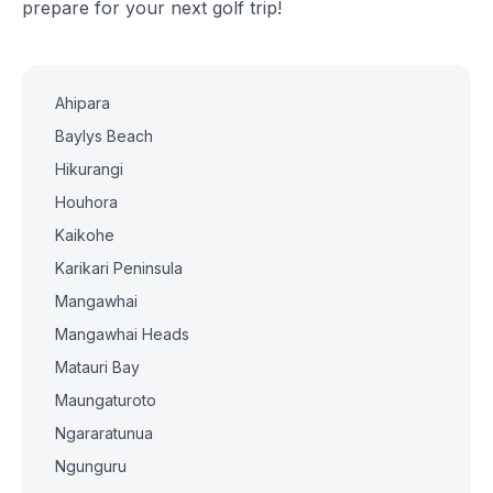
prepare for your next golf trip!
Ahipara
Baylys Beach
Hikurangi
Houhora
Kaikohe
Karikari Peninsula
Mangawhai
Mangawhai Heads
Matauri Bay
Maungaturoto
Ngararatunua
Ngunguru