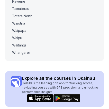
Rawene
Tamaterau
Totara North
Waiotira
Waipapa
Waipu
Waitangi
Whangarei
Explore all the courses in Okaihau
Hole19 is the leading golf app for tracking scores,
navigating courses with GPS precision, and unlocking
performance insights.