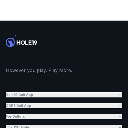
However you play. Play More.
Hole19 Golf App
CORE Golf App
For Golfers
The 19th Hole