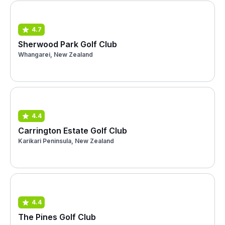
4.7
Sherwood Park Golf Club
Whangarei, New Zealand
4.4
Carrington Estate Golf Club
Karikari Peninsula, New Zealand
4.4
The Pines Golf Club