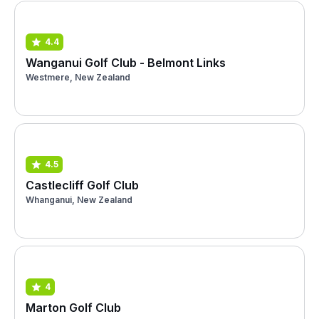
4.4
Wanganui Golf Club - Belmont Links
Westmere, New Zealand
4.5
Castlecliff Golf Club
Whanganui, New Zealand
4
Marton Golf Club