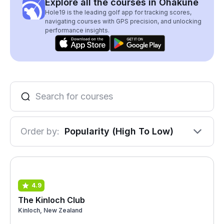
Explore all the courses in Ohakune
Hole19 is the leading golf app for tracking scores,
navigating courses with GPS precision, and unlocking
performance insights.
Order by:
Popularity (High To Low)
4.9
The Kinloch Club
Kinloch, New Zealand