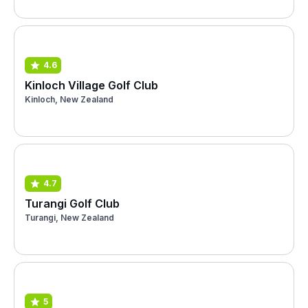
4.6
Kinloch Village Golf Club
Kinloch, New Zealand
4.7
Turangi Golf Club
Turangi, New Zealand
5