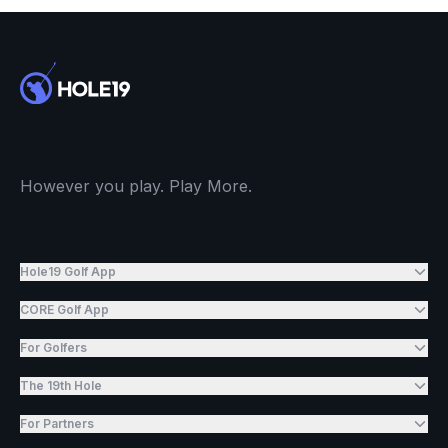
However you play. Play More.
Hole19 Golf App
CORE Golf App
For Golfers
The 19th Hole
For Partners