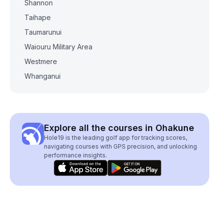
Shannon
Taihape
Taumarunui
Waiouru Military Area
Westmere
Whanganui
Explore all the courses in Ohakune
Hole19 is the leading golf app for tracking scores,
navigating courses with GPS precision, and unlocking
performance insights.