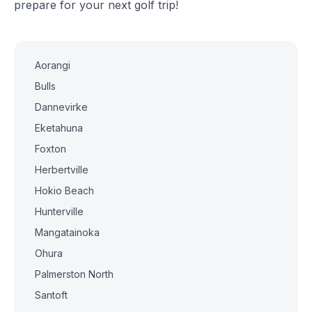
prepare for your next golf trip!
Aorangi
Bulls
Dannevirke
Eketahuna
Foxton
Herbertville
Hokio Beach
Hunterville
Mangatainoka
Ohura
Palmerston North
Santoft