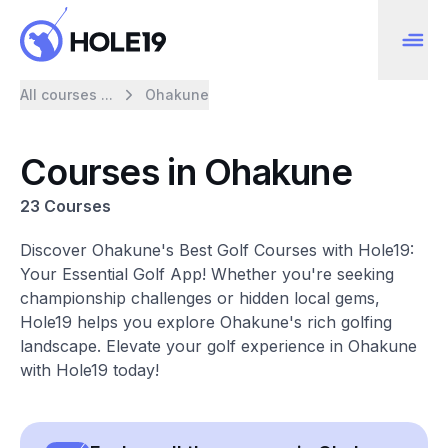
All courses ...
Ohakune
Courses in Ohakune
23 Courses
Discover Ohakune's Best Golf Courses with Hole19:
Your Essential Golf App! Whether you're seeking
championship challenges or hidden local gems,
Hole19 helps you explore Ohakune's rich golfing
landscape. Elevate your golf experience in Ohakune
with Hole19 today!