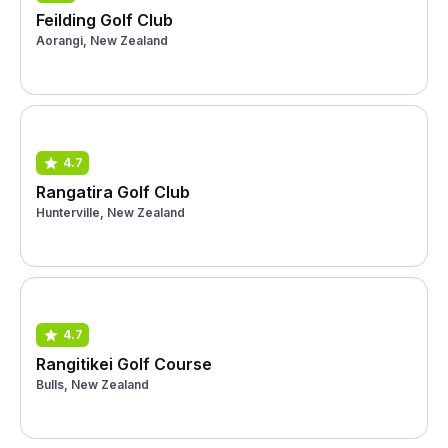
Feilding Golf Club
Aorangi, New Zealand
4.7
Rangatira Golf Club
Hunterville, New Zealand
4.7
Rangitikei Golf Course
Bulls, New Zealand