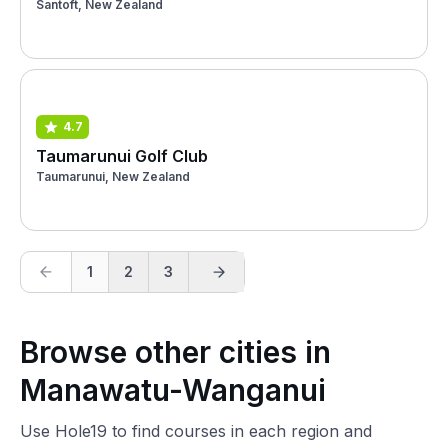
Santoft, New Zealand
4.7
Taumarunui Golf Club
Taumarunui, New Zealand
1
2
3
Browse other cities in
Manawatu-Wanganui
Use Hole19 to find courses in each region and