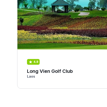
4.8
Long Vien Golf Club
Laos