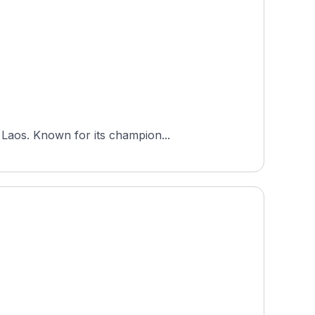
 Laos. Known for its champion...