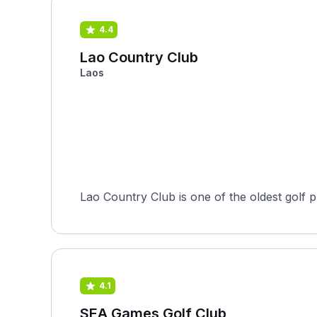
4.4
Lao Country Club
Laos
Lao Country Club is one of the oldest golf p
4.1
SEA Games Golf Club