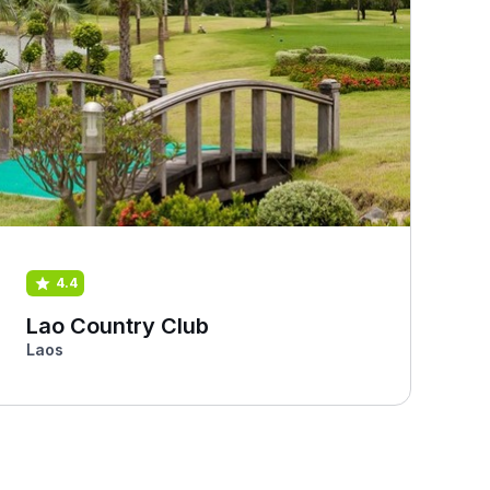
4.4
Lao Country Club
Laos