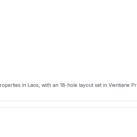
roperties in Laos, with an 18-hole layout set in Vientiane P