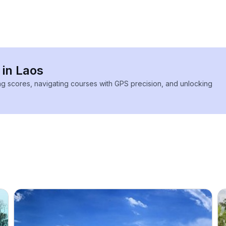
 in Laos
ing scores, navigating courses with GPS precision, and unlocking