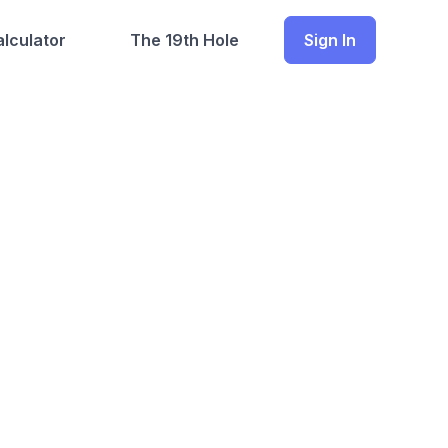
lculator
The 19th Hole
Sign In