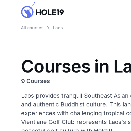
All courses
Laos
Courses in L
9 Courses
Laos provides tranquil Southeast Asian 
and authentic Buddhist culture. This la
experiences with challenging tropical co
Vientiane Golf Club represents Laos's 
peaceful golf culture with Hole19.