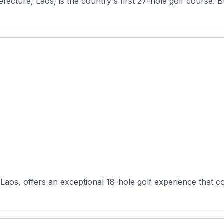
ecture, Laos, is the country's first 27-hole golf course. Buil
Laos, offers an exceptional 18-hole golf experience that co