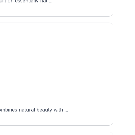
t on essentially flat ...
mbines natural beauty with ...