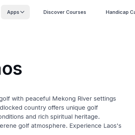
Apps
Discover Courses
Handicap Ca
aos
golf with peaceful Mekong River settings
ndlocked country offers unique golf
nditions and rich spiritual heritage.
serene golf atmosphere. Experience Laos's