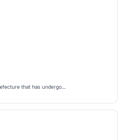
refecture that has undergo...