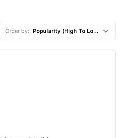
Order by:
Popularity (High To Low)