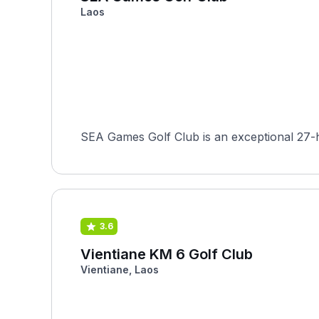
Laos
SEA Games Golf Club is an exceptional 27-ho
3.6
Vientiane KM 6 Golf Club
Vientiane, Laos