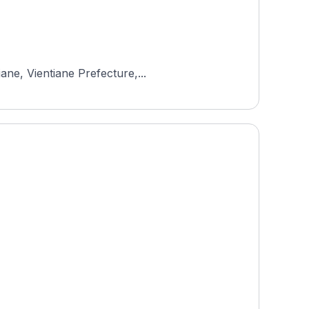
ane, Vientiane Prefecture,...