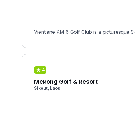
Vientiane KM 6 Golf Club is a picturesque 9-
4
Mekong Golf & Resort
Sikeut, Laos