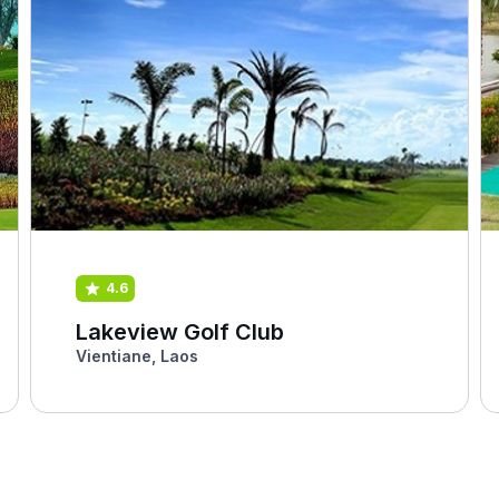
4.6
Lakeview Golf Club
Vientiane, Laos