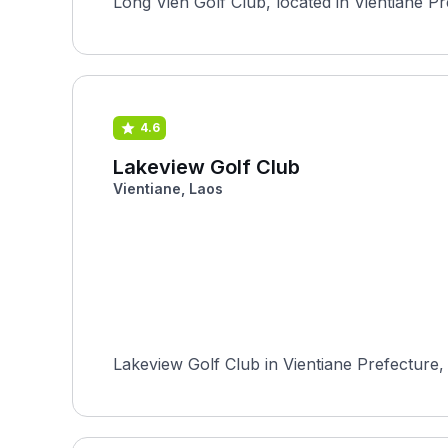
Long Vien Golf Club, located in Vientiane Pref
4.6
Lakeview Golf Club
Vientiane, Laos
Lakeview Golf Club in Vientiane Prefecture, 