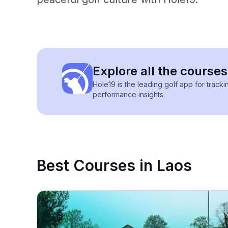
Explore all the courses
Hole19 is the leading golf app for track
performance insights.
Best Courses in Laos