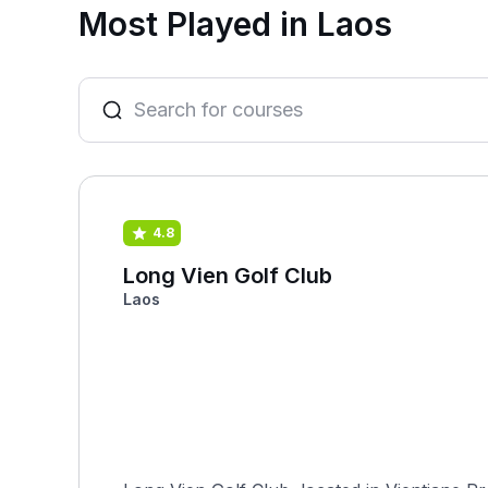
Most Played in Laos
4.8
Long Vien Golf Club
Laos