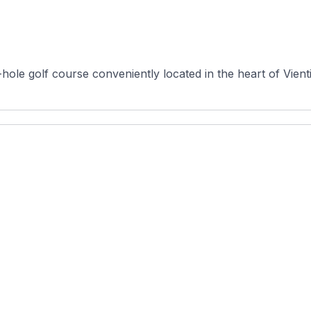
hole golf course conveniently located in the heart of Vienti