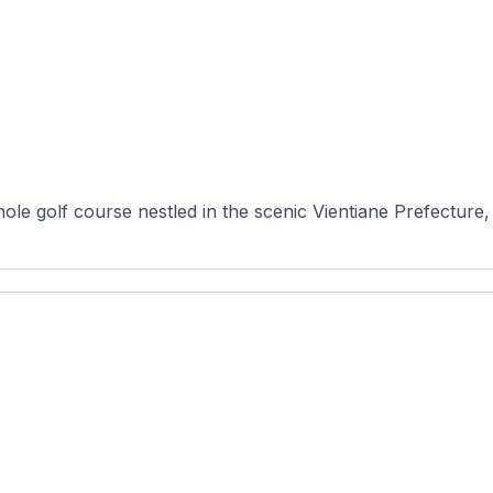
le golf course nestled in the scenic Vientiane Prefecture,