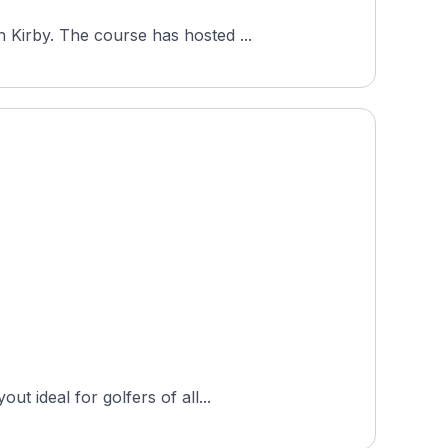
Royal Golf Club, a private 18-hole course in Copenhagen, Denmark, opened in 2010 to a design by Ron Kirby. The course has hosted ...
t ideal for golfers of all...