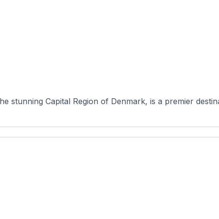
 stunning Capital Region of Denmark, is a premier destinati