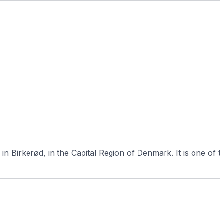
Furesø Golfklub is a 27-hole course loca