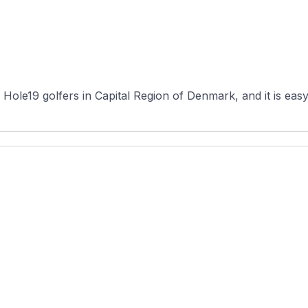
ole19 golfers in Capital Region of Denmark, and it is easy