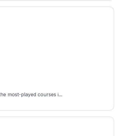
ted in Birkerød, in the Capital Region of Denmark. It is one of the most-played courses i...