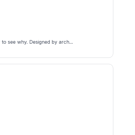
 to see why. Designed by arch...