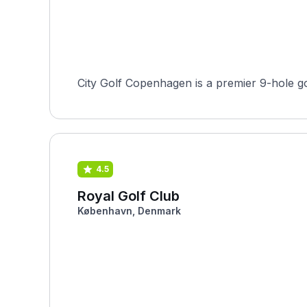
City Golf Copenhagen is a premier 9-hole go
4.5
Royal Golf Club
København, Denmark