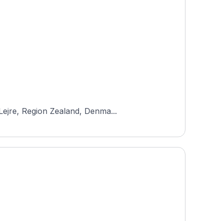
Lejre, Region Zealand, Denma...