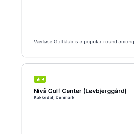
Værløse Golfklub is a popular round among H
4
Nivå Golf Center (Løvbjerggård)
Kokkedal, Denmark