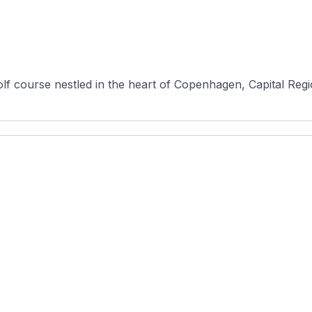
lf course nestled in the heart of Copenhagen, Capital Regi