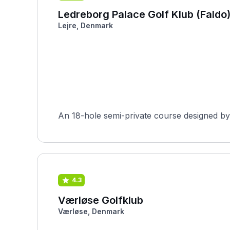
Ledreborg Palace Golf Klub (Faldo
Lejre, Denmark
An 18-hole semi-private course designed by 
4.3
Værløse Golfklub
Værløse, Denmark