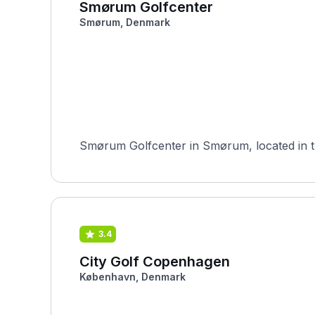
Smørum Golfcenter
Smørum, Denmark
Smørum Golfcenter in Smørum, located in the
3.4
City Golf Copenhagen
København, Denmark