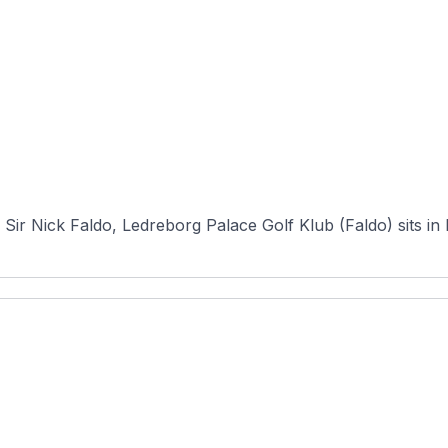
)
Sir Nick Faldo, Ledreborg Palace Golf Klub (Faldo) sits in 