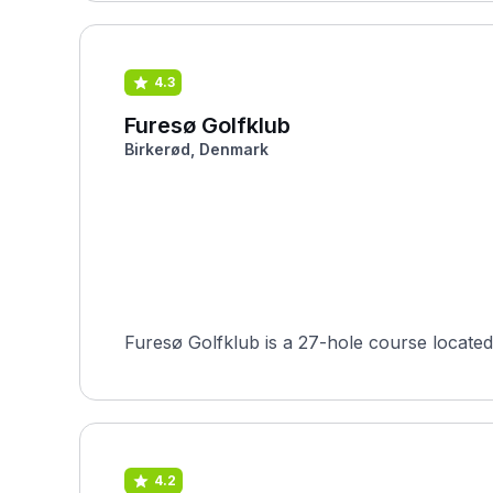
4.3
Furesø Golfklub
Birkerød, Denmark
4.2