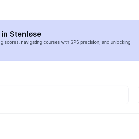
 in Stenløse
ing scores, navigating courses with GPS precision, and unlocking