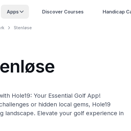
Apps
Discover Courses
Handicap Ca
rk
Stenløse
tenløse
ith Hole19: Your Essential Golf App!
hallenges or hidden local gems, Hole19
ng landscape. Elevate your golf experience in