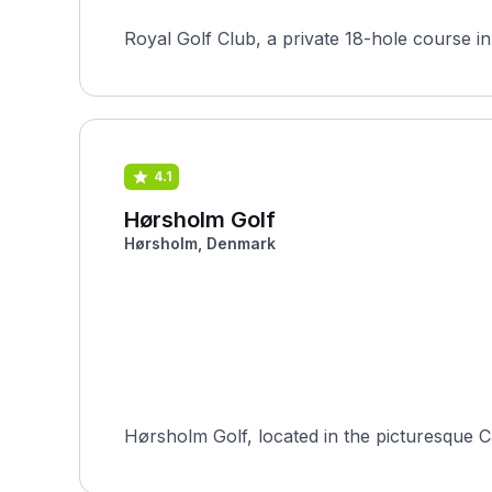
4.1
Hørsholm Golf
Hørsholm, Denmark
Hørsholm Golf, located in the picturesque Ca