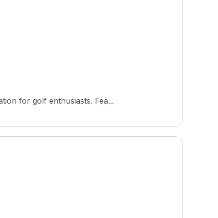
on for golf enthusiasts. Fea...