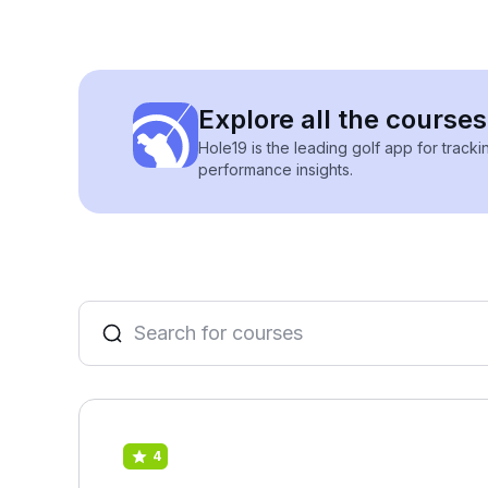
Explore all the courses
Hole19 is the leading golf app for track
performance insights.
4