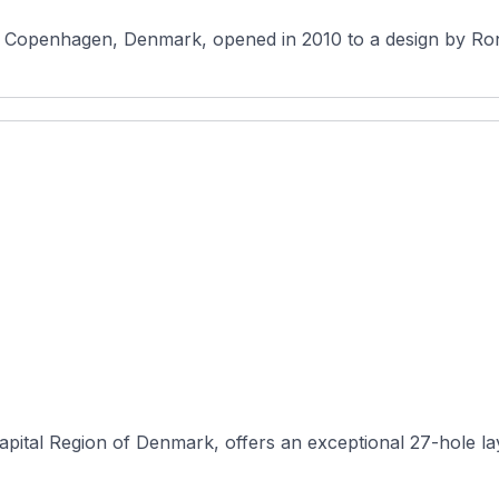
pital Region of Denmark, offers an exceptional 27-hole layou