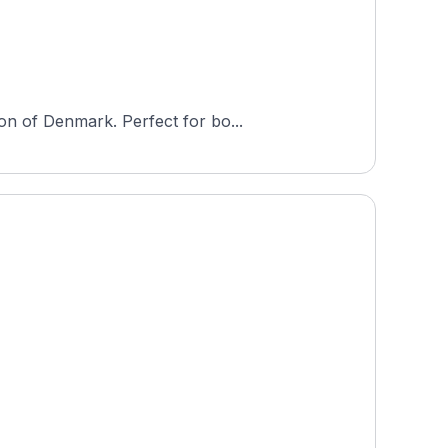
on of Denmark. Perfect for bo...