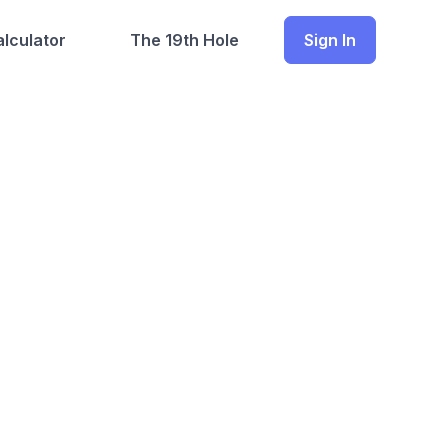
lculator
The 19th Hole
Sign In