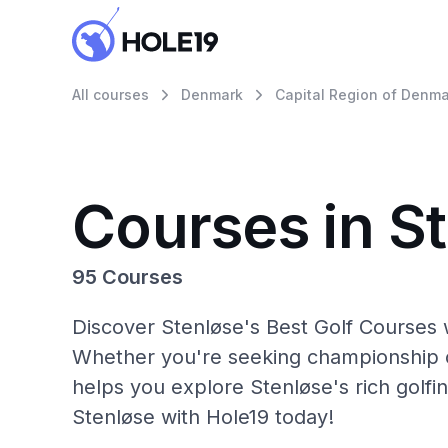
All courses
Denmark
Capital Region of Denma
Courses in S
95 Courses
Discover Stenløse's Best Golf Courses w
Whether you're seeking championship c
helps you explore Stenløse's rich golfi
Stenløse with Hole19 today!