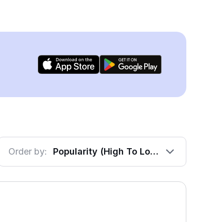
Order by:
Popularity (High To Low)