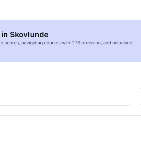
s in Skovlunde
ing scores, navigating courses with GPS precision, and unlocking