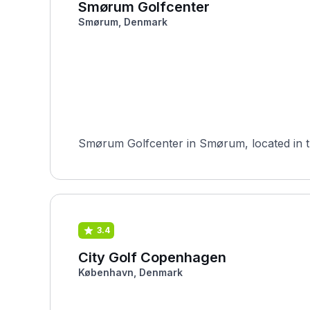
Smørum Golfcenter
Smørum, Denmark
Smørum Golfcenter in Smørum, located in the
3.4
City Golf Copenhagen
København, Denmark