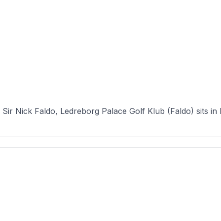
)
Sir Nick Faldo, Ledreborg Palace Golf Klub (Faldo) sits in 