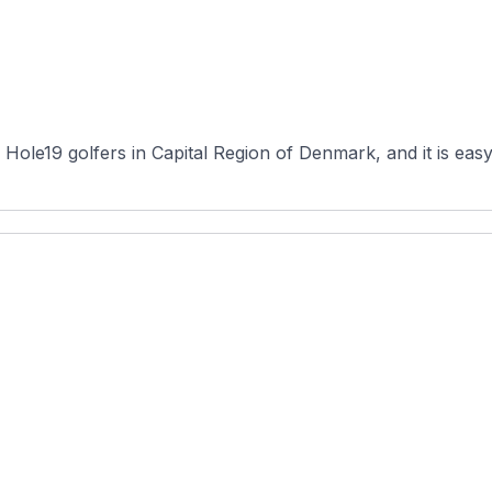
ole19 golfers in Capital Region of Denmark, and it is easy