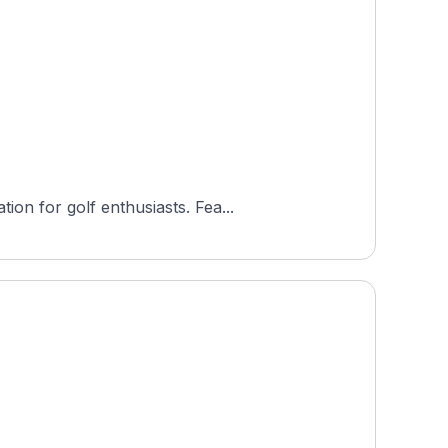
on for golf enthusiasts. Fea...