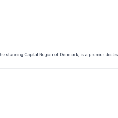
 stunning Capital Region of Denmark, is a premier destinati