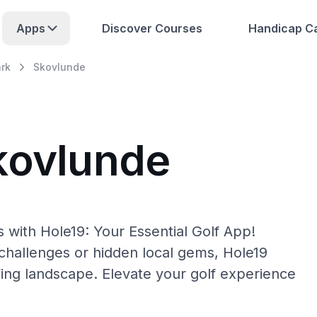
Apps
Discover Courses
Handicap Ca
rk
Skovlunde
kovlunde
 with Hole19: Your Essential Golf App!
hallenges or hidden local gems, Hole19
fing landscape. Elevate your golf experience