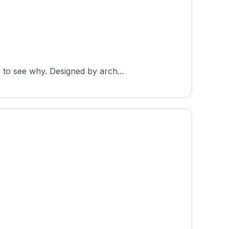
 to see why. Designed by arch...