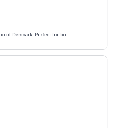
on of Denmark. Perfect for bo...