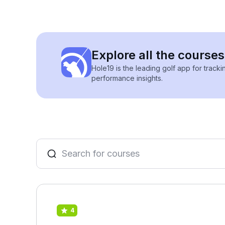
Explore all the course
Hole19 is the leading golf app for track
performance insights.
4