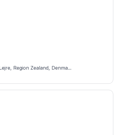
Lejre, Region Zealand, Denma...