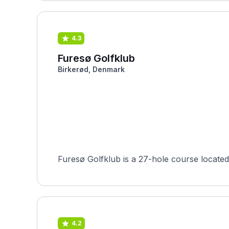
4.3
Furesø Golfklub
Birkerød, Denmark
4.2