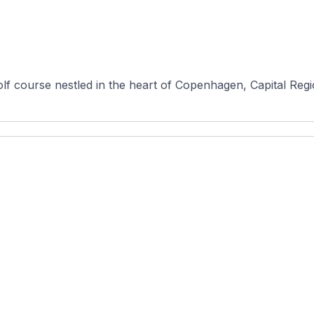
lf course nestled in the heart of Copenhagen, Capital Regi