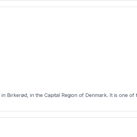
Furesø Golfklub is a 27-hole course loca