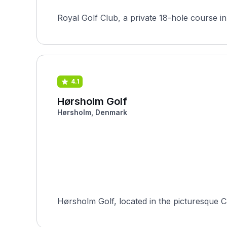
4.1
Hørsholm Golf
Hørsholm, Denmark
Hørsholm Golf, located in the picturesque Ca