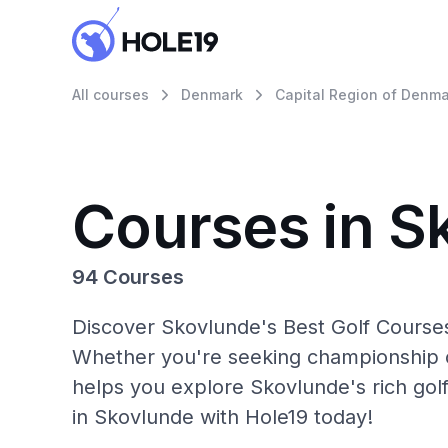
All courses
Denmark
Capital Region of Denma
Courses in S
94 Courses
Discover Skovlunde's Best Golf Courses
Whether you're seeking championship c
helps you explore Skovlunde's rich gol
in Skovlunde with Hole19 today!