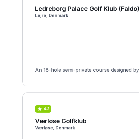
Ledreborg Palace Golf Klub (Faldo
Lejre, Denmark
An 18-hole semi-private course designed by 
4.3
Værløse Golfklub
Værløse, Denmark