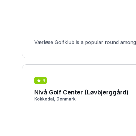
Værløse Golfklub is a popular round among H
4
Nivå Golf Center (Løvbjerggård)
Kokkedal, Denmark