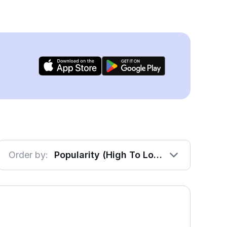
Order by:
Popularity (High To Low)