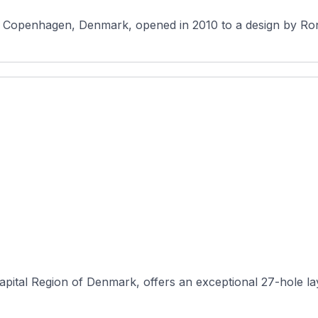
pital Region of Denmark, offers an exceptional 27-hole layou