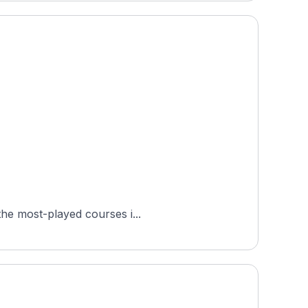
ted in Birkerød, in the Capital Region of Denmark. It is one of the most-played courses i...