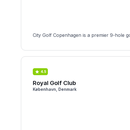
City Golf Copenhagen is a premier 9-hole go
4.5
Royal Golf Club
København, Denmark