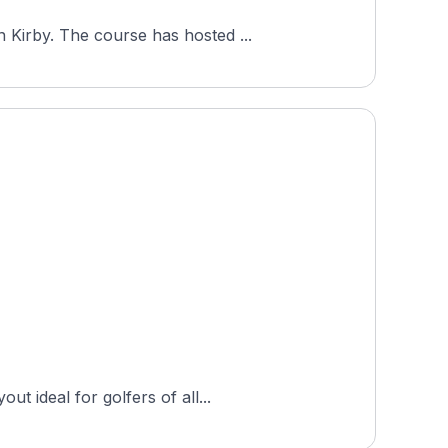
Royal Golf Club, a private 18-hole course in Copenhagen, Denmark, opened in 2010 to a design by Ron Kirby. The course has hosted ...
t ideal for golfers of all...