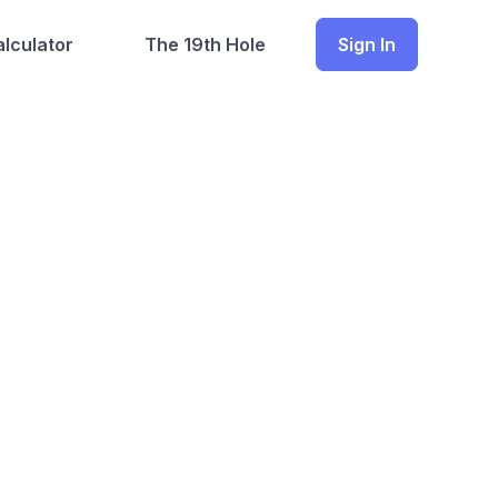
lculator
The 19th Hole
Sign In