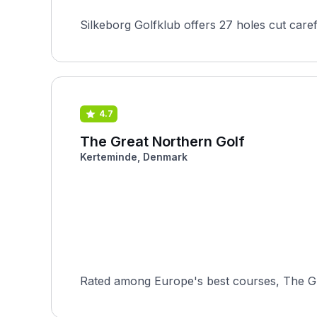
Silkeborg Golfklub offers 27 holes cut caref
4.7
The Great Northern Golf
Kerteminde, Denmark
Rated among Europe's best courses, The Gr