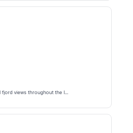
fjord views throughout the l...