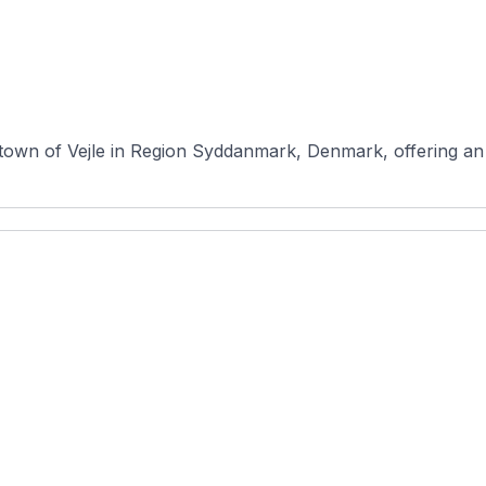
e town of Vejle in Region Syddanmark, Denmark, offering an 