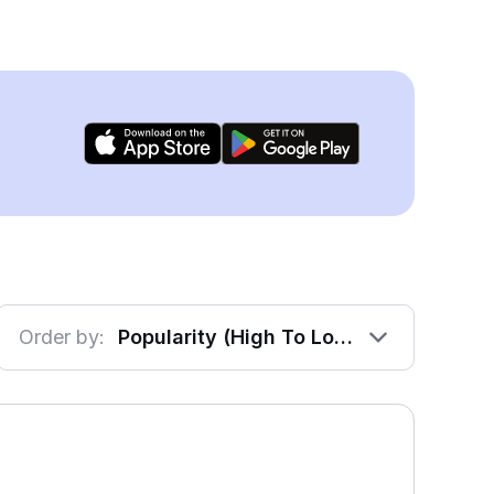
Order by:
Popularity (High To Low)