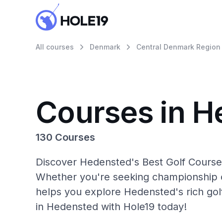
All courses
Denmark
Central Denmark Region
Courses in H
130 Courses
Discover Hedensted's Best Golf Courses
Whether you're seeking championship c
helps you explore Hedensted's rich gol
in Hedensted with Hole19 today!