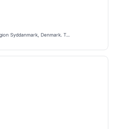
Region Syddanmark, Denmark. T...