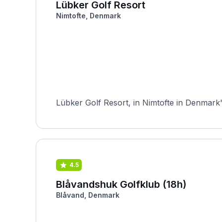
Lübker Golf Resort
Nimtofte, Denmark
Lübker Golf Resort, in Nimtofte in Denmark'
4.5
Blåvandshuk Golfklub (18h)
Blåvand, Denmark