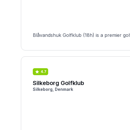
Blåvandshuk Golfklub (18h) is a premier gol
4.7
Silkeborg Golfklub
Silkeborg, Denmark