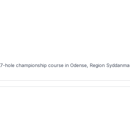
7-hole championship course in Odense, Region Syddanmark,