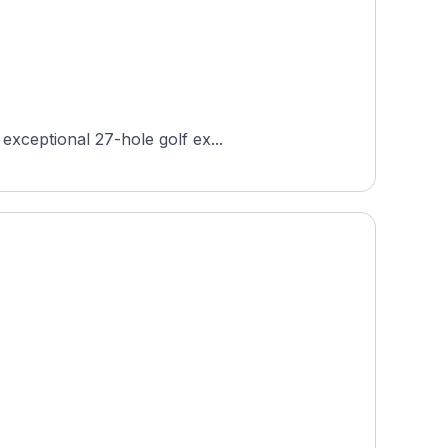
exceptional 27-hole golf ex...