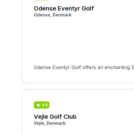
Odense Eventyr Golf
Odense, Denmark
Odense Eventyr Golf offers an enchanting 2
4.5
Vejle Golf Club
Vejle, Denmark