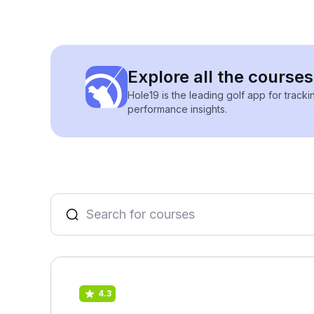
Explore all the course
Hole19 is the leading golf app for track
performance insights.
4.3