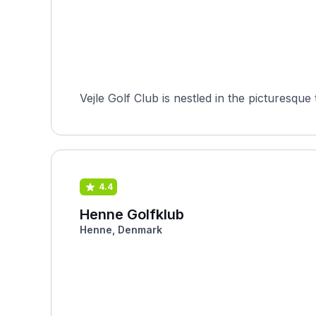
Vejle Golf Club is nestled in the picturesqu
4.4
Henne Golfklub
Henne, Denmark