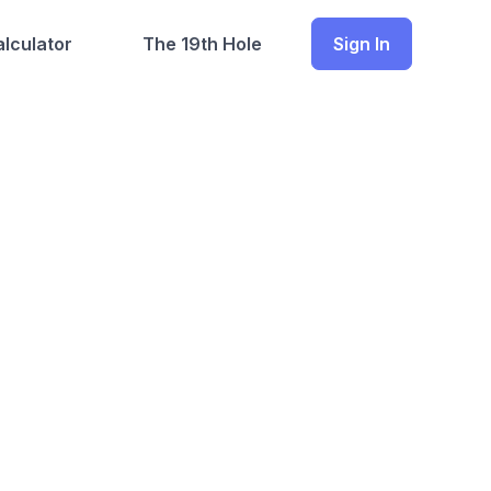
lculator
The 19th Hole
Sign In