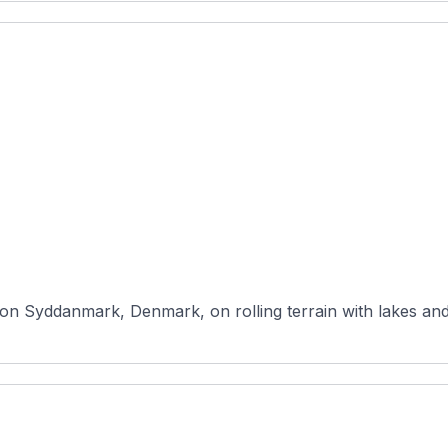
ion Syddanmark, Denmark, on rolling terrain with lakes and 