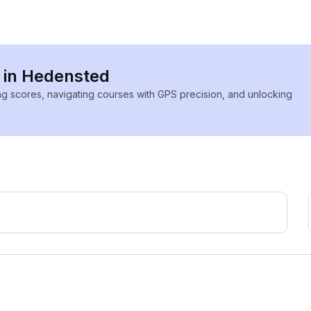
s in Hedensted
ing scores, navigating courses with GPS precision, and unlocking