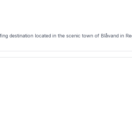
fing destination located in the scenic town of Blåvand in 