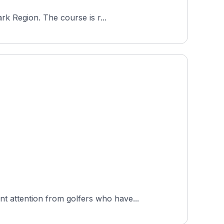
rk Region. The course is r...
 attention from golfers who have...