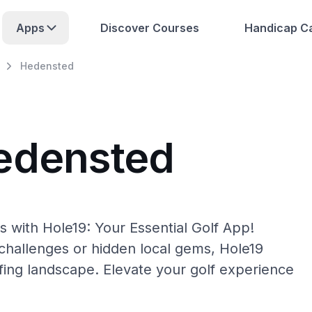
Apps
Discover Courses
Handicap Ca
Hedensted
edensted
 with Hole19: Your Essential Golf App!
hallenges or hidden local gems, Hole19
fing landscape. Elevate your golf experience