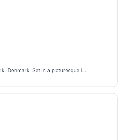
 Denmark. Set in a picturesque l...