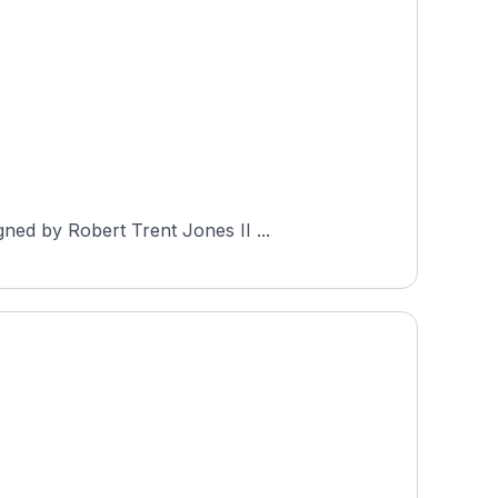
ned by Robert Trent Jones II ...