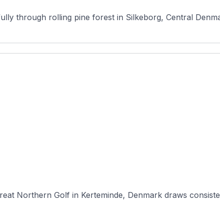
ully through rolling pine forest in Silkeborg, Central Denma
eat Northern Golf in Kerteminde, Denmark draws consistent