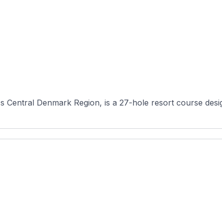
s Central Denmark Region, is a 27-hole resort course desig