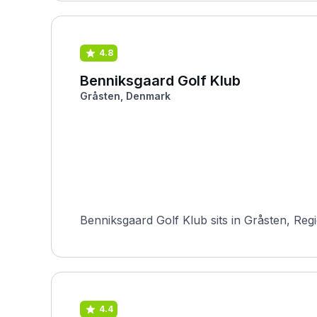
4.8
Benniksgaard Golf Klub
Gråsten, Denmark
Benniksgaard Golf Klub sits in Gråsten, Reg
4.4